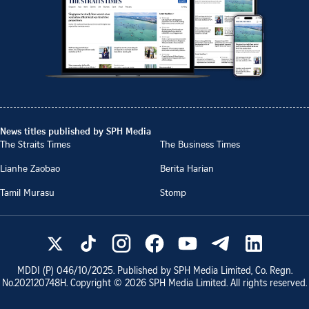
News titles published by SPH Media
The Straits Times
The Business Times
Lianhe Zaobao
Berita Harian
Tamil Murasu
Stomp
MDDI (P)
046/10/2025
. Published by SPH Media Limited, Co. Regn.
No.
202120748H
. Copyright ©
2026
SPH Media Limited. All rights reserved.