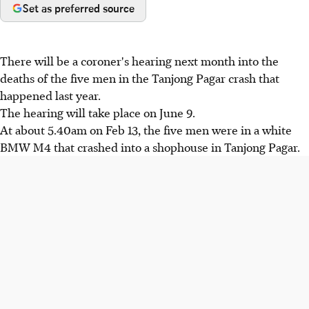
Set as preferred source
There will be a coroner's hearing next month into the
deaths of the five men in the Tanjong Pagar crash that
happened last year.
The hearing will take place on June 9.
At about 5.40am on Feb 13, the five men were in a white
BMW M4 that crashed into a shophouse in Tanjong Pagar.