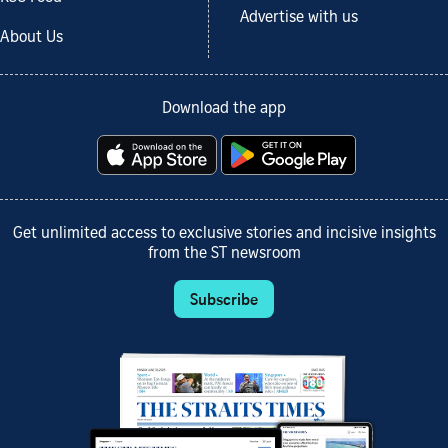
Advertise with us
About Us
Download the app
Get unlimited access to exclusive stories and incisive insights
from the ST newsroom
Subscribe