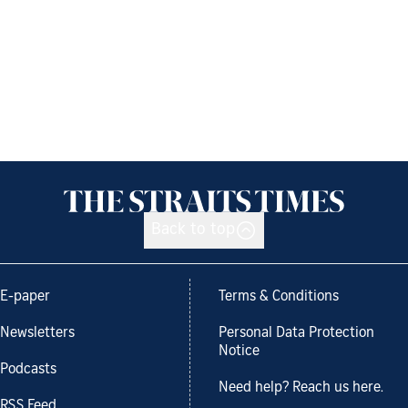
Back to top
E-paper
Terms & Conditions
Newsletters
Personal Data Protection
Notice
Podcasts
Need help? Reach us here.
RSS Feed