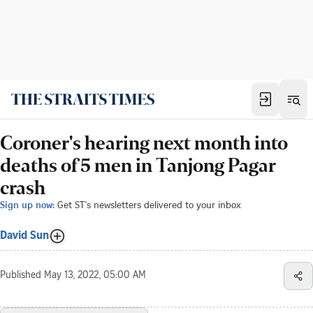
Coroner's hearing next month into
deaths of 5 men in Tanjong Pagar
crash
Sign up now:
Get ST's newsletters delivered to your inbox
David Sun
Published
May 13, 2022, 05:00 AM