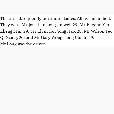
The car subsequently burst into flames. All five men died.
They were Mr Jonathan Long Junwei, 29; Mr Eugene Yap
Zheng Min, 29; Mr Elvin Tan Yong Hao, 28; Mr Wilson Teo
Qi Xiang, 26; and Mr Gary Wong Hong Chieh, 29.
Mr Long was the driver.