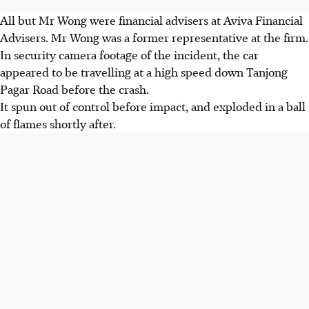
All but Mr Wong were financial advisers at Aviva Financial
Advisers. Mr Wong was a former representative at the firm.
In security camera footage of the incident, the car
appeared to be travelling at a high speed down Tanjong
Pagar Road before the crash.
It spun out of control before impact, and exploded in a ball
of flames shortly after.