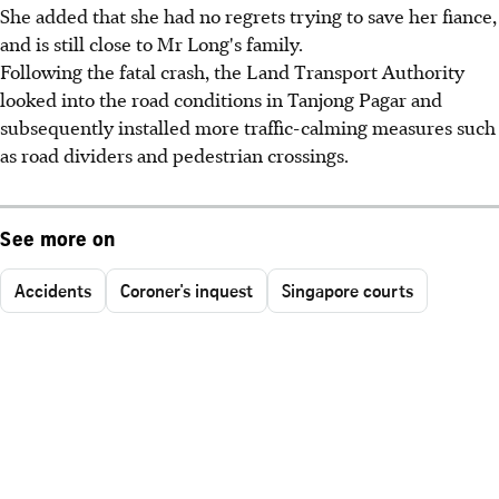
She added that she had no regrets trying to save her fiance,
and is still close to Mr Long's family.
Following the fatal crash, the Land Transport Authority
looked into the road conditions in Tanjong Pagar and
subsequently installed more traffic-calming measures such
as road dividers and pedestrian crossings.
See more on
Accidents
Coroner's inquest
Singapore courts