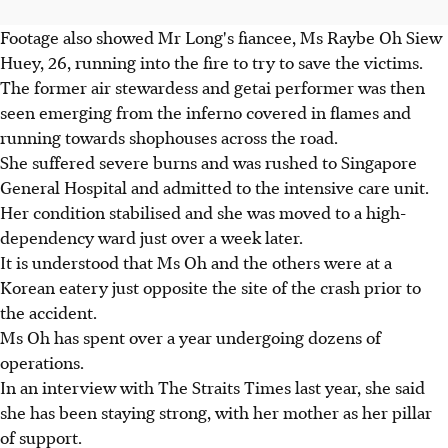
Footage also showed Mr Long's fiancee, Ms Raybe Oh Siew
Huey, 26, running into the fire to try to save the victims.
The former air stewardess and getai performer was then
seen emerging from the inferno covered in flames and
running towards shophouses across the road.
She suffered severe burns and was rushed to Singapore
General Hospital and admitted to the intensive care unit.
Her condition stabilised and she was moved to a high-
dependency ward just over a week later.
It is understood that Ms Oh and the others were at a
Korean eatery just opposite the site of the crash prior to
the accident.
Ms Oh has spent over a year undergoing dozens of
operations.
In an interview with The Straits Times last year, she said
she has been staying strong, with her mother as her pillar
of support.