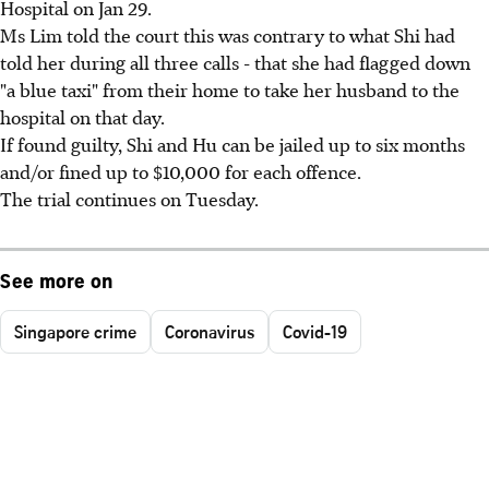
Hospital on Jan 29.
Ms Lim told the court this was contrary to what Shi had
told her during all three calls - that she had flagged down
"a blue taxi" from their home to take her husband to the
hospital on that day.
If found guilty, Shi and Hu can be jailed up to six months
and/or fined up to $10,000 for each offence.
The trial continues on Tuesday.
See more on
Singapore crime
Coronavirus
Covid-19