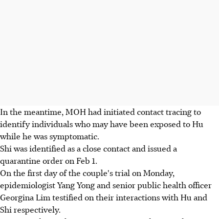
In the meantime, MOH had initiated contact tracing to
identify individuals who may have been exposed to Hu
while he was symptomatic.
Shi was identified as a close contact and issued a
quarantine order on Feb 1.
On the first day of the couple's trial on Monday,
epidemiologist Yang Yong and senior public health officer
Georgina Lim testified on their interactions with Hu and
Shi respectively.