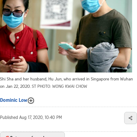
Shi Sha and her husband, Hu Jun, who arrived in Singapore from Wuhan
on Jan 22, 2020.
ST PHOTO: WONG KWAI CHOW
Dominic Low
Published
Aug 17, 2020, 10:40 PM