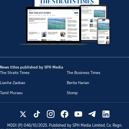
News titles published by SPH Media
The Straits Times
The Business Times
Lianhe Zaobao
Berita Harian
Tamil Murasu
Stomp
MDDI (P)
046/10/2025
. Published by SPH Media Limited, Co. Regn.