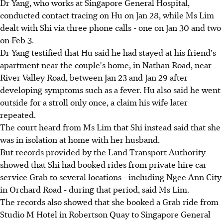
Dr Yang, who works at Singapore General Hospital,
conducted contact tracing on Hu on Jan 28, while Ms Lim
dealt with Shi via three phone calls - one on Jan 30 and two
on Feb 3.
Dr Yang testified that Hu said he had stayed at his friend's
apartment near the couple's home, in Nathan Road, near
River Valley Road, between Jan 23 and Jan 29 after
developing symptoms such as a fever. Hu also said he went
outside for a stroll only once, a claim his wife later
repeated.
The court heard from Ms Lim that Shi instead said that she
was in isolation at home with her husband.
But records provided by the Land Transport Authority
showed that Shi had booked rides from private hire car
service Grab to several locations - including Ngee Ann City
in Orchard Road - during that period, said Ms Lim.
The records also showed that she booked a Grab ride from
Studio M Hotel in Robertson Quay to Singapore General