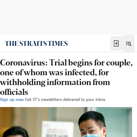
Coronavirus: Trial begins for couple,
one of whom was infected, for
withholding information from
officials
Sign up now:
Get ST's newsletters delivered to your inbox