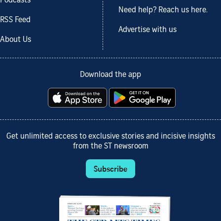
Podcasts
Need help? Reach us here.
RSS Feed
Advertise with us
About Us
Download the app
Get unlimited access to exclusive stories and incisive insights
from the ST newsroom
Subscribe