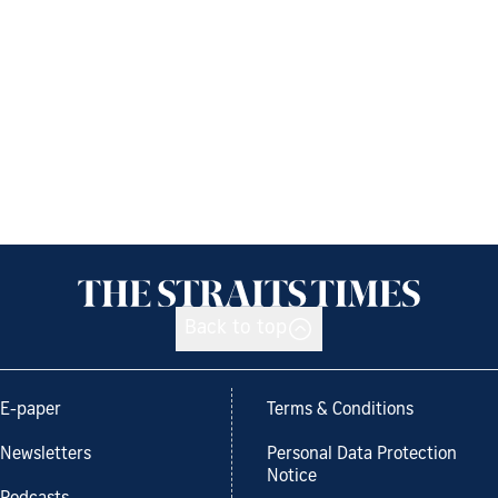
Back to top
E-paper
Terms & Conditions
Newsletters
Personal Data Protection
Notice