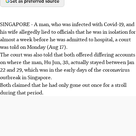
Set as preferred source
SINGAPORE - A man, who was infected with Covid-19, and
his wife allegedly lied to officials that he was in isolation for
almost a week before he was admitted to hospital, a court
was told on Monday (Aug 17).
The court was also told that both offered differing accounts
on where the man, Hu Jun, 38, actually stayed between Jan
22 and 29, which was in the early days of the coronavirus
outbreak in Singapore.
Both claimed that he had only gone out once for a stroll
during that period.