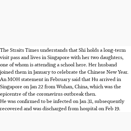
The Straits Times understands that Shi holds a long-term
visit pass and lives in Singapore with her two daughters,
one of whom is attending a school here. Her husband
joined them in January to celebrate the Chinese New Year.
An MOH statement in February said that Hu arrived in
Singapore on Jan 22 from Wuhan, China, which was the
epicentre of the coronavirus outbreak then.
He was confirmed to be infected on Jan 31, subsequently
recovered and was discharged from hospital on Feb 19.