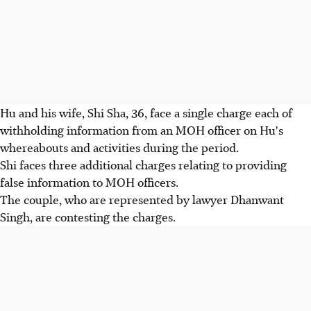
Hu and his wife, Shi Sha, 36, face a single charge each of
withholding information from an MOH officer on Hu's
whereabouts and activities during the period.
Shi faces three additional charges relating to providing
false information to MOH officers.
The couple, who are represented by lawyer Dhanwant
Singh, are contesting the charges.