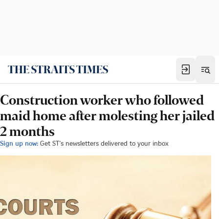
Construction worker who followed
maid home after molesting her jailed
2 months
Sign up now:
Get ST's newsletters delivered to your inbox