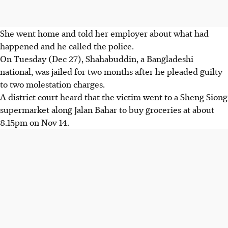
She went home and told her employer about what had
happened and he called the police.
On Tuesday (Dec 27), Shahabuddin, a Bangladeshi
national, was jailed for two months after he pleaded guilty
to two molestation charges.
A district court heard that the victim went to a Sheng Siong
supermarket along Jalan Bahar to buy groceries at about
8.15pm on Nov 14.