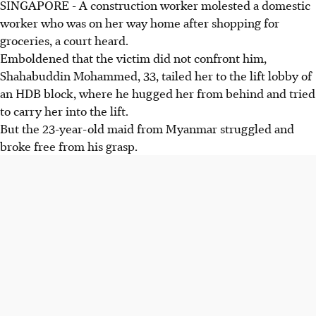
SINGAPORE - A construction worker molested a domestic
worker who was on her way home after shopping for
groceries, a court heard.
Emboldened that the victim did not confront him,
Shahabuddin Mohammed, 33, tailed her to the lift lobby of
an HDB block, where he hugged her from behind and tried
to carry her into the lift.
But the 23-year-old maid from Myanmar struggled and
broke free from his grasp.