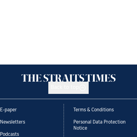
Back to top
E-paper
Terms & Conditions
Newsletters
Personal Data Protection
Notice
Podcasts