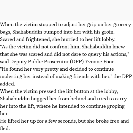
When the victim stopped to adjust her grip on her grocery
bags, Shahabuddin bumped into her with his groin.
Scared and frightened, she hurried to her lift lobby.
"As the victim did not confront him, Shahabuddin knew
that she was scared and did not dare to query his actions,"
said Deputy Public Prosecutor (DPP) Yvonne Poon.
"He found her very pretty and decided to continue
molesting her instead of making friends with her," the DPP
added.
When the victim pressed the lift button at the lobby,
Shahabuddin hugged her from behind and tried to carry
her into the lift, where he intended to continue groping
her.
He lifted her up for a few seconds, but she broke free and
fled.