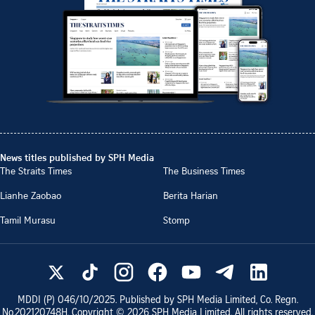
News titles published by SPH Media
The Straits Times
The Business Times
Lianhe Zaobao
Berita Harian
Tamil Murasu
Stomp
MDDI (P)
046/10/2025
. Published by SPH Media Limited, Co. Regn.
No.
202120748H
. Copyright ©
2026
SPH Media Limited. All rights reserved.