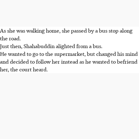
As she was walking home, she passed by a bus stop along
the road.
Just then, Shahabuddin alighted from a bus.
He wanted to go to the supermarket, but changed his mind
and decided to follow her instead as he wanted to befriend
her, the court heard.