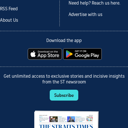
Need help? Reach us here.
RSS Feed
Advertise with us
About Us
Download the app
Get unlimited access to exclusive stories and incisive insights
from the ST newsroom
Subscribe