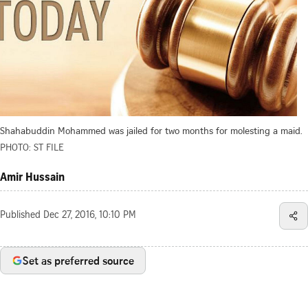
Shahabuddin Mohammed was jailed for two months for molesting a maid.
PHOTO: ST FILE
Amir Hussain
Published
Dec 27, 2016, 10:10 PM
Set as preferred source