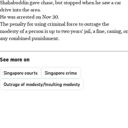
Shahabuddin gave chase, but stopped when he saw a car
drive into the area.
He was arrested on Nov 30.
The penalty for using criminal force to outrage the
modesty of a person is up to two years' jail, a fine, caning, or
any combined punishment.
See more on
Singapore courts
Singapore crime
Outrage of modesty/Insulting modesty