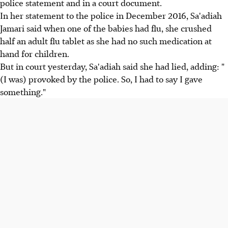
police statement and in a court document.
In her statement to the police in December 2016, Sa'adiah
Jamari said when one of the babies had flu, she crushed
half an adult flu tablet as she had no such medication at
hand for children.
But in court yesterday, Sa'adiah said she had lied, adding: "
(I was) provoked by the police. So, I had to say I gave
something."