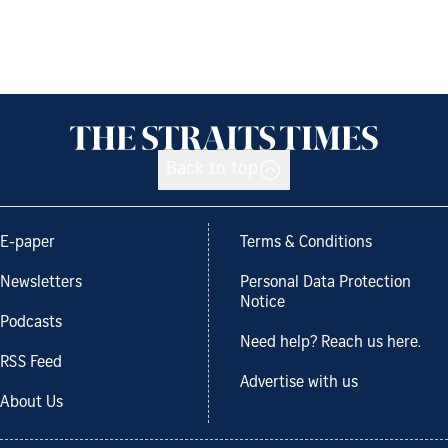
Back to top
E-paper
Terms & Conditions
Newsletters
Personal Data Protection
Notice
Podcasts
Need help? Reach us here.
RSS Feed
Advertise with us
About Us