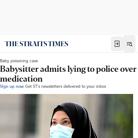
Baby poisoning case
Babysitter admits lying to police over
medication
Sign up now:
Get ST's newsletters delivered to your inbox