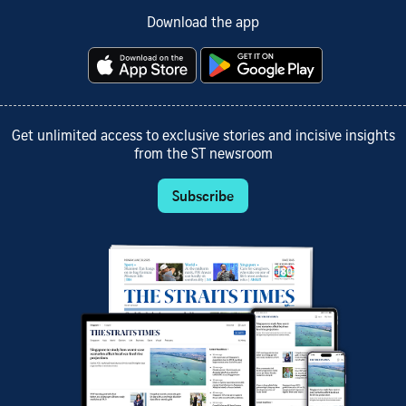
Download the app
Get unlimited access to exclusive stories and incisive insights
from the ST newsroom
Subscribe