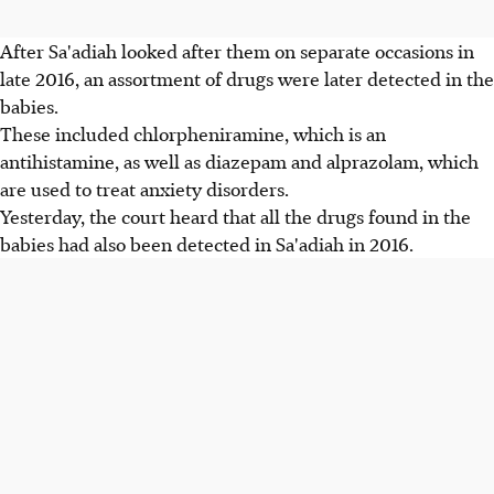
After Sa'adiah looked after them on separate occasions in
late 2016, an assortment of drugs were later detected in the
babies.
These included chlorpheniramine, which is an
antihistamine, as well as diazepam and alprazolam, which
are used to treat anxiety disorders.
Yesterday, the court heard that all the drugs found in the
babies had also been detected in Sa'adiah in 2016.