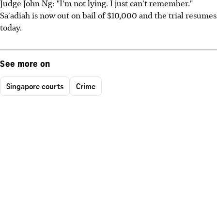
Judge John Ng: "I'm not lying. I just can't remember."
Sa'adiah is now out on bail of $10,000 and the trial resumes
today.
See more on
Singapore courts
Crime