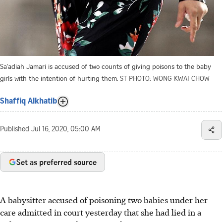
Sa'adiah Jamari is accused of two counts of giving poisons to the baby
girls with the intention of hurting them.
ST PHOTO: WONG KWAI CHOW
Shaffiq Alkhatib
Published
Jul 16, 2020, 05:00 AM
Set as preferred source
A babysitter accused of poisoning two babies under her
care admitted in court yesterday that she had lied in a