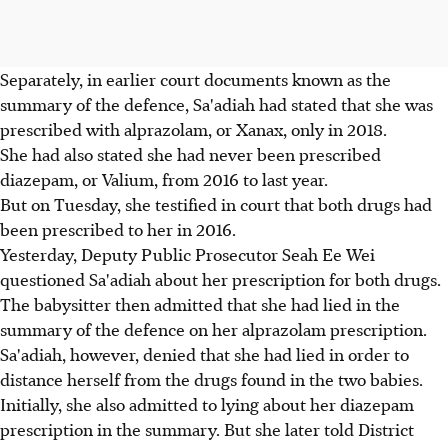
Separately, in earlier court documents known as the
summary of the defence, Sa'adiah had stated that she was
prescribed with alprazolam, or Xanax, only in 2018.
She had also stated she had never been prescribed
diazepam, or Valium, from 2016 to last year.
But on Tuesday, she testified in court that both drugs had
been prescribed to her in 2016.
Yesterday, Deputy Public Prosecutor Seah Ee Wei
questioned Sa'adiah about her prescription for both drugs.
The babysitter then admitted that she had lied in the
summary of the defence on her alprazolam prescription.
Sa'adiah, however, denied that she had lied in order to
distance herself from the drugs found in the two babies.
Initially, she also admitted to lying about her diazepam
prescription in the summary. But she later told District