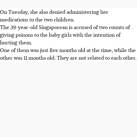
On Tuesday, she also denied administering her
medications to the two children.
The 39-year-old Singaporean is accused of two counts of
giving poisons to the baby girls with the intention of
hurting them.
One of them was just five months old at the time, while the
other was 11 months old. They are not related to each other.