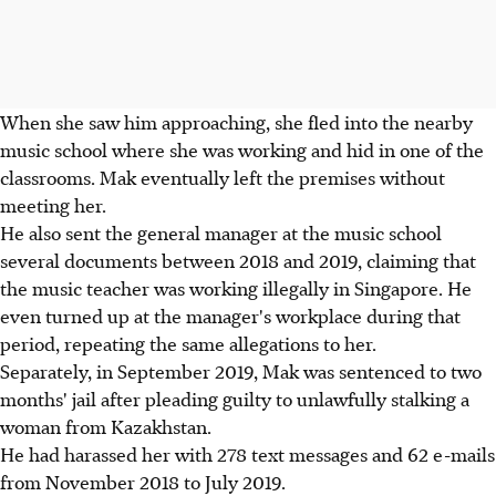
When she saw him approaching, she fled into the nearby
music school where she was working and hid in one of the
classrooms. Mak eventually left the premises without
meeting her.
He also sent the general manager at the music school
several documents between 2018 and 2019, claiming that
the music teacher was working illegally in Singapore. He
even turned up at the manager's workplace during that
period, repeating the same allegations to her.
Separately, in September 2019, Mak was sentenced to two
months' jail after pleading guilty to unlawfully stalking a
woman from Kazakhstan.
He had harassed her with 278 text messages and 62 e-mails
from November 2018 to July 2019.