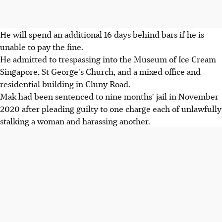
He will spend an additional 16 days behind bars if he is
unable to pay the fine.
He admitted to trespassing into the Museum of Ice Cream
Singapore, St George's Church, and a mixed office and
residential building in Cluny Road.
Mak had been sentenced to nine months' jail in November
2020 after pleading guilty to one charge each of unlawfully
stalking a woman and harassing another.