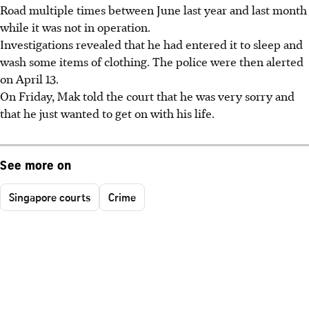
Road multiple times between June last year and last month
while it was not in operation.
Investigations revealed that he had entered it to sleep and
wash some items of clothing. The police were then alerted
on April 13.
On Friday, Mak told the court that he was very sorry and
that he just wanted to get on with his life.
See more on
Singapore courts
Crime