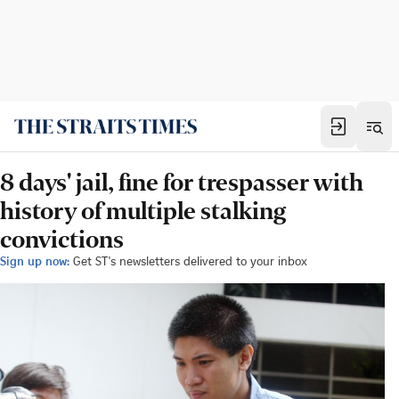
8 days' jail, fine for trespasser with
history of multiple stalking
convictions
Sign up now:
Get ST's newsletters delivered to your inbox