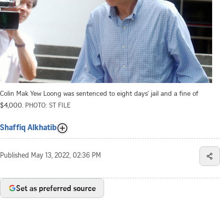
Colin Mak Yew Loong was sentenced to eight days' jail and a fine of
$4,000.
PHOTO: ST FILE
Shaffiq Alkhatib
Published
May 13, 2022, 02:36 PM
Set as preferred source