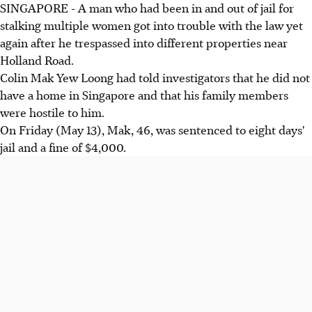
SINGAPORE - A man who had been in and out of jail for
stalking multiple women got into trouble with the law yet
again after he trespassed into different properties near
Holland Road.
Colin Mak Yew Loong had told investigators that he did not
have a home in Singapore and that his family members
were hostile to him.
On Friday (May 13), Mak, 46, was sentenced to eight days'
jail and a fine of $4,000.