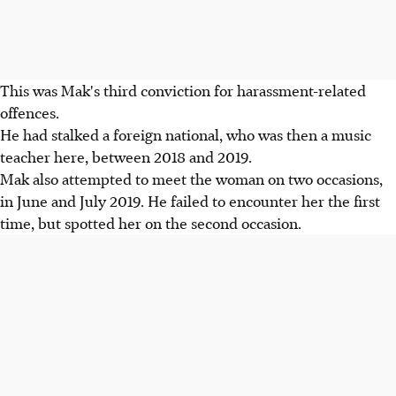
This was Mak's third conviction for harassment-related
offences.
He had stalked a foreign national, who was then a music
teacher here, between 2018 and 2019.
Mak also attempted to meet the woman on two occasions,
in June and July 2019. He failed to encounter her the first
time, but spotted her on the second occasion.