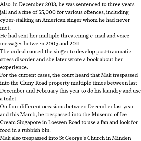
Also, in December 2013, he was sentenced to three years'
jail and a fine of $5,000 for various offences, including
cyber-stalking an American singer whom he had never
met.
He had sent her multiple threatening e-mail and voice
messages between 2005 and 2011.
The ordeal caused the singer to develop post-traumatic
stress disorder and she later wrote a book about her
experience.
For the current cases, the court heard that Mak trespassed
into the Cluny Road property multiple times between last
December and February this year to do his laundry and use
a toilet.
On four different occasions between December last year
and this March, he trespassed into the Museum of Ice
Cream Singapore in Loewen Road to use a fan and look for
food in a rubbish bin.
Mak also trespassed into St George's Church in Minden