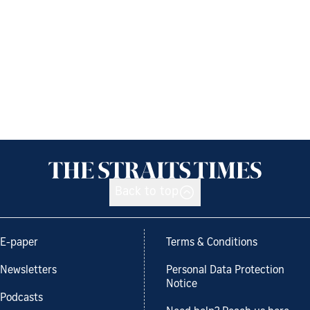
Back to top
E-paper
Terms & Conditions
Newsletters
Personal Data Protection
Notice
Podcasts