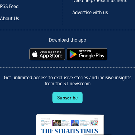
Need help? Reach us here.
RSS Feed
Advertise with us
About Us
Download the app
Get unlimited access to exclusive stories and incisive insights
from the ST newsroom
Subscribe