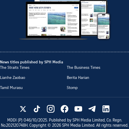
News titles published by SPH Media
The Straits Times
The Business Times
Lianhe Zaobao
Berita Harian
Tamil Murasu
Stomp
MDDI (P)
046/10/2025
. Published by SPH Media Limited, Co. Regn.
No.
202120748H
. Copyright ©
2026
SPH Media Limited. All rights reserved.