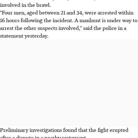
involved in the brawl.
"Four men, aged between 21 and 34, were arrested within
16 hours following the incident. A manhunt is under way to
arrest the other suspects involved," said the police in a
statement yesterday.
Preliminary investigations found that the fight erupted
after a dispute in a nearby restaurant.