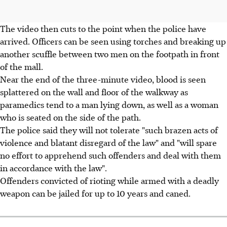
The video then cuts to the point when the police have
arrived. Officers can be seen using torches and breaking up
another scuffle between two men on the footpath in front
of the mall.
Near the end of the three-minute video, blood is seen
splattered on the wall and floor of the walkway as
paramedics tend to a man lying down, as well as a woman
who is seated on the side of the path.
The police said they will not tolerate "such brazen acts of
violence and blatant disregard of the law" and "will spare
no effort to apprehend such offenders and deal with them
in accordance with the law".
Offenders convicted of rioting while armed with a deadly
weapon can be jailed for up to 10 years and caned.