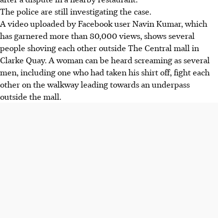
The police are still investigating the case.
A video uploaded by Facebook user Navin Kumar, which
has garnered more than 80,000 views, shows several
people shoving each other outside The Central mall in
Clarke Quay. A woman can be heard screaming as several
men, including one who had taken his shirt off, fight each
other on the walkway leading towards an underpass
outside the mall.