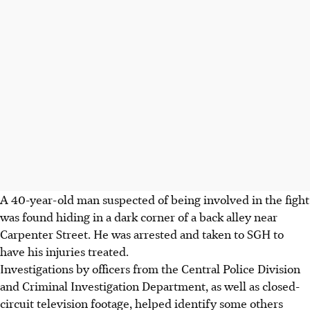
A 40-year-old man suspected of being involved in the fight
was found hiding in a dark corner of a back alley near
Carpenter Street. He was arrested and taken to SGH to
have his injuries treated.
Investigations by officers from the Central Police Division
and Criminal Investigation Department, as well as closed-
circuit television footage, helped identify some others