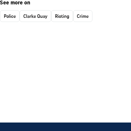
See more on
Police
Clarke Quay
Rioting
Crime