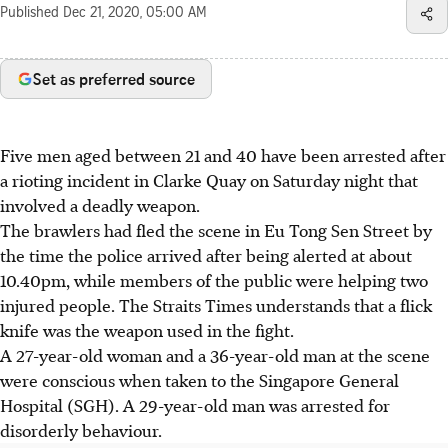
Published
Dec 21, 2020, 05:00 AM
Set as preferred source
Five men aged between 21 and 40 have been arrested after
a rioting incident in Clarke Quay on Saturday night that
involved a deadly weapon.
The brawlers had fled the scene in Eu Tong Sen Street by
the time the police arrived after being alerted at about
10.40pm, while members of the public were helping two
injured people. The Straits Times understands that a flick
knife was the weapon used in the fight.
A 27-year-old woman and a 36-year-old man at the scene
were conscious when taken to the Singapore General
Hospital (SGH). A 29-year-old man was arrested for
disorderly behaviour.