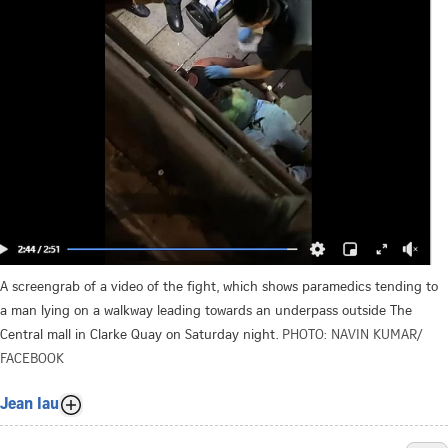
A screengrab of a video of the fight, which shows paramedics tending to
a man lying on a walkway leading towards an underpass outside The
Central mall in Clarke Quay on Saturday night.
PHOTO: NAVIN KUMAR/
FACEBOOK
Jean Iau