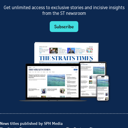
Get unlimited access to exclusive stories and incisive insights
from the ST newsroom
Subscribe
News titles published by SPH Media