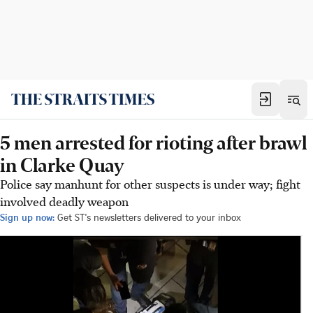
5 men arrested for rioting after brawl
in Clarke Quay
Police say manhunt for other suspects is under way; fight
involved deadly weapon
Sign up now:
Get ST's newsletters delivered to your inbox