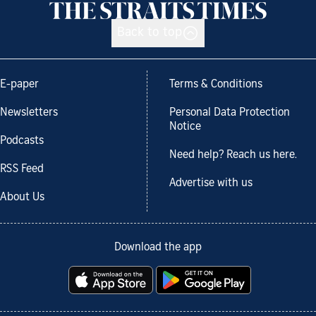
Back to top
E-paper
Terms & Conditions
Newsletters
Personal Data Protection
Notice
Podcasts
Need help? Reach us here.
RSS Feed
Advertise with us
About Us
Download the app