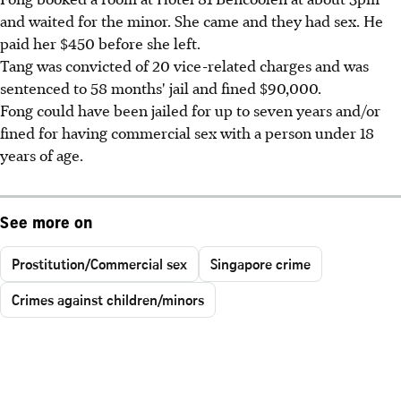
and waited for the minor. She came and they had sex. He
paid her $450 before she left.
Tang was convicted of 20 vice-related charges and was
sentenced to 58 months' jail and fined $90,000.
Fong could have been jailed for up to seven years and/or
fined for having commercial sex with a person under 18
years of age.
See more on
Prostitution/Commercial sex
Singapore crime
Crimes against children/minors