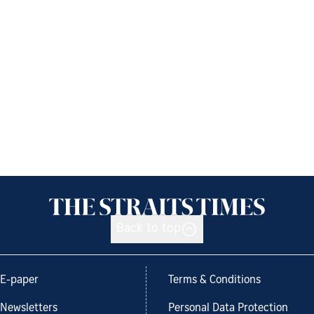
Back to top
E-paper
Terms & Conditions
Newsletters
Personal Data Protection