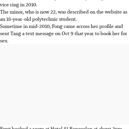
vice ring in 2010.
The minor, who is now 22, was described on the website as
an 18-year-old polytechnic student.
Sometime in mid-2010, Fong came across her profile and
sent Tang a text message on Oct 9 that year to book her for
sex.
Fong booked a room at Hotel 81 Bencoolen at about 3pm