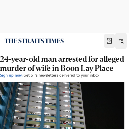
24-year-old man arrested for alleged
murder of wife in Boon Lay Place
Sign up now:
Get ST's newsletters delivered to your inbox