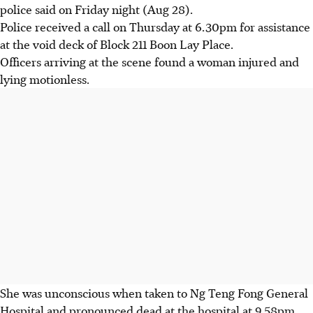
police said on Friday night (Aug 28).
Police received a call on Thursday at 6.30pm for assistance
at the void deck of Block 211 Boon Lay Place.
Officers arriving at the scene found a woman injured and
lying motionless.
She was unconscious when taken to Ng Teng Fong General
Hospital and pronounced dead at the hospital at 9.58pm.