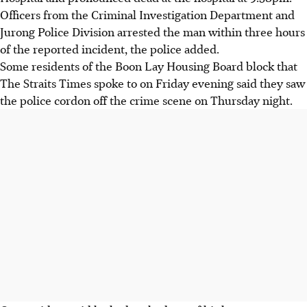
Officers from the Criminal Investigation Department and
Jurong Police Division arrested the man within three hours
of the reported incident, the police added.
Some residents of the Boon Lay Housing Board block that
The Straits Times spoke to on Friday evening said they saw
the police cordon off the crime scene on Thursday night.