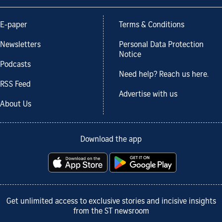
E-paper
Terms & Conditions
Newsletters
Personal Data Protection
Notice
Podcasts
Need help? Reach us here.
RSS Feed
Advertise with us
About Us
Download the app
Get unlimited access to exclusive stories and incisive insights
from the ST newsroom