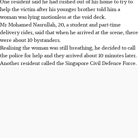
One resident said he had rushed out of his home to try to
help the victim after his younger brother told him a
woman was lying motionless at the void deck.
Mr Mohamed Nasrullah, 20, a student and part-time
delivery rider, said that when he arrived at the scene, there
were about 10 bystanders.
Realising the woman was still breathing, he decided to call
the police for help and they arrived about 10 minutes later.
Another resident called the Singapore Civil Defence Force.