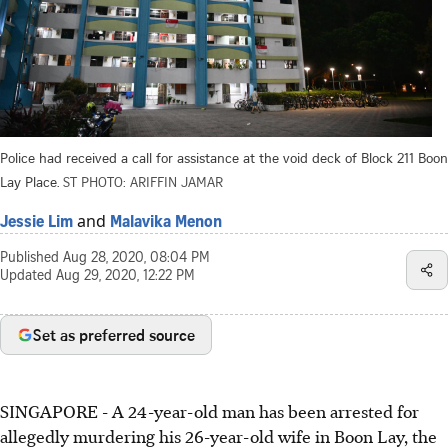
Police had received a call for assistance at the void deck of Block 211 Boon
Lay Place.
ST PHOTO: ARIFFIN JAMAR
and
Jessie Lim
Malavika Menon
Published
Aug 28, 2020, 08:04 PM
Updated
Aug 29, 2020, 12:22 PM
Set as preferred source
SINGAPORE - A 24-year-old man has been arrested for
allegedly murdering his 26-year-old wife in Boon Lay, the