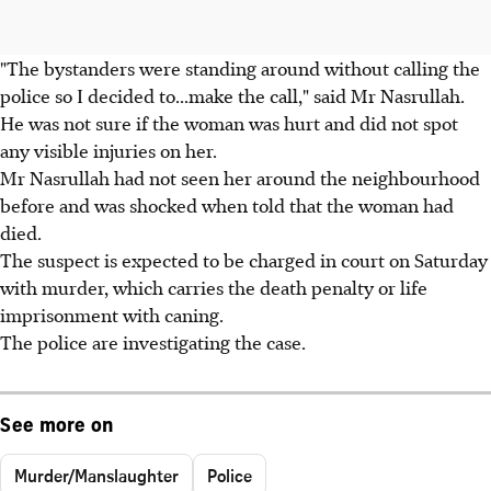
"The bystanders were standing around without calling the
police so I decided to...make the call," said Mr Nasrullah.
He was not sure if the woman was hurt and did not spot
any visible injuries on her.
Mr Nasrullah had not seen her around the neighbourhood
before and was shocked when told that the woman had
died.
The suspect is expected to be charged in court on Saturday
with murder, which carries the death penalty or life
imprisonment with caning.
The police are investigating the case.
See more on
Murder/Manslaughter
Police