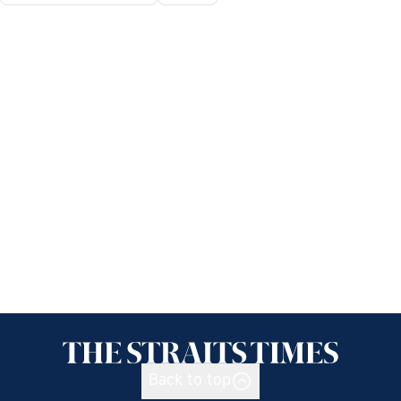
Back to top