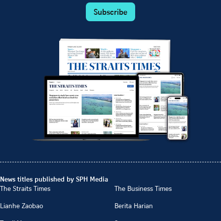
Subscribe
News titles published by SPH Media
The Straits Times
The Business Times
Lianhe Zaobao
Berita Harian