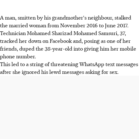
A man, smitten by his grandmother's neighbour, stalked
the married woman from November 2016 to June 2017.
Technician Mohamed Sharizad Mohamed Samsuri, 37,
tracked her down on Facebook and, posing as one of her
friends, duped the 38-year-old into giving him her mobile
phone number.
This led to a string of threatening WhatsApp text messages
after she ignored his lewd messages asking for sex.