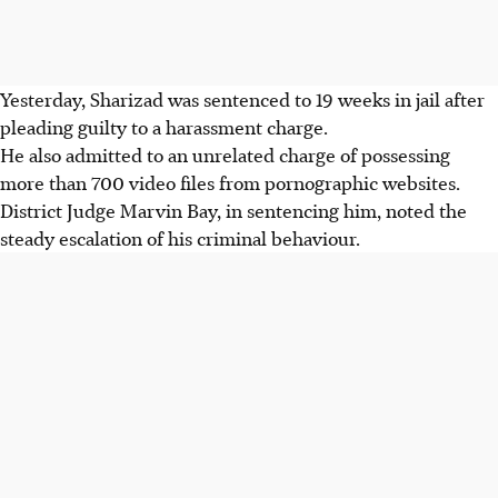
Yesterday, Sharizad was sentenced to 19 weeks in jail after
pleading guilty to a harassment charge.
He also admitted to an unrelated charge of possessing
more than 700 video files from pornographic websites.
District Judge Marvin Bay, in sentencing him, noted the
steady escalation of his criminal behaviour.