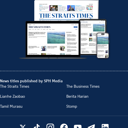
News titles published by SPH Media
The Straits Times
The Business Times
Lianhe Zaobao
Berita Harian
Tamil Murasu
Stomp