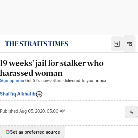
19 weeks' jail for stalker who
harassed woman
Sign up now:
Get ST's newsletters delivered to your inbox
Shaffiq Alkhatib
Published
Aug 05, 2020, 05:00 AM
Set as preferred source