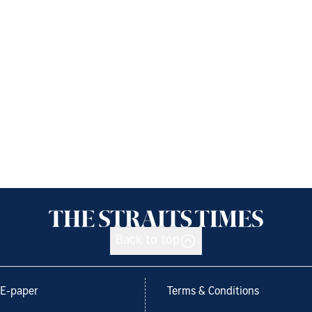
Back to top
E-paper
Terms & Conditions