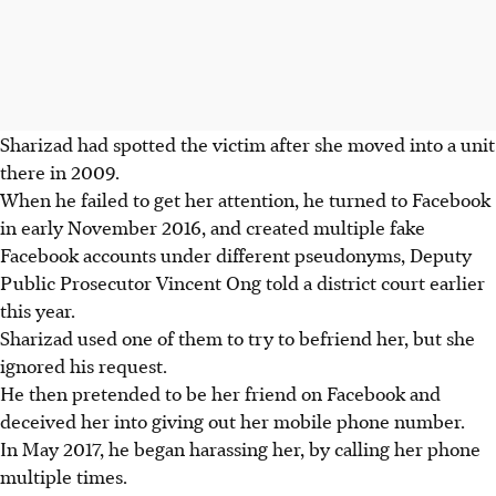
Sharizad had spotted the victim after she moved into a unit
there in 2009.
When he failed to get her attention, he turned to Facebook
in early November 2016, and created multiple fake
Facebook accounts under different pseudonyms, Deputy
Public Prosecutor Vincent Ong told a district court earlier
this year.
Sharizad used one of them to try to befriend her, but she
ignored his request.
He then pretended to be her friend on Facebook and
deceived her into giving out her mobile phone number.
In May 2017, he began harassing her, by calling her phone
multiple times.