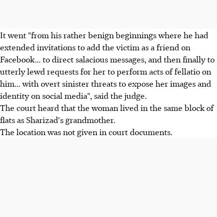
It went "from his rather benign beginnings where he had
extended invitations to add the victim as a friend on
Facebook... to direct salacious messages, and then finally to
utterly lewd requests for her to perform acts of fellatio on
him... with overt sinister threats to expose her images and
identity on social media", said the judge.
The court heard that the woman lived in the same block of
flats as Sharizad's grandmother.
The location was not given in court documents.