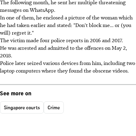
The following month, he sent her multiple threatening
messages on WhatsApp.
In one of them, he enclosed a picture of the woman which
he had taken earlier and stated: "Don't block me... or (you
will) regret it."
The victim made four police reports in 2016 and 2017.
He was arrested and admitted to the offences on May 2,
2018.
Police later seized various devices from him, including two
laptop computers where they found the obscene videos.
See more on
Singapore courts
Crime