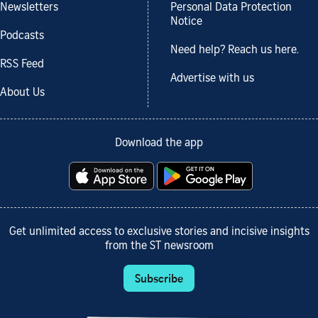
Newsletters
Personal Data Protection
Notice
Podcasts
Need help? Reach us here.
RSS Feed
Advertise with us
About Us
Download the app
Get unlimited access to exclusive stories and incisive insights
from the ST newsroom
Subscribe