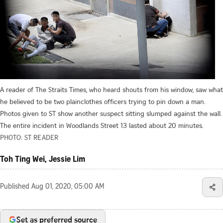
A reader of The Straits Times, who heard shouts from his window, saw what
he believed to be two plainclothes officers trying to pin down a man.
Photos given to ST show another suspect sitting slumped against the wall.
The entire incident in Woodlands Street 13 lasted about 20 minutes.
PHOTO: ST READER
Toh Ting Wei, Jessie Lim
Published
Aug 01, 2020, 05:00 AM
Set as preferred source