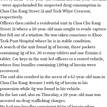
- were apprehended for suspected drug consumption in
Choa Chu Kang Street 51 and Teck Whye Crescent,
respectively.
Officers then raided a residential unit in Choa Chu Kang
Street 51 where a 50-year-old man sought to evade capture
but fell out of a window. He was taken conscious to Khoo
Teck Puat Hospital where he is in stable condition.
A search of the unit found 1g of heroin, three packets
containing 5g of Ice, 20 ecstasy tablets and one Erimin-5
tablet. Car keys in the unit led officers to a rented vehicle,
where four bundles containing 1,904g of heroin were
recovered.
The raid also resulted in the arrest of a 62-year-old man in
Choa Chu Kang Avenue 1 with 6g of heroin in his
possession while 8g was found in his vehicle.
In the last raid, also on Thursday, a 59-year-old man was
arrested on drug-trafficking charges.
He had two bundles containing 954g of heroin when