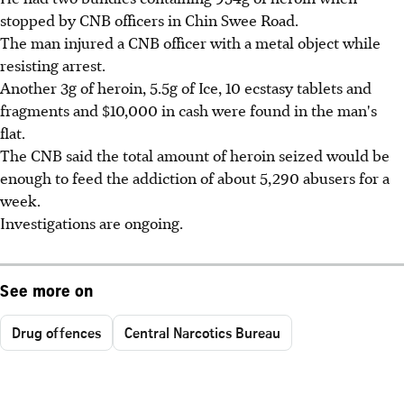
stopped by CNB officers in Chin Swee Road.
The man injured a CNB officer with a metal object while
resisting arrest.
Another 3g of heroin, 5.5g of Ice, 10 ecstasy tablets and
fragments and $10,000 in cash were found in the man's
flat.
The CNB said the total amount of heroin seized would be
enough to feed the addiction of about 5,290 abusers for a
week.
Investigations are ongoing.
See more on
Drug offences
Central Narcotics Bureau