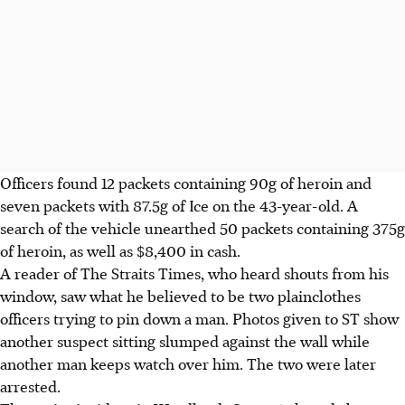
Officers found 12 packets containing 90g of heroin and
seven packets with 87.5g of Ice on the 43-year-old. A
search of the vehicle unearthed 50 packets containing 375g
of heroin, as well as $8,400 in cash.
A reader of The Straits Times, who heard shouts from his
window, saw what he believed to be two plainclothes
officers trying to pin down a man. Photos given to ST show
another suspect sitting slumped against the wall while
another man keeps watch over him. The two were later
arrested.