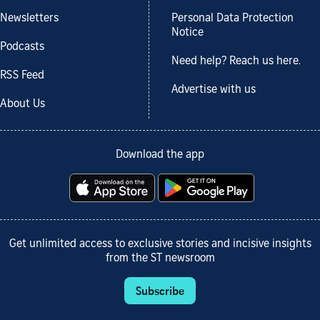
Newsletters
Personal Data Protection
Notice
Podcasts
Need help? Reach us here.
RSS Feed
Advertise with us
About Us
Download the app
Get unlimited access to exclusive stories and incisive insights
from the ST newsroom
Subscribe