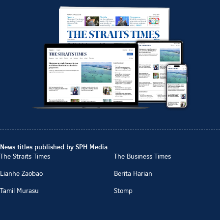
News titles published by SPH Media
The Straits Times
The Business Times
Lianhe Zaobao
Berita Harian
Tamil Murasu
Stomp