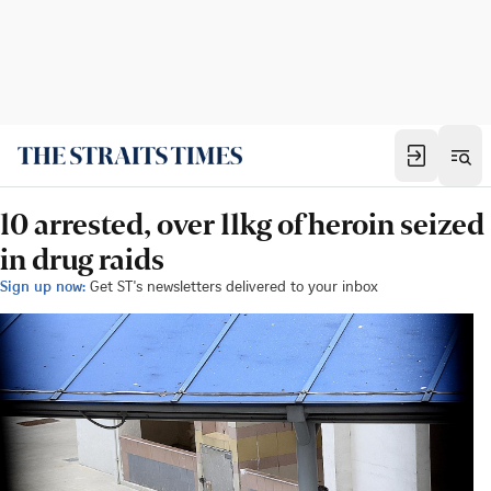
10 arrested, over 11kg of heroin seized
in drug raids
Sign up now:
Get ST's newsletters delivered to your inbox