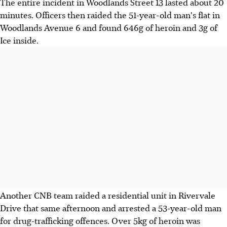
The entire incident in Woodlands Street 13 lasted about 20
minutes. Officers then raided the 51-year-old man's flat in
Woodlands Avenue 6 and found 646g of heroin and 3g of
Ice inside.
Another CNB team raided a residential unit in Rivervale
Drive that same afternoon and arrested a 53-year-old man
for drug-trafficking offences. Over 5kg of heroin was