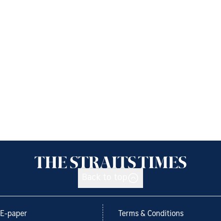
Back to top
E-paper
Terms & Conditions