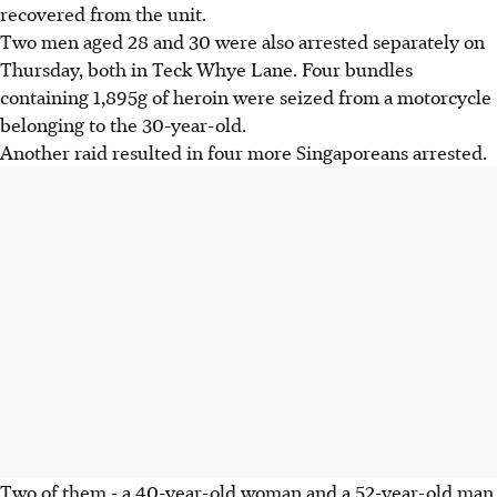
recovered from the unit.
Two men aged 28 and 30 were also arrested separately on
Thursday, both in Teck Whye Lane. Four bundles
containing 1,895g of heroin were seized from a motorcycle
belonging to the 30-year-old.
Another raid resulted in four more Singaporeans arrested.
Two of them - a 40-year-old woman and a 52-year-old man