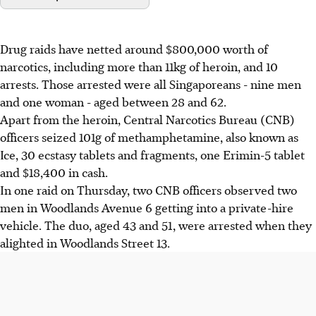
Drug raids have netted around $800,000 worth of
narcotics, including more than 11kg of heroin, and 10
arrests. Those arrested were all Singaporeans - nine men
and one woman - aged between 28 and 62.
Apart from the heroin, Central Narcotics Bureau (CNB)
officers seized 101g of methamphetamine, also known as
Ice, 30 ecstasy tablets and fragments, one Erimin-5 tablet
and $18,400 in cash.
In one raid on Thursday, two CNB officers observed two
men in Woodlands Avenue 6 getting into a private-hire
vehicle. The duo, aged 43 and 51, were arrested when they
alighted in Woodlands Street 13.