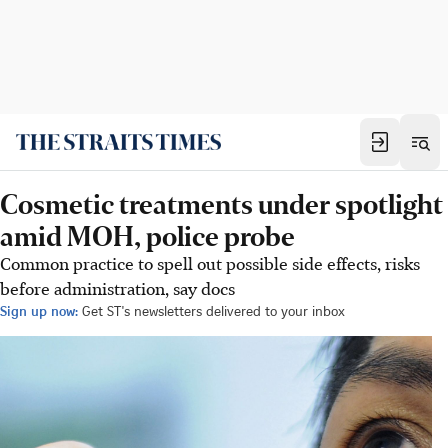
Cosmetic treatments under spotlight
amid MOH, police probe
Common practice to spell out possible side effects, risks
before administration, say docs
Sign up now:
Get ST's newsletters delivered to your inbox