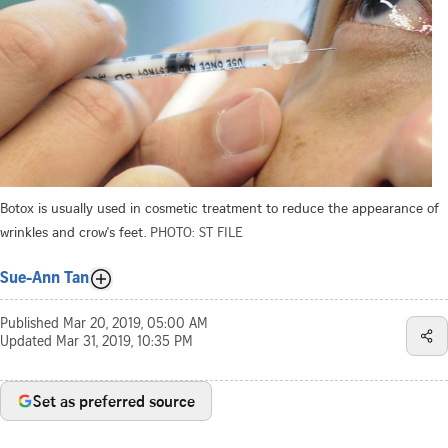
Botox is usually used in cosmetic treatment to reduce the appearance of
wrinkles and crow's feet.
PHOTO: ST FILE
Sue-Ann Tan
Published
Mar 20, 2019, 05:00 AM
Updated
Mar 31, 2019, 10:35 PM
Set as preferred source