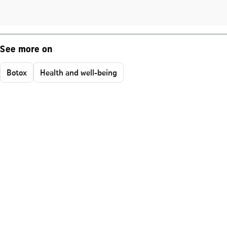
See more on
Botox
Health and well-being