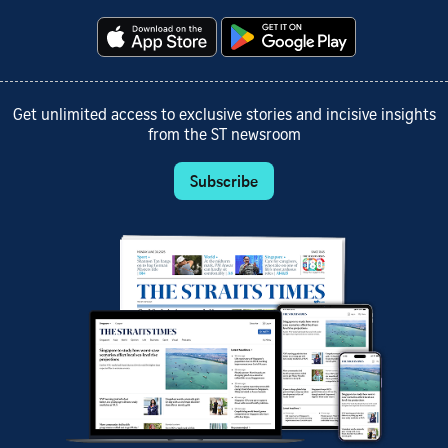
Get unlimited access to exclusive stories and incisive insights
from the ST newsroom
Subscribe