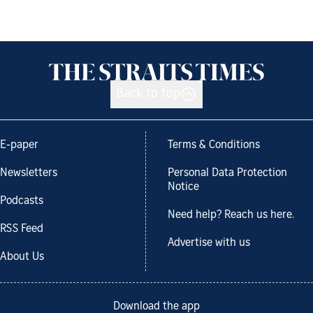
Back to top
E-paper
Terms & Conditions
Newsletters
Personal Data Protection
Notice
Podcasts
Need help? Reach us here.
RSS Feed
Advertise with us
About Us
Download the app