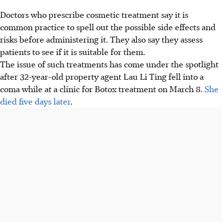
Doctors who prescribe cosmetic treatment say it is
common practice to spell out the possible side effects and
risks before administering it. They also say they assess
patients to see if it is suitable for them.
The issue of such treatments has come under the spotlight
after 32-year-old property agent Lau Li Ting fell into a
coma while at a clinic for Botox treatment on March 8.
She
died five days later
.