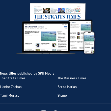
News titles published by SPH Media
The Straits Times
The Business Times
Lianhe Zaobao
Berita Harian
Tamil Murasu
Stomp