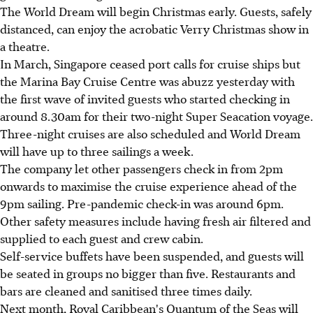
The World Dream will begin Christmas early. Guests, safely
distanced, can enjoy the acrobatic Verry Christmas show in
a theatre.
In March, Singapore ceased port calls for cruise ships but
the Marina Bay Cruise Centre was abuzz yesterday with
the first wave of invited guests who started checking in
around 8.30am for their two-night Super Seacation voyage.
Three-night cruises are also scheduled and World Dream
will have up to three sailings a week.
The company let other passengers check in from 2pm
onwards to maximise the cruise experience ahead of the
9pm sailing. Pre-pandemic check-in was around 6pm.
Other safety measures include having fresh air filtered and
supplied to each guest and crew cabin.
Self-service buffets have been suspended, and guests will
be seated in groups no bigger than five. Restaurants and
bars are cleaned and sanitised three times daily.
Next month, Royal Caribbean's Quantum of the Seas will