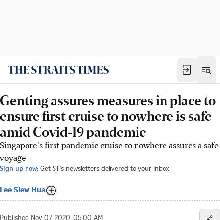
Genting assures measures in place to
ensure first cruise to nowhere is safe
amid Covid-19 pandemic
Singapore's first pandemic cruise to nowhere assures a safe
voyage
Sign up now:
Get ST's newsletters delivered to your inbox
Lee Siew Hua
Published
Nov 07, 2020, 05:00 AM