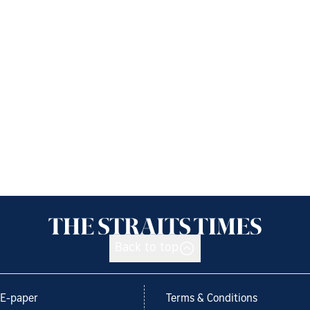
Back to top
E-paper
Terms & Conditions