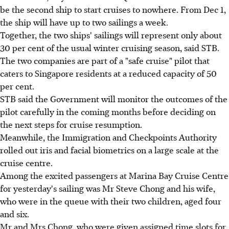
be the second ship to start cruises to nowhere. From Dec 1,
the ship will have up to two sailings a week.
Together, the two ships' sailings will represent only about
30 per cent of the usual winter cruising season, said STB.
The two companies are part of a "safe cruise" pilot that
caters to Singapore residents at a reduced capacity of 50
per cent.
STB said the Government will monitor the outcomes of the
pilot carefully in the coming months before deciding on
the next steps for cruise resumption.
Meanwhile, the Immigration and Checkpoints Authority
rolled out iris and facial biometrics on a large scale at the
cruise centre.
Among the excited passengers at Marina Bay Cruise Centre
for yesterday's sailing was Mr Steve Chong and his wife,
who were in the queue with their two children, aged four
and six.
Mr and Mrs Chong, who were given assigned time slots for