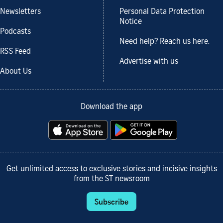
Newsletters
Personal Data Protection
Notice
Podcasts
Need help? Reach us here.
RSS Feed
Advertise with us
About Us
Download the app
Get unlimited access to exclusive stories and incisive insights
from the ST newsroom
Subscribe