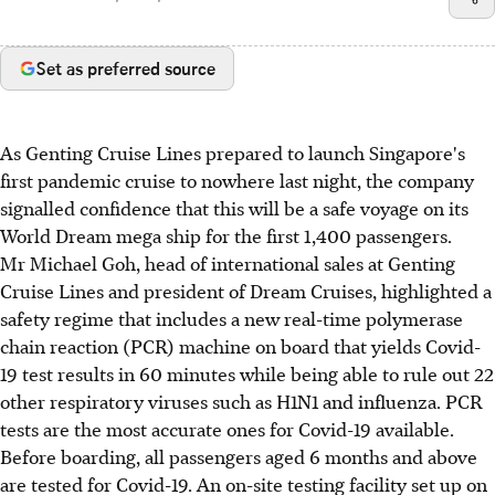
Set as preferred source
As Genting Cruise Lines prepared to launch Singapore's
first pandemic cruise to nowhere last night, the company
signalled confidence that this will be a safe voyage on its
World Dream mega ship for the first 1,400 passengers.
Mr Michael Goh, head of international sales at Genting
Cruise Lines and president of Dream Cruises, highlighted a
safety regime that includes a new real-time polymerase
chain reaction (PCR) machine on board that yields Covid-
19 test results in 60 minutes while being able to rule out 22
other respiratory viruses such as H1N1 and influenza. PCR
tests are the most accurate ones for Covid-19 available.
Before boarding, all passengers aged 6 months and above
are tested for Covid-19. An on-site testing facility set up on