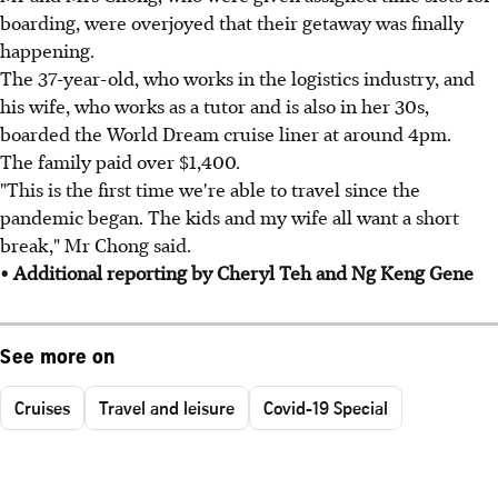
boarding, were overjoyed that their getaway was finally
happening.
The 37-year-old, who works in the logistics industry, and
his wife, who works as a tutor and is also in her 30s,
boarded the World Dream cruise liner at around 4pm.
The family paid over $1,400.
"This is the first time we're able to travel since the
pandemic began. The kids and my wife all want a short
break," Mr Chong said.
• Additional reporting by Cheryl Teh and Ng Keng Gene
See more on
Cruises
Travel and leisure
Covid-19 Special