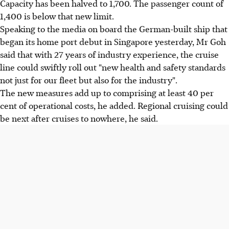
Capacity has been halved to 1,700. The passenger count of
1,400 is below that new limit.
Speaking to the media on board the German-built ship that
began its home port debut in Singapore yesterday, Mr Goh
said that with 27 years of industry experience, the cruise
line could swiftly roll out "new health and safety standards
not just for our fleet but also for the industry".
The new measures add up to comprising at least 40 per
cent of operational costs, he added. Regional cruising could
be next after cruises to nowhere, he said.