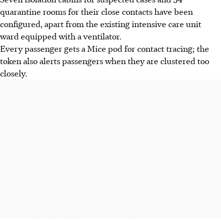
quarantine rooms for their close contacts have been
configured, apart from the existing intensive care unit
ward equipped with a ventilator.
Every passenger gets a Mice pod for contact tracing; the
token also alerts passengers when they are clustered too
closely.