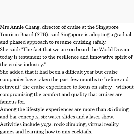
Mrs Annie Chang, director of cruise at the Singapore
Tourism Board (STB), said Singapore is adopting a gradual
and phased approach to resume cruising safely.
She said: "The fact that we are on board the World Dream
today is testament to the resilience and innovative spirit of
the cruise industry."
She added that it had been a difficult year but cruise
companies have taken the past few months to "refine and
reinvent" the cruise experience to focus on safety - without
compromising the comfort and quality that cruises are
famous for.
Among the lifestyle experiences are more than 35 dining
and bar concepts, six water slides and a laser show.
Activities include yoga, rock-climbing, virtual reality
games and learning how to mix cocktails.