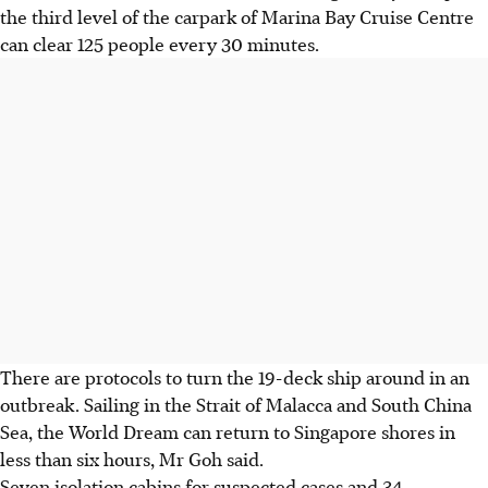
the third level of the carpark of Marina Bay Cruise Centre
can clear 125 people every 30 minutes.
There are protocols to turn the 19-deck ship around in an
outbreak. Sailing in the Strait of Malacca and South China
Sea, the World Dream can return to Singapore shores in
less than six hours, Mr Goh said.
Seven isolation cabins for suspected cases and 34