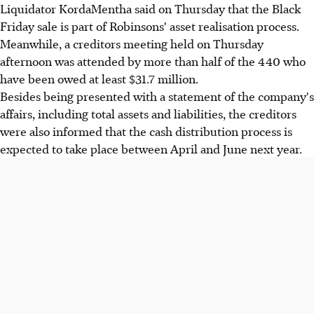
Liquidator KordaMentha said on Thursday that the Black
Friday sale is part of Robinsons' asset realisation process.
Meanwhile, a creditors meeting held on Thursday
afternoon was attended by more than half of the 440 who
have been owed at least $31.7 million.
Besides being presented with a statement of the company's
affairs, including total assets and liabilities, the creditors
were also informed that the cash distribution process is
expected to take place between April and June next year.