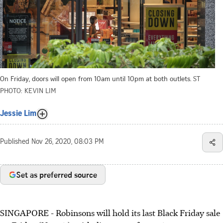
On Friday, doors will open from 10am until 10pm at both outlets.
ST
PHOTO: KEVIN LIM
Jessie Lim
Published
Nov 26, 2020, 08:03 PM
Set as preferred source
SINGAPORE - Robinsons will hold its last Black Friday sale