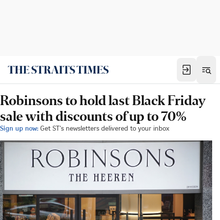
Robinsons to hold last Black Friday
sale with discounts of up to 70%
Sign up now:
Get ST's newsletters delivered to your inbox