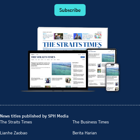
Subscribe
News titles published by SPH Media
The Straits Times
The Business Times
Lianhe Zaobao
Berita Harian