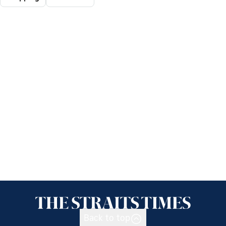
Back to top