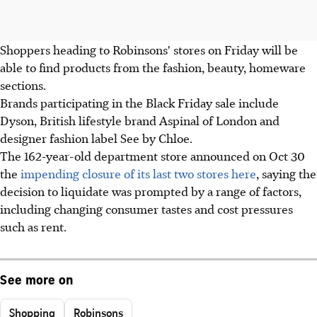
Shoppers heading to Robinsons' stores on Friday will be
able to find products from the fashion, beauty, homeware
sections.
Brands participating in the Black Friday sale include
Dyson, British lifestyle brand Aspinal of London and
designer fashion label See by Chloe.
The 162-year-old department store announced on Oct 30
the
impending closure of its last two stores here
, saying the
decision to liquidate was prompted by a range of factors,
including changing consumer tastes and cost pressures
such as rent.
See more on
Shopping
Robinsons