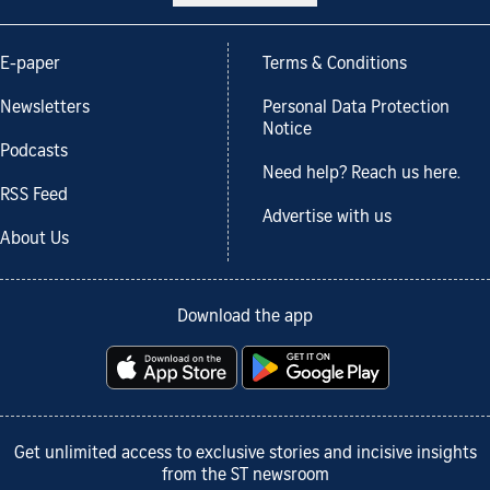
E-paper
Terms & Conditions
Newsletters
Personal Data Protection
Notice
Podcasts
Need help? Reach us here.
RSS Feed
Advertise with us
About Us
Download the app
Get unlimited access to exclusive stories and incisive insights
from the ST newsroom