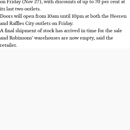
on Friday (Nov 27), with discounts of up to 70 per cent at
its last two outlets.
Doors will open from 10am until 10pm at both the Heeren
and Raffles City outlets on Friday.
A final shipment of stock has arrived in time for the sale
and Robinsons' warehouses are now empty, said the
retailer.