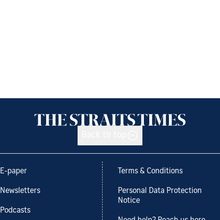
Back to top
E-paper
Terms & Conditions
Newsletters
Personal Data Protection
Notice
Podcasts