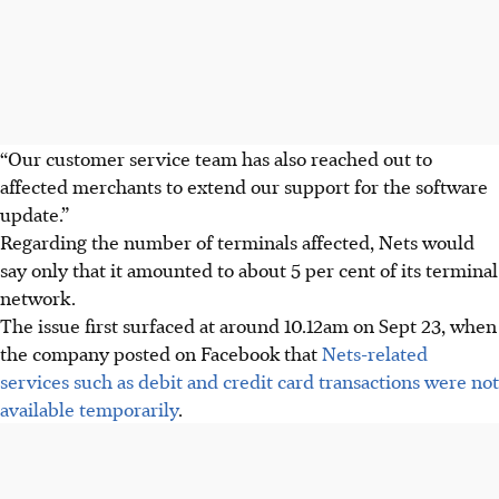
“Our customer service team has also reached out to
affected merchants to extend our support for the software
update.”
Regarding the number of terminals affected, Nets would
say only that it amounted to about 5 per cent of its terminal
network.
The issue first surfaced at around
10.12am
on
Sept 23
, when
the company posted on Facebook that
Nets-related
services such as debit and credit card transactions were not
available temporarily
.