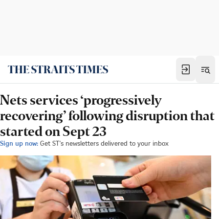
Nets services ‘progressively
recovering’ following disruption that
started on Sept 23
Sign up now:
Get ST's newsletters delivered to your inbox