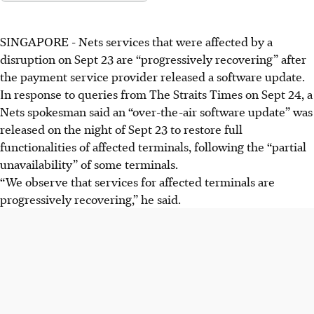
SINGAPORE -
Nets services that were affected by a
disruption on
Sept 23
are “progressively recovering” after
the payment service provider released a software update.
In response to queries from The Straits Times on
Sept 24
, a
Nets spokesman said an “over-the-air software update” was
released on the night of Sept 23 to restore full
functionalities of affected terminals, following the “partial
unavailability” of some terminals.
“We observe that services for affected terminals are
progressively recovering,” he said.