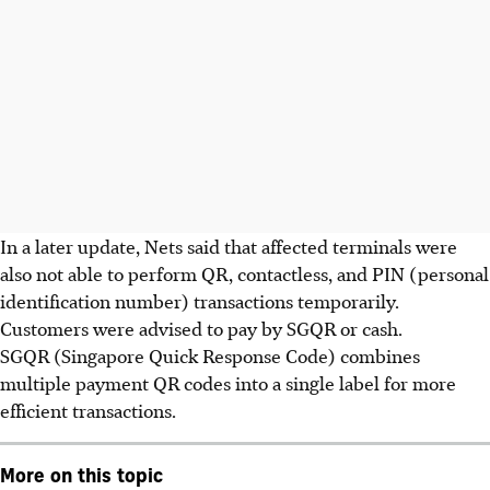
In a later update, Nets said that affected terminals were
also not able to perform QR, contactless, and PIN (personal
identification number) transactions temporarily.
Customers were advised to pay by SGQR or cash.
SGQR (Singapore Quick Response Code) combines
multiple payment QR codes into a single label for more
efficient transactions.
More on this topic