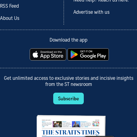
Need help? Reach us here.
RSS Feed
Advertise with us
About Us
Download the app
Get unlimited access to exclusive stories and incisive insights
from the ST newsroom
Subscribe