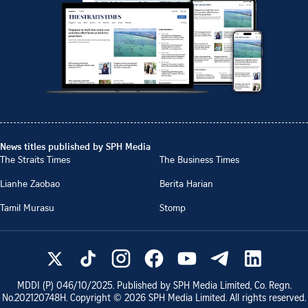
News titles published by SPH Media
The Straits Times
The Business Times
Lianhe Zaobao
Berita Harian
Tamil Murasu
Stomp
MDDI (P)
046/10/2025
. Published by SPH Media Limited, Co. Regn.
No.
202120748H
. Copyright ©
2026
SPH Media Limited. All rights reserved.