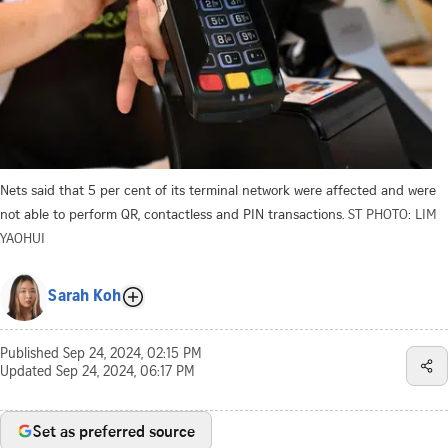
Nets said that 5 per cent of its terminal network were affected and were
not able to perform QR, contactless and PIN transactions.
ST PHOTO: LIM
YAOHUI
Sarah Koh
Published
Sep 24, 2024, 02:15 PM
Updated
Sep 24, 2024, 06:17 PM
Set as preferred source