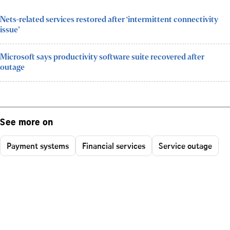
Nets-related services restored after ‘intermittent connectivity
issue’
Microsoft says productivity software suite recovered after
outage
See more on
Payment systems
Financial services
Service outage