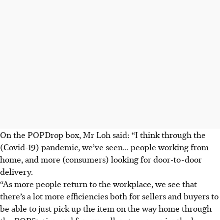
On the POPDrop box, Mr Loh said: “I think through the
(Covid-19) pandemic, we’ve seen... people working from
home, and more (consumers) looking for door-to-door
delivery.
“As more people return to the workplace, we see that
there’s a lot more efficiencies both for sellers and buyers to
be able to just pick up the item on the way home through