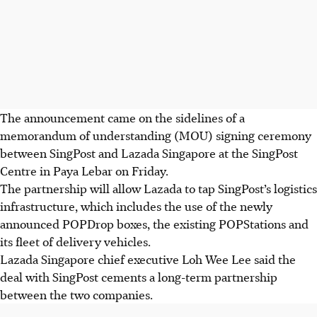
The announcement came on the sidelines of a
memorandum of understanding (MOU) signing ceremony
between SingPost and Lazada Singapore at the SingPost
Centre in Paya Lebar on Friday.
The partnership will allow Lazada to tap SingPost’s logistics
infrastructure, which includes the use of the newly
announced POPDrop boxes, the existing POPStations and
its fleet of delivery vehicles.
Lazada Singapore chief executive Loh Wee Lee said the
deal with SingPost cements a long-term partnership
between the two companies.