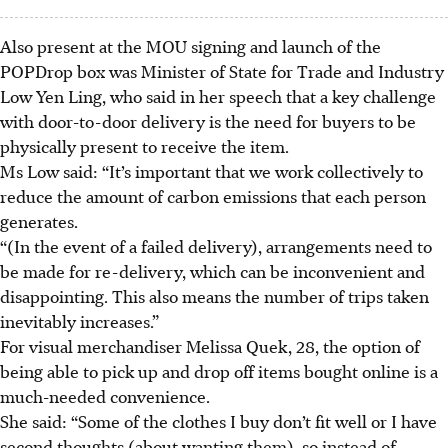
Also present at the MOU signing and launch of the
POPDrop box was Minister of State for Trade and Industry
Low Yen Ling, who said in her speech that a key challenge
with door-to-door delivery is the need for buyers to be
physically present to receive the item.
Ms Low said: “It’s important that we work collectively to
reduce the amount of carbon emissions that each person
generates.
“(In the event of a failed delivery), arrangements need to
be made for re-delivery, which can be inconvenient and
disappointing. This also means the number of trips taken
inevitably increases.”
For visual merchandiser Melissa Quek, 28, the option of
being able to pick up and drop off items bought online is a
much-needed convenience.
She said: “Some of the clothes I buy don’t fit well or I have
second thoughts (about wanting them), so instead of