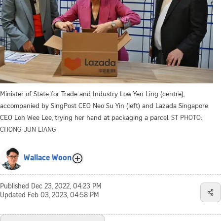
Minister of State for Trade and Industry Low Yen Ling (centre),
accompanied by SingPost CEO Neo Su Yin (left) and Lazada Singapore
CEO Loh Wee Lee, trying her hand at packaging a parcel.
ST PHOTO:
CHONG JUN LIANG
Wallace Woon
Published
Dec 23, 2022, 04:23 PM
Updated
Feb 03, 2023, 04:58 PM