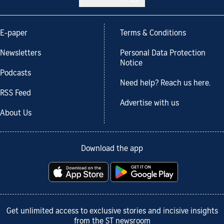
E-paper
Terms & Conditions
Newsletters
Personal Data Protection
Notice
Podcasts
Need help? Reach us here.
RSS Feed
Advertise with us
About Us
Download the app
Get unlimited access to exclusive stories and incisive insights
from the ST newsroom