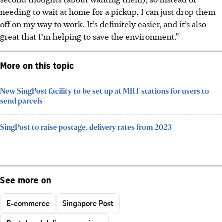
needing to wait at home for a pickup, I can just drop them
off on my way to work. It’s definitely easier, and it’s also
great that I’m helping to save the environment.”
More on this topic
New SingPost facility to be set up at MRT stations for users to
send parcels
SingPost to raise postage, delivery rates from 2023
See more on
E-commerce
Singapore Post