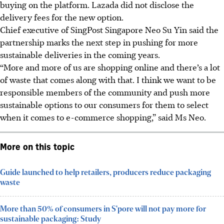
buying on the platform. Lazada did not disclose the
delivery fees for the new option.
Chief executive of SingPost Singapore
Neo Su Yin said the
partnership
marks the next step in pushing for more
sustainable deliveries in the coming years.
“More and more of us are shopping online and there’s a lot
of waste that comes along with that. I think we want to be
responsible members of the community and push more
sustainable options to our consumers for them to select
when it comes to e-commerce shopping,” said Ms Neo.
More on this topic
Guide launched to help retailers, producers reduce packaging
waste
More than 50% of consumers in S'pore will not pay more for
sustainable packaging: Study