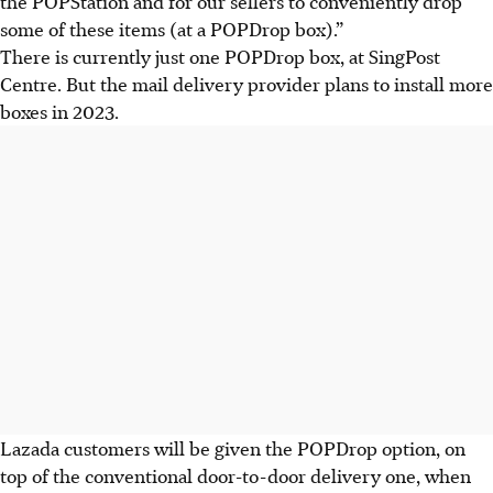
the POPStation and for our sellers to conveniently drop
some of these items (at a POPDrop box).”
There is currently just one POPDrop box, at SingPost
Centre. But the mail delivery provider plans to install more
boxes in 2023.
Lazada customers will be given the POPDrop option, on
top of the conventional door-to-door delivery one, when