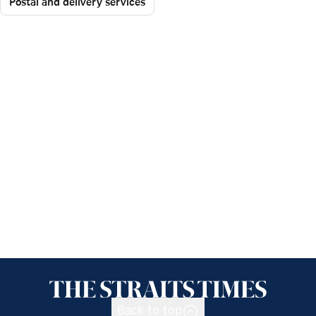
Postal and delivery services
Back to top