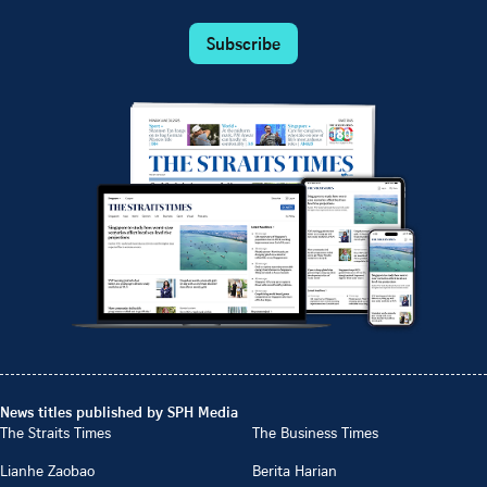
Subscribe
News titles published by SPH Media
The Straits Times
The Business Times
Lianhe Zaobao
Berita Harian