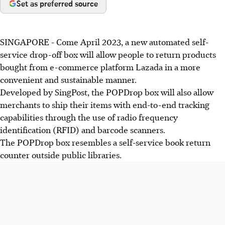
Set as preferred source
SINGAPORE -
Come April 2023, a new automated self-
service drop-off box will allow people to return products
bought from e-commerce platform Lazada in a more
convenient and sustainable manner.
Developed by SingPost, the POPDrop box will also allow
merchants to ship their items with end-to-end tracking
capabilities through the use of radio frequency
identification (RFID) and barcode scanners.
The POPDrop box resembles a self-service book return
counter outside public libraries.