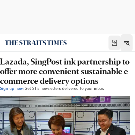
Lazada, SingPost ink partnership to
offer more convenient sustainable e-
commerce delivery options
Sign up now:
Get ST's newsletters delivered to your inbox