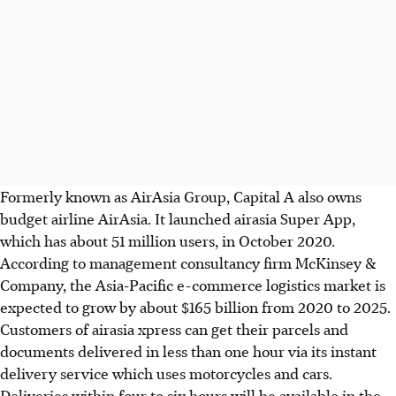
Formerly known as AirAsia Group, Capital A also owns
budget airline AirAsia. It launched airasia Super App,
which has about 51 million users, in October 2020.
According to management consultancy firm McKinsey &
Company, the Asia-Pacific e-commerce logistics market is
expected to grow by about $165 billion from 2020 to 2025.
Customers of airasia xpress can get their parcels and
documents delivered in less than one hour via its instant
delivery service which uses motorcycles and cars.
Deliveries within four to six hours will be available in the