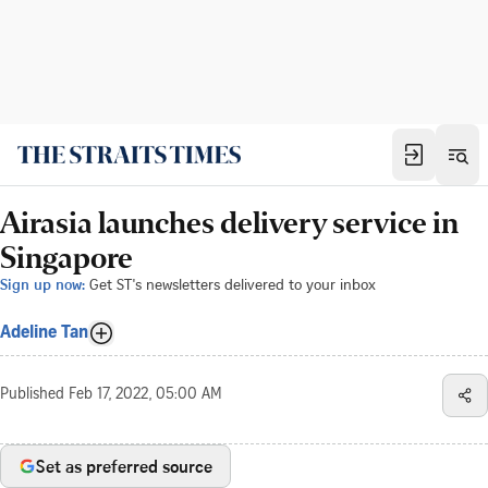
Airasia launches delivery service in
Singapore
Sign up now:
Get ST's newsletters delivered to your inbox
Adeline Tan
Published
Feb 17, 2022, 05:00 AM
Set as preferred source