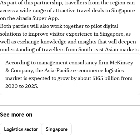
As part of this partnership, travellers from the region can
access a wide range of attractive travel deals to Singapore
on the airasia Super App.
Both parties will also work together to pilot digital
solutions to improve visitor experience in Singapore, as
well as exchange knowledge and insights that will deepen
understanding of travellers from South-east Asian markets.
According to management consultancy firm McKinsey
& Company, the Asia-Pacific e-commerce logistics
market is expected to grow by about $165 billion from
2020 to 2025.
See more on
Logistics sector
Singapore