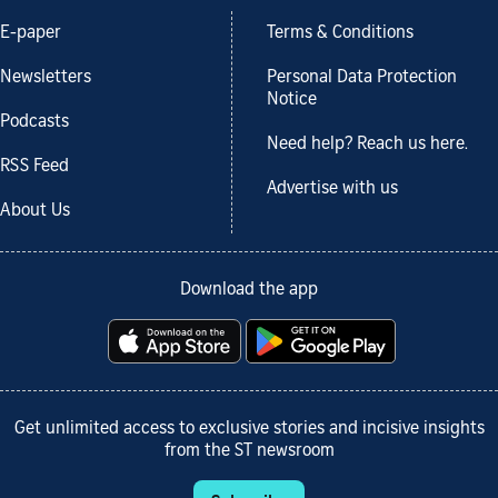
E-paper
Terms & Conditions
Newsletters
Personal Data Protection
Notice
Podcasts
Need help? Reach us here.
RSS Feed
Advertise with us
About Us
Download the app
Get unlimited access to exclusive stories and incisive insights
from the ST newsroom