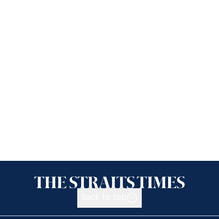
Back to top