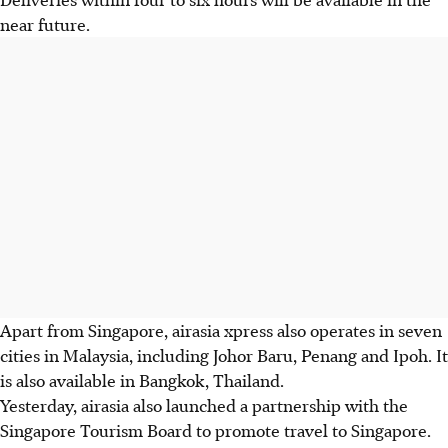
near future.
Apart from Singapore, airasia xpress also operates in seven
cities in Malaysia, including Johor Baru, Penang and Ipoh. It
is also available in Bangkok, Thailand.
Yesterday, airasia also launched a partnership with the
Singapore Tourism Board to promote travel to Singapore.