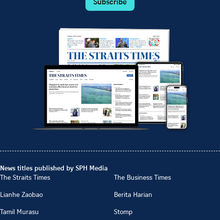
Subscribe
News titles published by SPH Media
The Straits Times
The Business Times
Lianhe Zaobao
Berita Harian
Tamil Murasu
Stomp