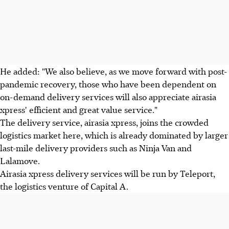
He added: "We also believe, as we move forward with post-
pandemic recovery, those who have been dependent on
on-demand delivery services will also appreciate airasia
xpress' efficient and great value service."
The delivery service, airasia xpress, joins the crowded
logistics market here, which is already dominated by larger
last-mile delivery providers such as Ninja Van and
Lalamove.
Airasia xpress delivery services will be run by Teleport,
the logistics venture of Capital A.