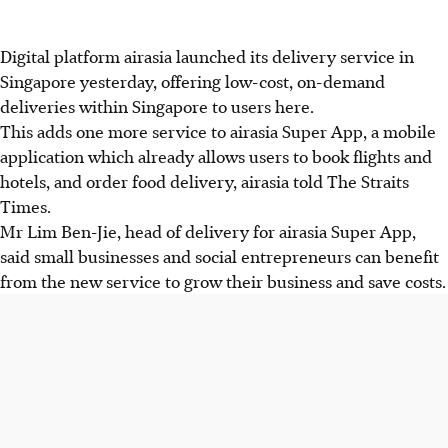
Digital platform airasia launched its delivery service in
Singapore yesterday, offering low-cost, on-demand
deliveries within Singapore to users here.
This adds one more service to airasia Super App, a mobile
application which already allows users to book flights and
hotels, and order food delivery, airasia told The Straits
Times.
Mr Lim Ben-Jie, head of delivery for airasia Super App,
said small businesses and social entrepreneurs can benefit
from the new service to grow their business and save costs.