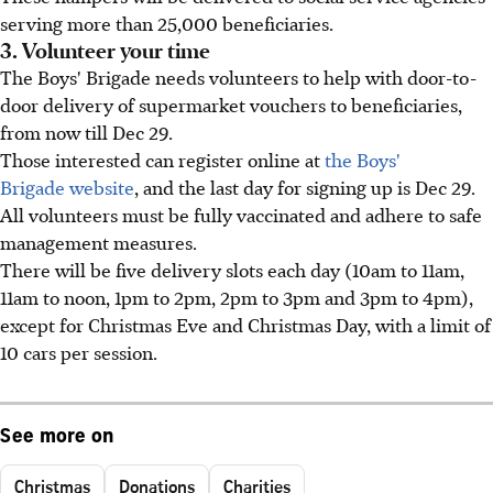
serving more than 25,000 beneficiaries.
3. Volunteer your time
The Boys' Brigade needs volunteers to help with door-to-
door delivery of supermarket vouchers to beneficiaries,
from now till Dec 29.
Those interested can register online at
the Boys'
Brigade website
, and the last day for signing up is Dec 29.
All volunteers must be fully vaccinated and adhere to safe
management measures.
There will be five delivery slots each day (10am to 11am,
11am to noon, 1pm to 2pm, 2pm to 3pm and 3pm to 4pm),
except for Christmas Eve and Christmas Day, with a limit of
10 cars per session.
See more on
Christmas
Donations
Charities