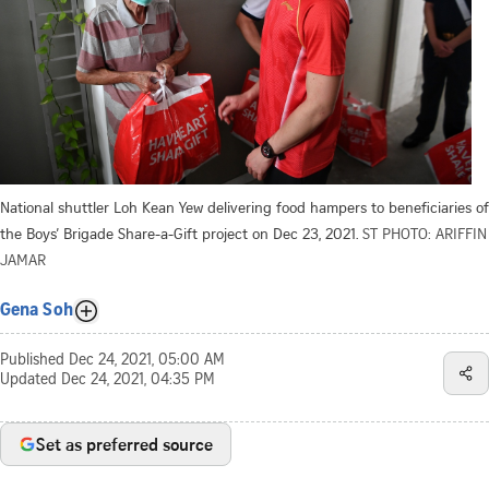
National shuttler Loh Kean Yew delivering food hampers to beneficiaries of
the Boys’ Brigade Share-a-Gift project on Dec 23, 2021.
ST PHOTO: ARIFFIN
JAMAR
Gena Soh
Published
Dec 24, 2021, 05:00 AM
Updated
Dec 24, 2021, 04:35 PM
Set as preferred source