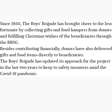
Since 1988, The Boys' Brigade has brought cheer to the less
fortunate by collecting gifts and food hampers from donors
and fulfilling Christmas wishes of the beneficiaries through
the BBSG.
Besides contributing financially, donors have also delivered
gifts and food items directly to beneficiaries.
The Boys' Brigade has updated its approach for the project
in the last two years to keep to safety measures amid the
Covid-19 pandemic.