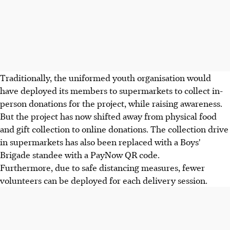
Traditionally, the uniformed youth organisation would
have deployed its members to supermarkets to collect in-
person donations for the project, while raising awareness.
But the project has now shifted away from physical food
and gift collection to online donations. The collection drive
in supermarkets has also been replaced with a Boys'
Brigade standee with a PayNow QR code.
Furthermore, due to safe distancing measures, fewer
volunteers can be deployed for each delivery session.