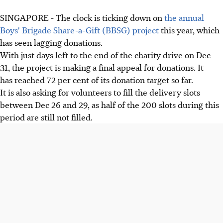
SINGAPORE - The clock is ticking down on
the annual
Boys' Brigade Share-a-Gift (BBSG) project
this year, which
has seen lagging donations.
With just days left to the end of the charity drive on Dec
31, the project is making a final appeal for donations. It
has reached 72 per cent of its donation target so far.
It is also asking for volunteers to fill the delivery slots
between Dec 26 and 29, as half of the 200 slots during this
period are still not filled.