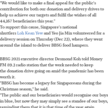
"We would like to make a final appeal for the public's
contribution for both our donation and delivery drives to
help us achieve our targets and fulfil the wishes of all
44,167 beneficiaries this year."
To support this cause, Singapore's national
shuttlers
Loh Kean Yew
and Yeo Jia Min volunteered for a
delivery session on Thursday (Dec 23), where they went
around the island to deliver BBSG food hampers.
BBSG 2021 executive director Desmond Koh told Money
FM 89.3 radio station that the work needed to keep
the donation drive going on amid the pandemic has been
worth it.
"BBSG has become a legacy for Singaporeans during the
Christmas season," he said.
"The public and our beneficiaries would recognise our boys
in blue, but now they may simply see a standee of our boys,
reminding them that it is that time of the year again