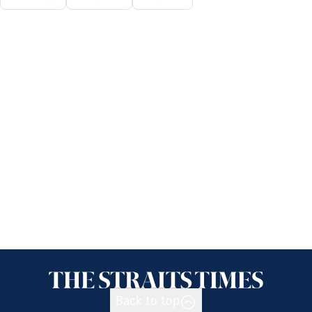
Back to top