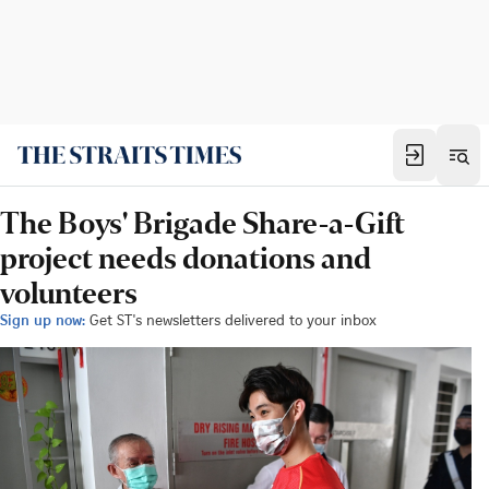
The Boys' Brigade Share-a-Gift
project needs donations and
volunteers
Sign up now:
Get ST's newsletters delivered to your inbox