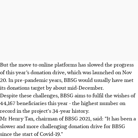
But the move to online platforms has slowed the progress
of this year’s donation drive, which was launched on Nov
20. In pre-pandemic years, BBSG would usually have met
its donations target by about mid-December.
Despite these challenges, BBSG aims to fulfil the wishes of
44,167 beneficiaries this year - the highest number on
record in the project's 34-year history.
Mr Henry Tan, chairman of BBSG 2021, said: "It has been a
slower and more challenging donation drive for BBSG
since the start of Covid-19."