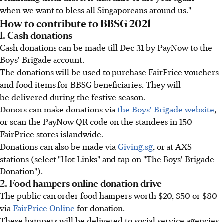
when we want to bless all Singaporeans around us."
How to contribute to BBSG 2021
1. Cash donations
Cash donations can be made till Dec 31 by PayNow to the
Boys' Brigade account.
The donations will be used to purchase FairPrice vouchers
and food items for BBSG beneficiaries. They will
be delivered during the festive season.
Donors can make donations via
the Boys' Brigade website
,
or scan the PayNow QR code on the standees in 150
FairPrice stores islandwide.
Donations can also be made via
Giving.sg
, or at AXS
stations (select "Hot Links" and tap on "The Boys' Brigade -
Donation").
2. Food hampers online donation drive
The public can order food hampers worth $20, $50 or $80
via
FairPrice Online
for donation.
These hampers will be delivered to social service agencies