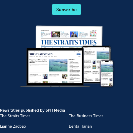
Subscribe
News titles published by SPH Media
The Straits Times
The Business Times
Lianhe Zaobao
Berita Harian