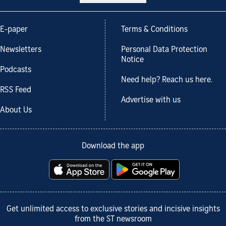
E-paper
Terms & Conditions
Newsletters
Personal Data Protection
Notice
Podcasts
Need help? Reach us here.
RSS Feed
Advertise with us
About Us
Download the app
Get unlimited access to exclusive stories and incisive insights
from the ST newsroom