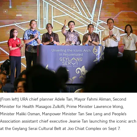
(From left) URA chief planner Adele Tan, Mayor Fahmi Aliman, Second
Minister for Health Masagos Zulkifli, Prime Minister Lawrence Wong,
Minister Maliki Osman, Manpower Minister Tan See Leng and People’s
Association assistant chief executive Jeanie Tan launching the iconic arch
at the Geylang Serai Cultural Belt at Joo Chiat Complex on Sept 7.