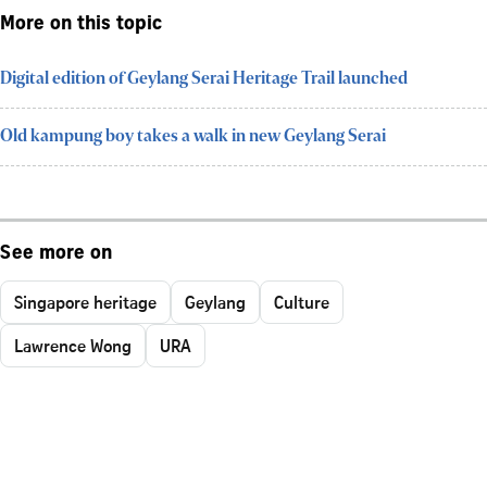
More on this topic
Digital edition of Geylang Serai Heritage Trail launched
Old kampung boy takes a walk in new Geylang Serai
See more on
Singapore heritage
Geylang
Culture
Lawrence Wong
URA