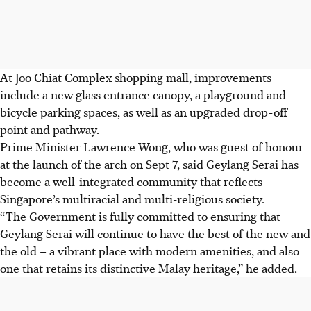
At Joo Chiat Complex shopping mall, improvements
include a new glass entrance canopy, a playground and
bicycle parking spaces
, as well as an upgraded drop-off
point and pathway.
Prime Minister Lawrence Wong, who was guest of honour
at the launch of the arch on Sept 7, said Geylang Serai has
become a well-integrated community that reflects
Singapore’s multiracial and multi-religious society.
“The Government is fully committed to ensuring that
Geylang Serai will continue to have the best of the new and
the old – a vibrant place with modern amenities, and also
one that retains its distinctive Malay heritage,” he added.