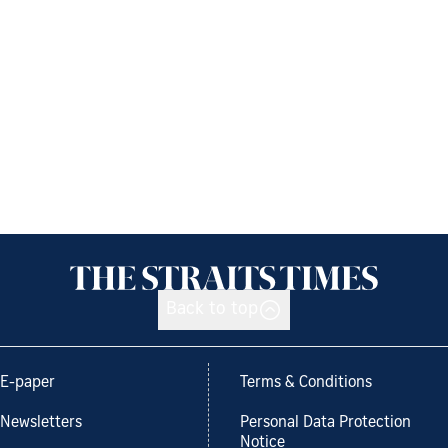
Back to top
E-paper
Terms & Conditions
Newsletters
Personal Data Protection
Notice