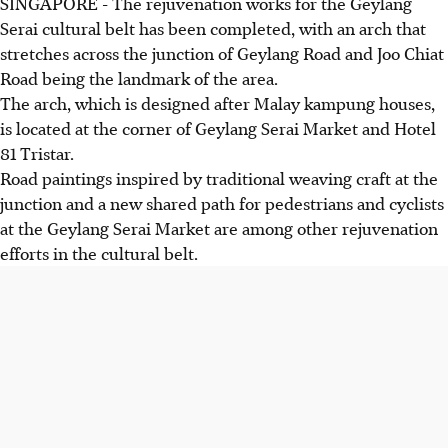
SINGAPORE -
The rejuvenation works for the Geylang
Serai cultural belt has been completed, with an arch that
stretches across the junction of Geylang Road and Joo Chiat
Road being the landmark of the area.
The arch, which is designed after Malay kampung houses,
is located at the corner of Geylang Serai Market and Hotel
81 Tristar.
Road paintings inspired by traditional weaving craft at the
junction and a new shared path for pedestrians and cyclists
at the Geylang Serai Market are among other rejuvenation
efforts in the cultural belt.