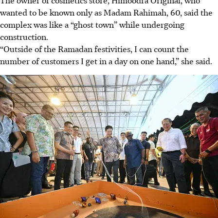
wanted to be known only as Madam Rahimah, 60, said the
complex was like a “ghost town” while undergoing
construction.
“Outside of the Ramadan festivities, I can count the
number of customers I get in a day on one hand,” she said.