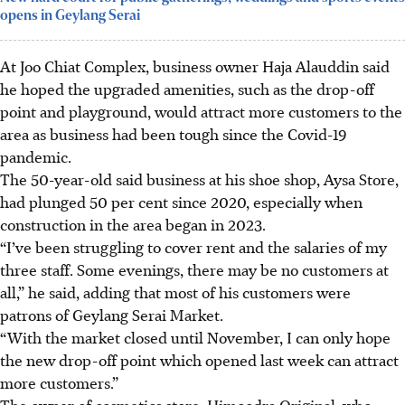
opens in Geylang Serai
At Joo Chiat Complex, business owner Haja Alauddin said
he hoped the upgraded amenities, such as the drop-off
point and playground, would attract more customers to the
area as business had been tough since the Covid-19
pandemic.
The 50-year-old said business at his shoe shop, Aysa Store,
had plunged 50 per cent since 2020, especially when
construction in the area began in 2023.
“I’ve been struggling to cover rent and the salaries of my
three staff. Some evenings, there may be no customers at
all,” he said, adding that most of his customers were
patrons of Geylang Serai Market.
“With the market closed until November, I can only hope
the new drop-off point which opened last week can attract
more customers.”
The owner of cosmetics store, Himoodra Original, who