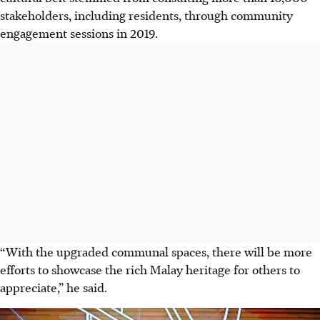
stakeholders, including residents, through community
engagement sessions in 2019.
“With the upgraded communal spaces, there will be more
efforts to showcase the rich Malay heritage for others to
appreciate,” he said.