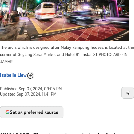
The arch, which is designed after Malay kampung houses, is located at the
corner of Geylang Serai Market and Hotel 81 Tristar.
ST PHOTO: ARIFFIN
JAMAR
Isabelle Liew
Published
Sep 07, 2024, 09:05 PM
Updated
Sep 07, 2024, 11:41 PM
Set as preferred source