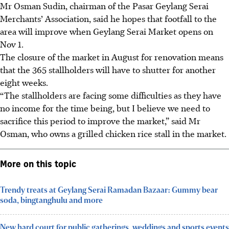
Mr Osman Sudin, chairman of the Pasar Geylang Serai
Merchants’ Association, said he hopes that footfall to the
area
will
improve when Geylang Serai Market opens on
Nov 1.
The closure of the market in August for renovation means
that the 365 stallholders will have to shutter for another
eight weeks.
“The stallholders are facing some difficulties as they have
no income for the time being, but I believe we need to
sacrifice this period to improve the market,” said Mr
Osman,
who owns a
grilled chicken rice stall in the market.
More on this topic
Trendy treats at Geylang Serai Ramadan Bazaar: Gummy bear
soda, bingtanghulu and more
New hard court for public gatherings, weddings and sports events