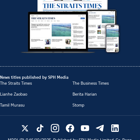
News titles published by SPH Media
The Straits Times
The Business Times
Lianhe Zaobao
Berita Harian
Tamil Murasu
Stomp