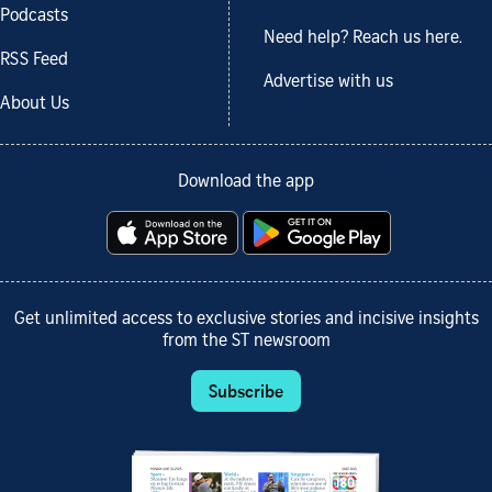
Podcasts
Need help? Reach us here.
RSS Feed
Advertise with us
About Us
Download the app
Get unlimited access to exclusive stories and incisive insights
from the ST newsroom
Subscribe