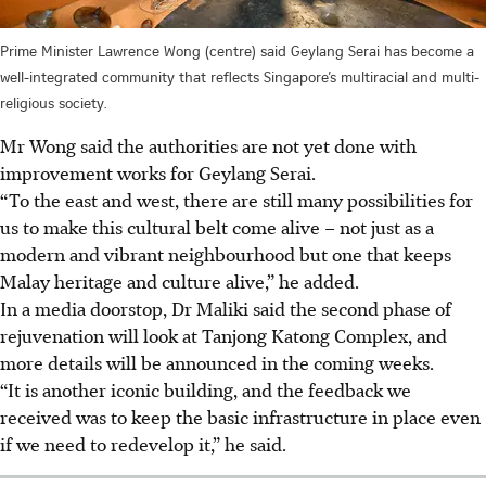
Prime Minister Lawrence Wong (centre) said Geylang Serai has become a
well-integrated community that reflects Singapore’s multiracial and multi-
religious society.
Mr Wong said the authorities are not yet done with
improvement works for Geylang Serai.
“To the east and west, there are still many possibilities for
us to make this cultural belt come alive – not just as a
modern and vibrant neighbourhood but one that keeps
Malay heritage and culture alive,” he added.
In a media doorstop, Dr Maliki said the second phase of
rejuvenation will look at Tanjong Katong Complex, and
more details will be announced in the coming weeks.
“It is another iconic building, and the feedback we
received was to keep the basic infrastructure in place even
if we need to redevelop it,” he said.