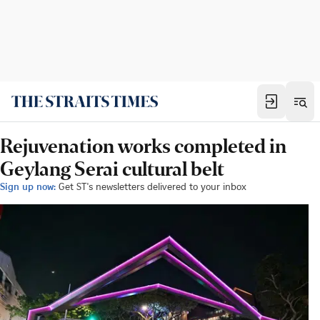
Rejuvenation works completed in
Geylang Serai cultural belt
Sign up now:
Get ST's newsletters delivered to your inbox