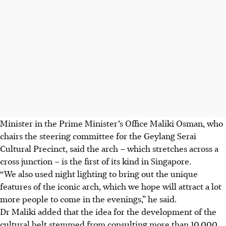
Minister in the Prime Minister’s Office Maliki Osman, who
chairs the steering committee for the Geylang Serai
Cultural Precinct, said the arch
– which stretches across a
cross junction –
is the first of its kind in Singapore.
“We also used night lighting to bring out the unique
features of the iconic arch, which we hope will attract a lot
more people to come in the evenings,” he said.
Dr Maliki added that the idea for the development of the
cultural belt stemmed from consulting more than 10,000