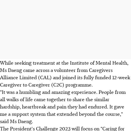
While seeking treatment at the Institute of Mental Health,
Ms Daeng came across a volunteer from Caregivers
Alliance Limited (CAL) and joined its fully funded 12-week
Caregiver to Caregiver (C2C) programme.
"It was a humbling and amazing experience. People from
all walks of life came together to share the similar
hardship, heartbreak and pain they had endured. It gave
me a support system that extended beyond the course,"
said Ms Daeng.
The President's Challenge 2023 will focus on "Caring for