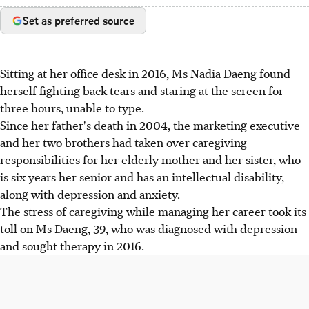
Set as preferred source
Sitting at her office desk in 2016, Ms Nadia Daeng found
herself fighting back tears and staring at the screen for
three hours, unable to type.
Since her father's death in 2004, the marketing executive
and her two brothers had taken over caregiving
responsibilities for her elderly mother and her sister, who
is six years her senior and has an intellectual disability,
along with depression and anxiety.
The stress of caregiving while managing her career took its
toll on Ms Daeng, 39, who was diagnosed with depression
and sought therapy in 2016.