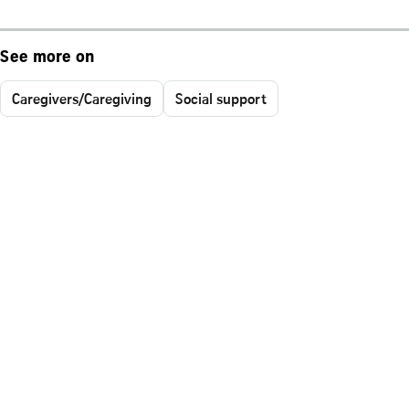
See more on
Caregivers/Caregiving
Social support