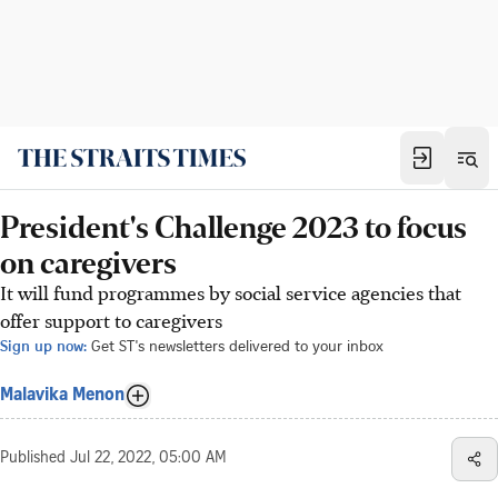
President's Challenge 2023 to focus
on caregivers
It will fund programmes by social service agencies that
offer support to caregivers
Sign up now:
Get ST's newsletters delivered to your inbox
Malavika Menon
Published
Jul 22, 2022, 05:00 AM