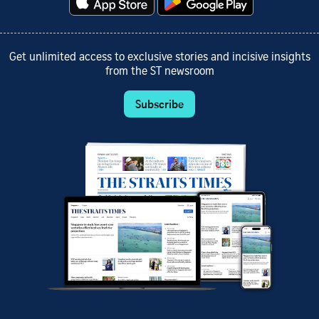
Get unlimited access to exclusive stories and incisive insights
from the ST newsroom
Subscribe