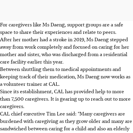
For caregivers like Ms Daeng, support groups are a safe
space to share their experiences and relate to peers.
After her mother had a stroke in 2019, Ms Daeng stepped
away from work completely and focused on caring for her
mother and sister, who was discharged from a residential
care facility earlier this year.
Between shuttling them to medical appointments and
keeping track of their medication, Ms Daeng now works as
a volunteer trainer at CAL.
Since its establishment, CAL has provided help to more
than 7,500 caregivers. It is gearing up to reach out to more
caregivers.
CAL chief executive Tim Lee said: "Many caregivers are
burdened with caregiving as they grow older and many are
sandwiched between caring for a child and also an elderly