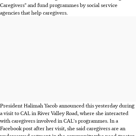
Caregivers" and fund programmes by social service
agencies that help caregivers.
President Halimah Yacob announced this yesterday during
a visit to CAL in River Valley Road, where she interacted
with caregivers involved in CAL's programmes. In a
Facebook post after her visit, she said caregivers are an
underserved segment in the community who need greater