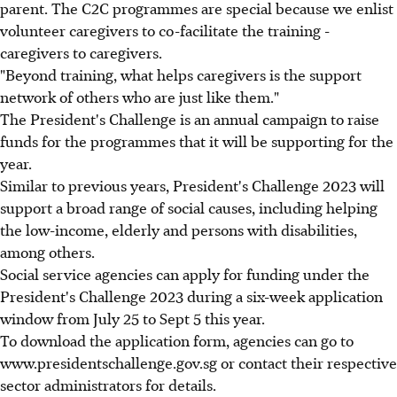
parent. The C2C programmes are special because we enlist
volunteer caregivers to co-facilitate the training -
caregivers to caregivers.
"Beyond training, what helps caregivers is the support
network of others who are just like them."
The President's Challenge is an annual campaign to raise
funds for the programmes that it will be supporting for the
year.
Similar to previous years, President's Challenge 2023 will
support a broad range of social causes, including helping
the low-income, elderly and persons with disabilities,
among others.
Social service agencies can apply for funding under the
President's Challenge 2023 during a six-week application
window from July 25 to Sept 5 this year.
To download the application form, agencies can go to
www.presidentschallenge.gov.sg or contact their respective
sector administrators for details.