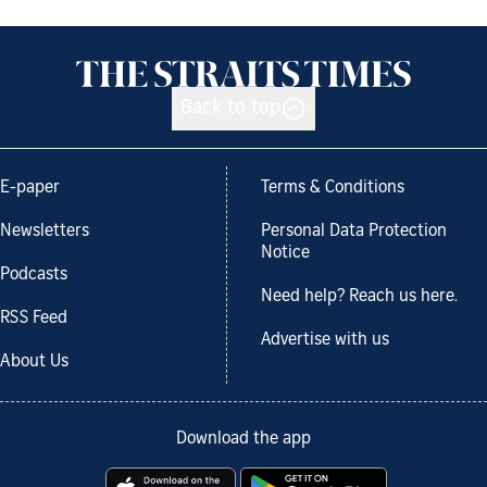
Back to top
E-paper
Terms & Conditions
Newsletters
Personal Data Protection
Notice
Podcasts
Need help? Reach us here.
RSS Feed
Advertise with us
About Us
Download the app