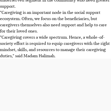
support.
"Caregiving is an important node in the social support
ecosystem. Often, we focus on the beneficiaries, but
caregivers themselves also need support and help to care
for their loved ones.
"Caregiving covers a wide spectrum. Hence, a whole-of-
society effort is required to equip caregivers with the right
mindset, skills, and resources to manage their caregiving
duties," said Madam Halimah.