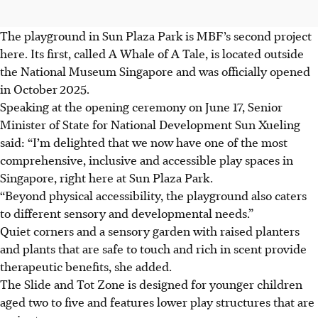
The playground in Sun Plaza Park is MBF’s second project
here. Its first
, called A Whale of A Tale,
is located outside
the National Museum Singapore and was officially opened
in October
2025.
Speaking at the opening ceremony on June 17, Senior
Minister of State for National Development Sun Xueling
said: “I’m delighted that we now have one of the most
comprehensive, inclusive and accessible play spaces in
Singapore, right here at Sun Plaza Park.
“Beyond physical accessibility, the playground also caters
to different sensory and developmental needs.”
Quiet corners and a sensory garden with raised planters
and plants that are safe to touch and rich in scent provide
therapeutic benefits, she added.
The Slide and Tot Zone is designed for younger children
aged two to five and
features lower play structures that are