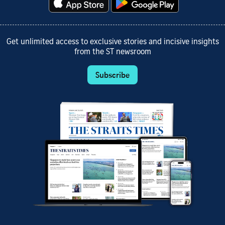
Get unlimited access to exclusive stories and incisive insights
from the ST newsroom
Subscribe