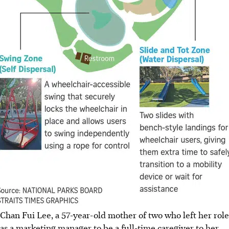
Chan Fui Lee, a 57-year-old mother of two who left her role
as a marketing manager to be a full-time caregiver to her