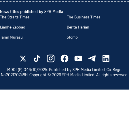
News titles published by SPH Media
The Straits Times
The Business Times
Lianhe Zaobao
Berita Harian
Tamil Murasu
Stomp
MDDI (P)
046/10/2025
. Published by SPH Media Limited, Co. Regn.
No.
202120748H
. Copyright ©
2026
SPH Media Limited. All rights reserved.