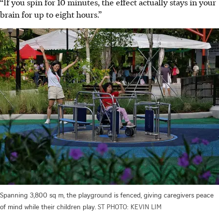
“If you spin for 10 minutes, the effect actually stays in your
brain for up to eight hours.”
Spanning 3,800 sq m, the playground is fenced, giving caregivers peace
of mind while their children play.
ST PHOTO: KEVIN LIM