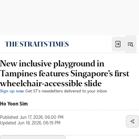
New inclusive playground in
Tampines features Singapore’s first
wheelchair-accessible slide
Sign up now:
Get ST's newsletters delivered to your inbox
Ho Yoon Sim
Published
Jun 17, 2026, 06:00 PM
Updated
Jun 18, 2026, 06:19 PM