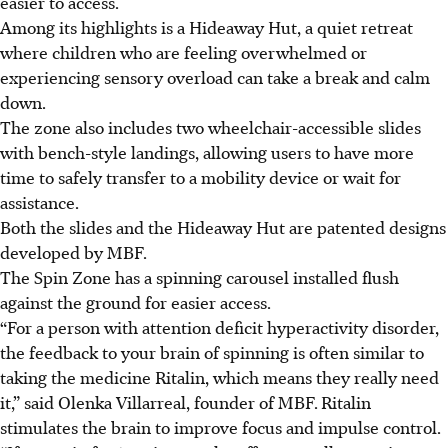
easier to access.
Among its highlights is a Hideaway Hut, a quiet retreat
where children who are feeling overwhelmed or
experiencing sensory overload can take a break and calm
down.
The zone also includes two wheelchair-accessible slides
with bench-style landings, allowing users to have more
time to safely transfer
to a mobility device
or wait for
assistance
.
Both the slides and the Hideaway Hut are patented designs
developed by MBF.
The Spin Zone has a spinning carousel installed flush
against the ground for easier access.
“For a person with attention deficit hyperactivity disorder,
the feedback to your brain of spinning is often similar to
taking the medicine Ritalin, which means they really need
it,” said Olenka Villarreal, founder of MBF.
Ritalin
stimulates the brain to improve focus and impulse control.