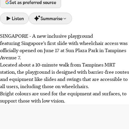
Set as preferred source
Listen
Summarise
SINGAPORE -
A new inclusive playground
Singapore's first wheelchair-accessible slide debuted at
featuring Singapore’s first slide with wheelchair access was
Sun Plaza Park on June 17, as part of a new inclusive
officially opened on June 17 at Sun Plaza Park in Tampines
playground designed for all mobility and sensory needs.
Avenue 7.
The park offers patented slides, a ground-flush spinning
Located about a 10-minute walk from Tampines MRT
carousel, and diverse swings, providing therapeutic
station, the playground is designed with barrier-free routes
benefits for conditions like ADHD and autism.
and equipment like slides and swings that are accessible to
Families appreciate the playground's accessibility, with
all users, including those on wheelchairs.
users like Alaynaa (11) and Cheong Chel Sie (23) finding
Bright colours are used for the equipment and surfaces, to
joy and safety, enhancing their quality of life.
support those with low vision.
AI generated