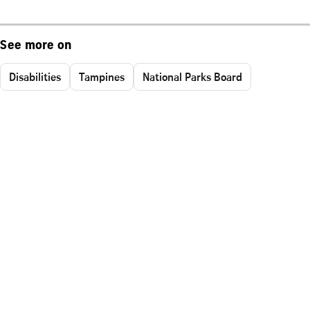
See more on
Disabilities
Tampines
National Parks Board