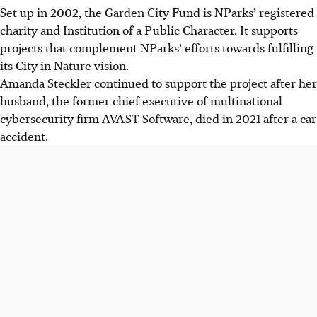
Set up in 2002, the Garden City Fund is NParks’ registered
charity and Institution of a Public Character. It supports
projects that complement NParks’ efforts towards fulfilling
its City in Nature vision.
Amanda Steckler continued to support
the project after her
husband, the former chief executive of multinational
cybersecurity firm AVAST Software, died in 2021 after a car
accident.