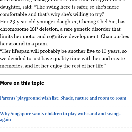
daughter, said: “The swing here is safer, so she’s more
comfortable and that’s why she’s willing to try.”
Her 23-year-old younger daughter, Cheong Chel Sie, has
chromosome 18P deletion, a rare genetic disorder that
limits her motor and cognitive development. Chan pushes
her around in a pram.
“Her lifespan will probably be another five to 10 years, so
we decided to just have quality time with her and create
memories, and let her enjoy the rest of her life.”
More on this topic
Parents’ playground wish list: Shade, nature and room to roam
Why Singapore wants children to play with sand and swings
again