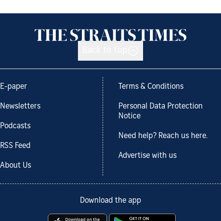
Back to top
E-paper
Terms & Conditions
Newsletters
Personal Data Protection
Notice
Podcasts
Need help? Reach us here.
RSS Feed
Advertise with us
About Us
Download the app