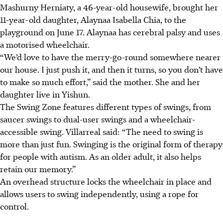
Mashurny Herniaty, a 46-year-old housewife, brought her
11-year-old daughter, Alaynaa Isabella Chia, to the
playground on June 17. Alaynaa
has cerebral palsy and uses
a motorised
wheelchair.
“We’d love to have the merry-go-round somewhere nearer
our house. I just push it, and then it turns, so you don’t have
to make so much effort,”
said the mother. She and her
daughter live in Yishun.
The Swing Zone features
different types of swings, from
saucer swings to dual-user swings and a wheelchair-
accessible swing. Villarreal said: “The need to swing is
more than just fun. Swinging is the original form of therapy
for people with autism. As an older adult, it also helps
retain our memory.”
An overhead structure locks the wheelchair in place and
allows users to swing independently, using a rope for
control.