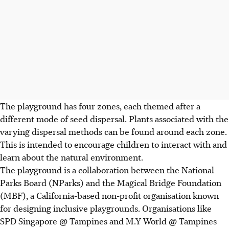
The playground has four zones, each themed after a
different mode of seed dispersal. Plants associated with the
varying
dispersal methods can be found around each zone.
This is intended to encourage children to interact with and
learn about the natural environment.
The playground is a collaboration between the National
Parks Board (NParks) and the Magical Bridge Foundation
(MBF), a California-based non-profit organisation known
for designing
inclusive playgrounds. Organisations like
SPD Singapore @ Tampines and M.Y World @ Tampines