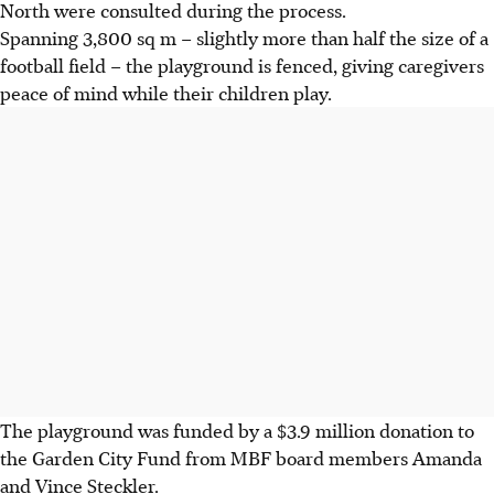
North were consulted during the process.
Spanning 3,800 sq m – slightly more than half the size
of a
football field – the playground is fenced, giving caregivers
peace of mind while their children play.
The playground was funded by a $3.9 million donation to
the Garden City Fund from MBF board members Amanda
and Vince Steckler.