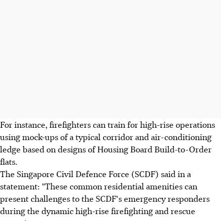
For instance, firefighters can train for high-rise operations
using mock-ups of a typical corridor and air-conditioning
ledge based on designs of Housing Board Build-to-Order
flats.
The Singapore Civil Defence Force (SCDF) said in a
statement: "These common residential amenities can
present challenges to the SCDF's emergency responders
during the dynamic high-rise firefighting and rescue