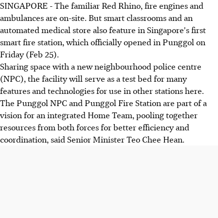
SINGAPORE - The familiar Red Rhino, fire engines and
ambulances are on-site. But smart classrooms and an
automated medical store also feature in Singapore's first
smart fire station, which officially opened in Punggol on
Friday (Feb 25).
Sharing space with a new neighbourhood police centre
(NPC), the facility will serve as a test bed for many
features and technologies for use in other stations here.
The Punggol NPC and Punggol Fire Station are part of a
vision for an integrated Home Team, pooling together
resources from both forces for better efficiency and
coordination, said Senior Minister Teo Chee Hean.