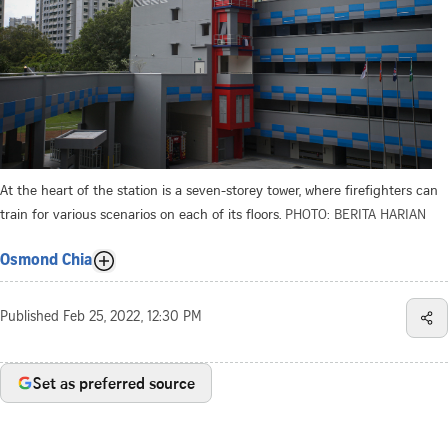
At the heart of the station is a seven-storey tower, where firefighters can
train for various scenarios on each of its floors.
PHOTO: BERITA HARIAN
Osmond Chia
Published
Feb 25, 2022, 12:30 PM
Set as preferred source