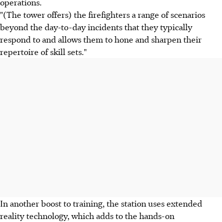
operations.
"(The tower offers) the firefighters a range of scenarios
beyond the day-to-day incidents that they typically
respond to and allows them to hone and sharpen their
repertoire of skill sets."
In another boost to training, the station uses extended
reality technology, which adds to the hands-on