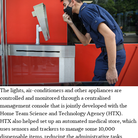
The lights, air-conditioners and other appliances are
controlled and monitored through a centralised
management console that is jointly developed with the
Home Team Science and Technology Agency (HTX).
HTX also helped set up an automated medical store, which
uses sensors and trackers to manage some 10,000
dispensable items, reducing the administrative tasks