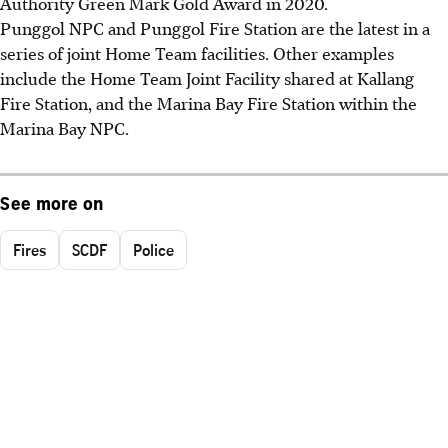
Authority Green Mark Gold Award in 2020.
Punggol NPC and Punggol Fire Station are the latest in a
series of joint Home Team facilities. Other examples
include the Home Team Joint Facility shared at Kallang
Fire Station, and the Marina Bay Fire Station within the
Marina Bay NPC.
See more on
Fires
SCDF
Police