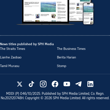
News titles published by SPH Media
The Straits Times
The Business Times
Lianhe Zaobao
Berita Harian
Tamil Murasu
Stomp
MDDI (P)
046/10/2025
. Published by SPH Media Limited, Co. Regn.
No.
202120748H
. Copyright ©
2026
SPH Media Limited. All rights reserved.