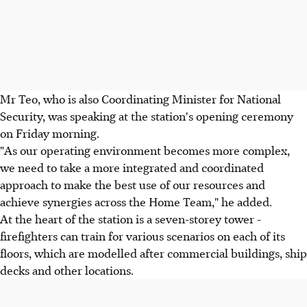
Mr Teo, who is also Coordinating Minister for National
Security, was speaking at the station's opening ceremony
on Friday morning.
"As our operating environment becomes more complex,
we need to take a more integrated and coordinated
approach to make the best use of our resources and
achieve synergies across the Home Team," he added.
At the heart of the station is a seven-storey tower -
firefighters can train for various scenarios on each of its
floors, which are modelled after commercial buildings, ship
decks and other locations.