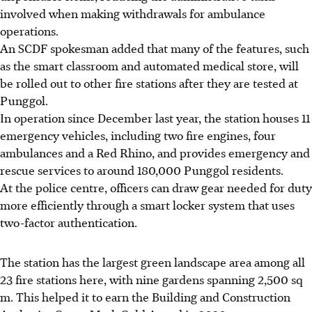
involved when making withdrawals for ambulance
operations.
An SCDF spokesman added that many of the features, such
as the smart classroom and automated medical store, will
be rolled out to other fire stations after they are tested at
Punggol.
In operation since December last year, the station houses 11
emergency vehicles, including two fire engines, four
ambulances and a Red Rhino, and provides emergency and
rescue services to around 180,000 Punggol residents.
At the police centre, officers can draw gear needed for duty
more efficiently through a smart locker system that uses
two-factor authentication.
The station has the largest green landscape area among all
23 fire stations here, with nine gardens spanning 2,500 sq
m. This helped it to earn the Building and Construction