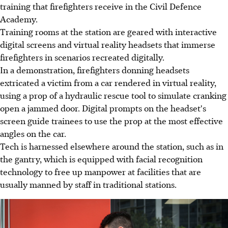
training that firefighters receive in the Civil Defence
Academy.
Training rooms at the station are geared with interactive
digital screens and virtual reality headsets that immerse
firefighters in scenarios recreated digitally.
In a demonstration, firefighters donning headsets
extricated a victim from a car rendered in virtual reality,
using a prop of a hydraulic rescue tool to simulate cranking
open a jammed door. Digital prompts on the headset's
screen guide trainees to use the prop at the most effective
angles on the car.
Tech is harnessed elsewhere around the station, such as in
the gantry, which is equipped with facial recognition
technology to free up manpower at facilities that are
usually manned by staff in traditional stations.