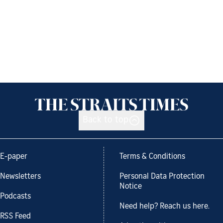
Back to top
E-paper
Terms & Conditions
Newsletters
Personal Data Protection
Notice
Podcasts
Need help? Reach us here.
RSS Feed