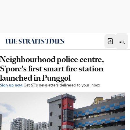
Neighbourhood police centre,
S'pore's first smart fire station
launched in Punggol
Sign up now:
Get ST's newsletters delivered to your inbox