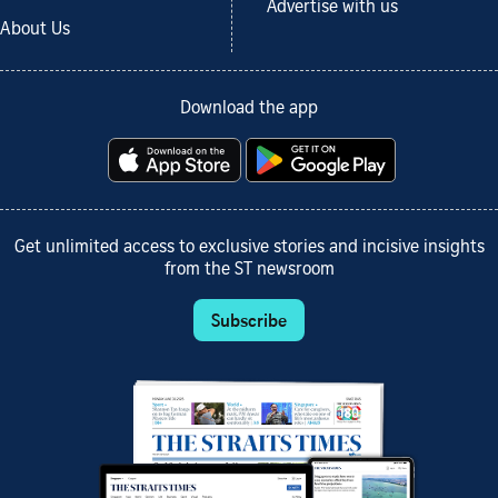
Advertise with us
About Us
Download the app
Get unlimited access to exclusive stories and incisive insights
from the ST newsroom
Subscribe