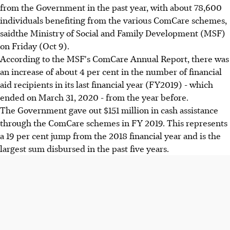
from the Government in the past year, with about 78,600
individuals benefiting from the various ComCare schemes,
saidthe Ministry of Social and Family Development (MSF)
on Friday (Oct 9).
According to the MSF's ComCare Annual Report, there was
an increase of about 4 per cent in the number of financial
aid recipients in its last financial year (FY2019) - which
ended on March 31, 2020 - from the year before.
The Government gave out $151 million in cash assistance
through the ComCare schemes in FY 2019. This represents
a 19 per cent jump from the 2018 financial year and is the
largest sum disbursed in the past five years.