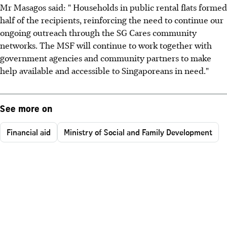
Mr Masagos said: " Households in public rental flats formed
half of the recipients, reinforcing the need to continue our
ongoing outreach through the SG Cares community
networks. The MSF will continue to work together with
government agencies and community partners to make
help available and accessible to Singaporeans in need."
See more on
Financial aid
Ministry of Social and Family Development