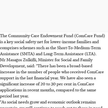
The Community Care Endowment Fund (ComCare Fund)
is a key social safety net for lower-income families and
comprises schemes such as the Short-To-Medium-Term
Assistance (SMTA) and Long-Term Assistance (LTA).
Mr Masagos Zulkifli, Minister for Social and Family
Development, said: "There has been a broad-based
increase in the number of people who received ComCare
support in the last financial year. We have also seen a
significant increase of 20 to 30 per cent in ComCare
applications in recent months, compared to the same
period last year.
"As social needs grow and economic outlook remains
uncertain, we will continue to reach out to those in need