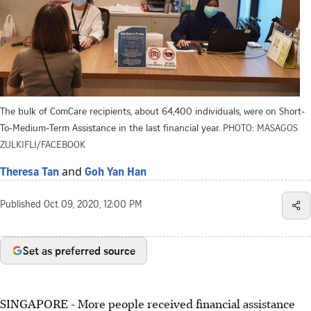
The bulk of ComCare recipients, about 64,400 individuals, were on Short-
To-Medium-Term Assistance in the last financial year.
PHOTO: MASAGOS
ZULKIFLI/FACEBOOK
and
Theresa Tan
Goh Yan Han
Published
Oct 09, 2020, 12:00 PM
Set as preferred source
SINGAPORE - More people received financial assistance