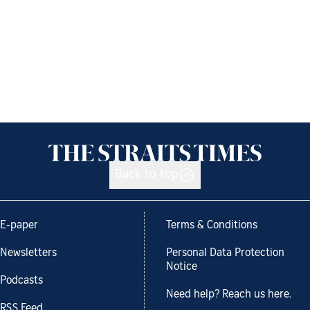
Back to top
E-paper
Terms & Conditions
Newsletters
Personal Data Protection
Notice
Podcasts
Need help? Reach us here.
RSS Feed