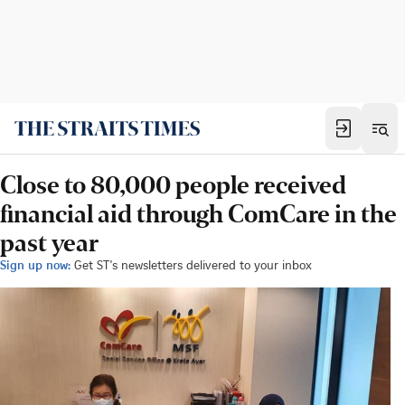
Close to 80,000 people received
financial aid through ComCare in the
past year
Sign up now:
Get ST's newsletters delivered to your inbox