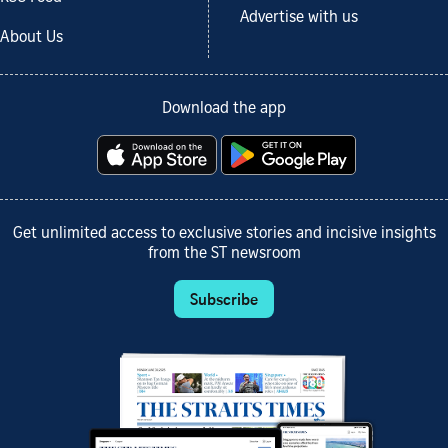
Advertise with us
About Us
Download the app
Get unlimited access to exclusive stories and incisive insights
from the ST newsroom
Subscribe