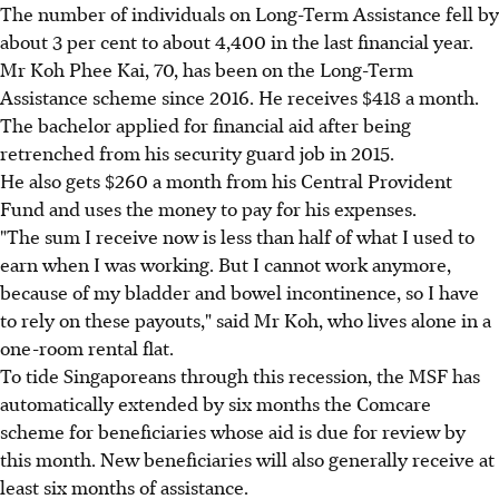
The number of individuals on Long-Term Assistance fell by
about 3 per cent to about 4,400 in the last financial year.
Mr Koh Phee Kai, 70, has been on the Long-Term
Assistance scheme since 2016. He receives $418 a month.
The bachelor applied for financial aid after being
retrenched from his security guard job in 2015.
He also gets $260 a month from his Central Provident
Fund and uses the money to pay for his expenses.
"The sum I receive now is less than half of what I used to
earn when I was working. But I cannot work anymore,
because of my bladder and bowel incontinence, so I have
to rely on these payouts," said Mr Koh, who lives alone in a
one-room rental flat.
To tide Singaporeans through this recession, the MSF has
automatically extended by six months the Comcare
scheme for beneficiaries whose aid is due for review by
this month. New beneficiaries will also generally receive at
least six months of assistance.