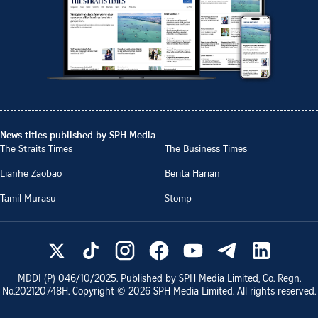
News titles published by SPH Media
The Straits Times
The Business Times
Lianhe Zaobao
Berita Harian
Tamil Murasu
Stomp
MDDI (P)
046/10/2025
. Published by SPH Media Limited, Co. Regn.
No.
202120748H
. Copyright ©
2026
SPH Media Limited. All rights reserved.