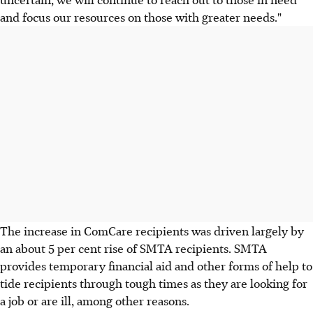
and focus our resources on those with greater needs."
The increase in ComCare recipients was driven largely by
an about 5 per cent rise of SMTA recipients. SMTA
provides temporary financial aid and other forms of help to
tide recipients through tough times as they are looking for
a job or are ill, among other reasons.