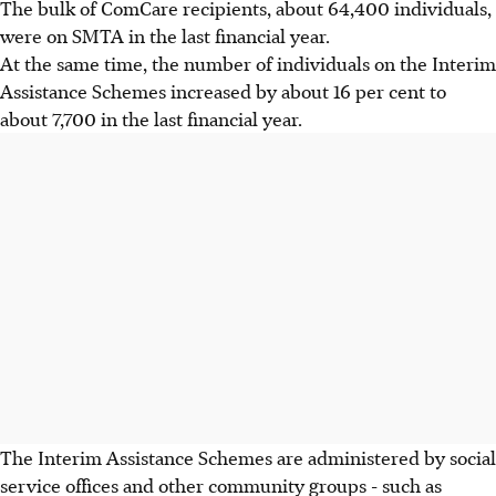
The bulk of ComCare recipients, about 64,400 individuals,
were on SMTA in the last financial year.
At the same time, the number of individuals on the Interim
Assistance Schemes increased by about 16 per cent to
about 7,700 in the last financial year.
The Interim Assistance Schemes are administered by social
service offices and other community groups - such as