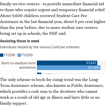
family service centres - to provide immediate financial aid
to those who require urgent and temporary financial relief.
About 9,600 children received Student Care Fee
Assistance in the last financial year, about 6 per cent higher
than the year before, due to more student care centres
being set up in schools, the MSF said.
The only scheme to buck the rising trend was the Long-
Term Assistance scheme, also known as Public Assistance,
which provides a cash sum to the destitute who cannot
work as a result of old age or illness and have little or no
family support.