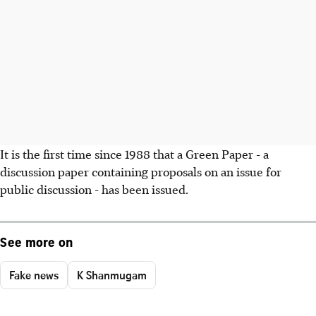
It is the first time since 1988 that a Green Paper - a
discussion paper containing proposals on an issue for
public discussion - has been issued.
See more on
Fake news
K Shanmugam