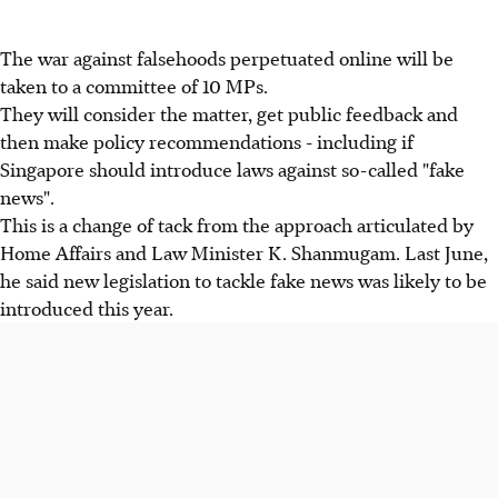
The war against falsehoods perpetuated online will be
taken to a committee of 10 MPs.
They will consider the matter, get public feedback and
then make policy recommendations - including if
Singapore should introduce laws against so-called "fake
news".
This is a change of tack from the approach articulated by
Home Affairs and Law Minister K. Shanmugam. Last June,
he said new legislation to tackle fake news was likely to be
introduced this year.