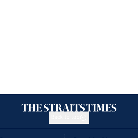
Back to top