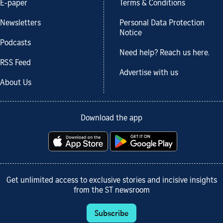
E-paper
Terms & Conditions
Newsletters
Personal Data Protection
Notice
Podcasts
Need help? Reach us here.
RSS Feed
Advertise with us
About Us
Download the app
Get unlimited access to exclusive stories and incisive insights
from the ST newsroom
Subscribe