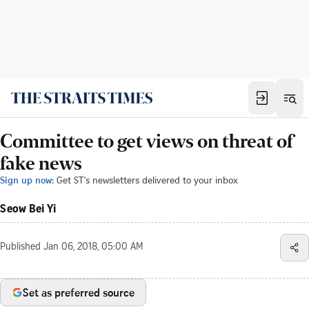
Committee to get views on threat of
fake news
Sign up now:
Get ST's newsletters delivered to your inbox
Seow Bei Yi
Published
Jan 06, 2018, 05:00 AM
Set as preferred source