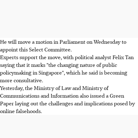
He will move a motion in Parliament on Wednesday to
appoint this Select Committee.
Experts support the move, with political analyst Felix Tan
saying that it marks "the changing nature of public
policymaking in Singapore", which he said is becoming
more consultative.
Yesterday, the Ministry of Law and Ministry of
Communications and Information also issued a Green
Paper laying out the challenges and implications posed by
online falsehoods.