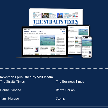
News titles published by SPH Media
The Straits Times
The Business Times
Lianhe Zaobao
Berita Harian
Tamil Murasu
Stomp