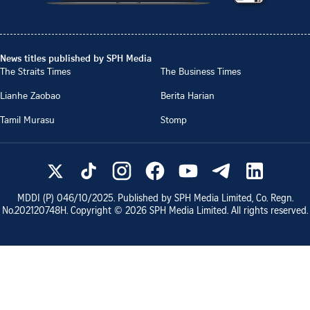
News titles published by SPH Media
The Straits Times
The Business Times
Lianhe Zaobao
Berita Harian
Tamil Murasu
Stomp
MDDI (P)
046/10/2025
. Published by SPH Media Limited, Co. Regn.
No.
202120748H
. Copyright ©
2026
SPH Media Limited. All rights reserved.