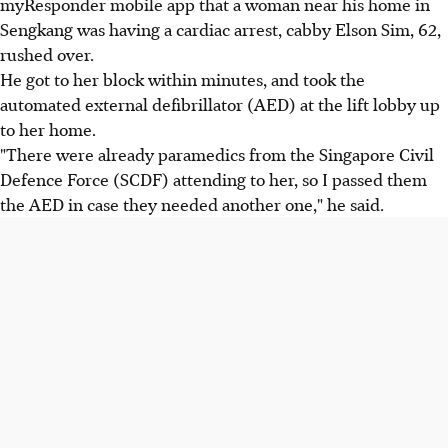
myResponder mobile app that a woman near his home in
Sengkang was having a cardiac arrest, cabby Elson Sim, 62,
rushed over.
He got to her block within minutes, and took the
automated external defibrillator (AED) at the lift lobby up
to her home.
"There were already paramedics from the Singapore Civil
Defence Force (SCDF) attending to her, so I passed them
the AED in case they needed another one," he said.