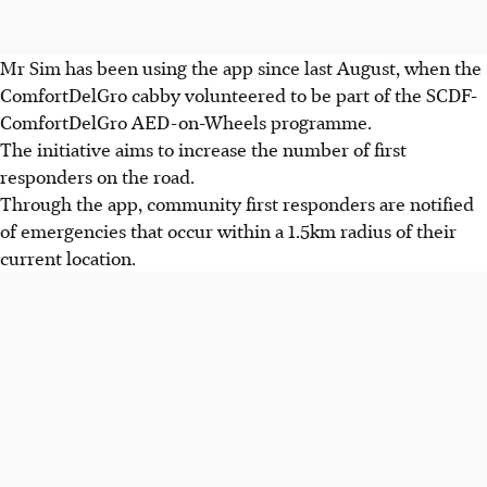
Mr Sim has been using the app since last August, when the
ComfortDelGro cabby volunteered to be part of the SCDF-
ComfortDelGro AED-on-Wheels programme.
The initiative aims to increase the number of first
responders on the road.
Through the app, community first responders are notified
of emergencies that occur within a 1.5km radius of their
current location.