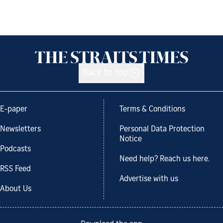
Back to top
E-paper
Terms & Conditions
Newsletters
Personal Data Protection
Notice
Podcasts
Need help? Reach us here.
RSS Feed
Advertise with us
About Us