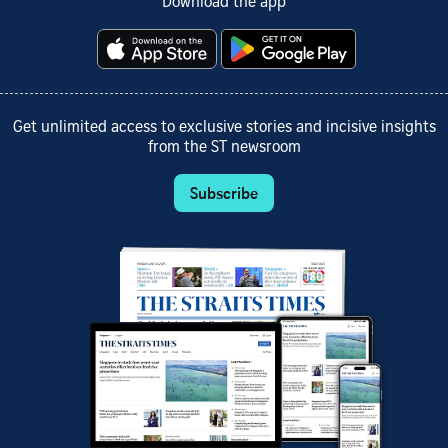
Download the app
Get unlimited access to exclusive stories and incisive insights
from the ST newsroom
Subscribe