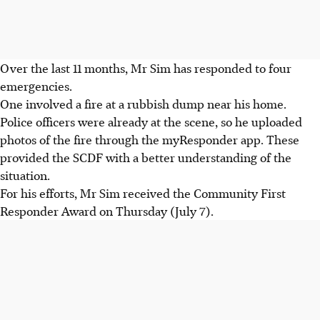
Over the last 11 months, Mr Sim has responded to four
emergencies.
One involved a fire at a rubbish dump near his home.
Police officers were already at the scene, so he uploaded
photos of the fire through the myResponder app. These
provided the SCDF with a better understanding of the
situation.
For his efforts, Mr Sim received the Community First
Responder Award on Thursday (July 7).