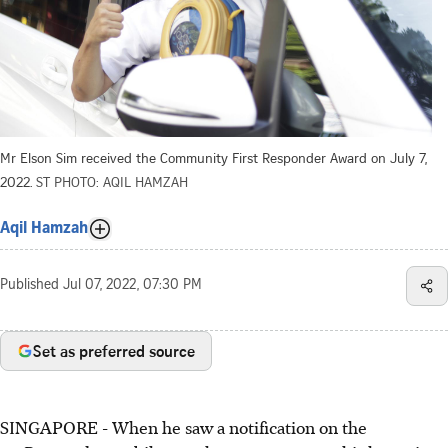
Mr Elson Sim received the Community First Responder Award on July 7,
2022.
ST PHOTO: AQIL HAMZAH
Aqil Hamzah
Published
Jul 07, 2022, 07:30 PM
Set as preferred source
SINGAPORE - When he saw a notification on the