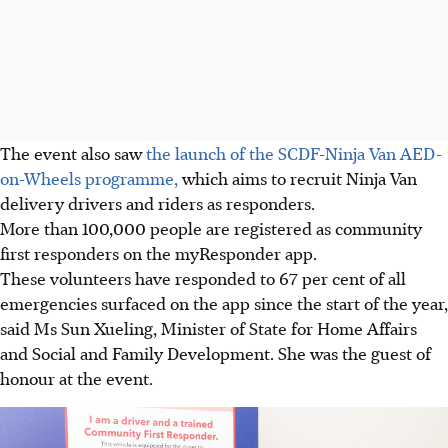
The event also saw
the launch of the SCDF-Ninja Van AED-
on-Wheels programme,
which aims to recruit Ninja Van
delivery drivers and riders as responders.
More than 100,000 people are registered as community
first responders on the myResponder app.
These volunteers have responded to 67 per cent of all
emergencies surfaced on the app since the start of the year,
said Ms Sun Xueling, Minister of State for Home Affairs
and Social and Family Development. She was the guest of
honour at the event.