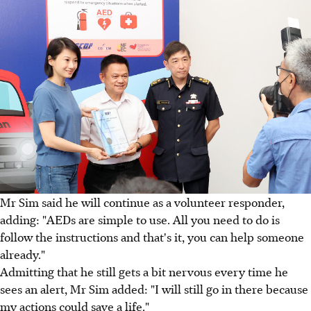
Mr Sim said he will continue as a volunteer responder,
adding: "AEDs are simple to use. All you need to do is
follow the instructions and that's it, you can help someone
already."
Admitting that he still gets a bit nervous every time he
sees an alert, Mr Sim added: "I will still go in there because
my actions could save a life."