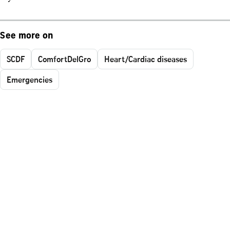
See more on
SCDF
ComfortDelGro
Heart/Cardiac diseases
Emergencies