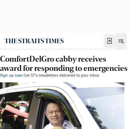
ComfortDelGro cabby receives
award for responding to emergencies
Sign up now:
Get ST's newsletters delivered to your inbox