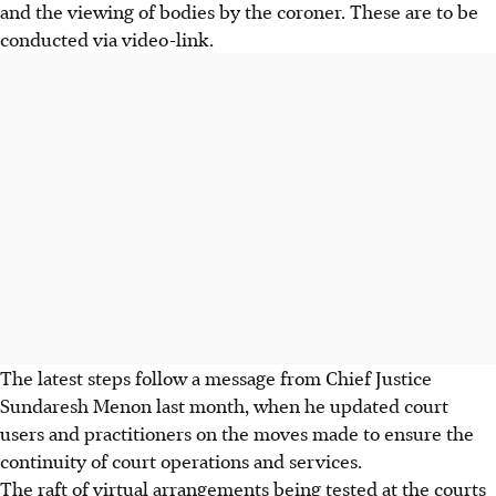
and the viewing of bodies by the coroner. These are to be
conducted via video-link.
The latest steps follow a message from Chief Justice
Sundaresh Menon last month, when he updated court
users and practitioners on the moves made to ensure the
continuity of court operations and services.
The raft of virtual arrangements being tested at the courts