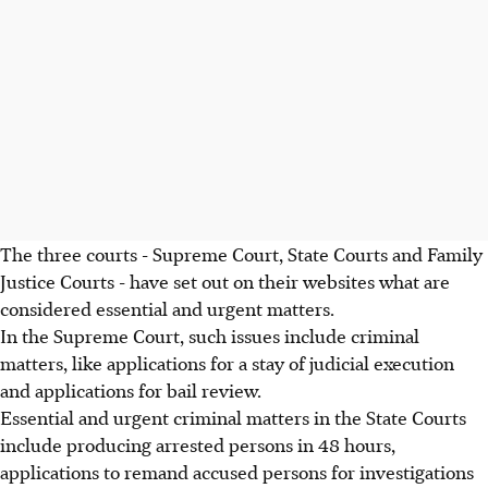
The three courts - Supreme Court, State Courts and Family
Justice Courts - have set out on their websites what are
considered essential and urgent matters.
In the Supreme Court, such issues include criminal
matters, like applications for a stay of judicial execution
and applications for bail review.
Essential and urgent criminal matters in the State Courts
include producing arrested persons in 48 hours,
applications to remand accused persons for investigations