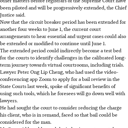
other matters before registrars of the Supreme Court have
been piloted and will be progressively extended, the Chief
Justice said.
Now that the circuit breaker period has been extended for
another four weeks to June 1, the current court
arrangements to hear essential and urgent cases could also
be extended or modified to continue until June 1.
The extended period could indirectly become a test bed
for the courts to identify challenges in the calibrated long-
term journey towards virtual courtrooms, including trials.
Lawyer Peter Ong Lip Cheng, who had used the video-
conferencing app Zoom to apply for a bail review in the
State Courts last week, spoke of significant benefits of
using such tools, which he foresees will go down well with
lawyers.
He had sought the court to consider reducing the charge
his client, who is in remand, faced so that bail could be
considered for the man.