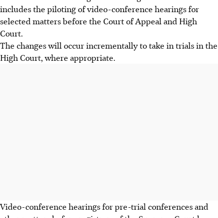
includes the piloting of video-conference hearings for
selected matters before the Court of Appeal and High
Court.
The changes will occur incrementally to take in trials in the
High Court, where appropriate.
Video-conference hearings for pre-trial conferences and