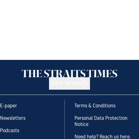
Back to top
E-paper
Terms & Conditions
Newsletters
Personal Data Protection
Notice
Podcasts
Need help? Reach us here.