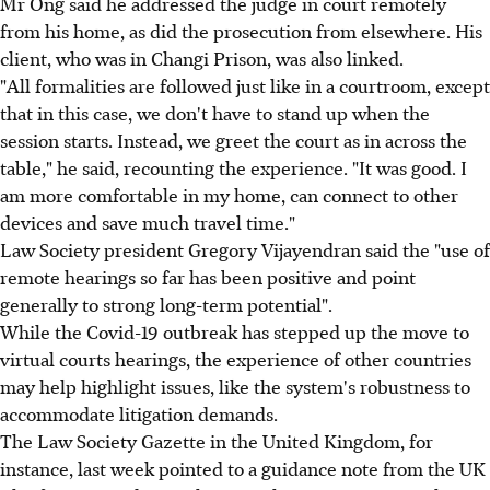
Mr Ong said he addressed the judge in court remotely
from his home, as did the prosecution from elsewhere. His
client, who was in Changi Prison, was also linked.
"All formalities are followed just like in a courtroom, except
that in this case, we don't have to stand up when the
session starts. Instead, we greet the court as in across the
table," he said, recounting the experience. "It was good. I
am more comfortable in my home, can connect to other
devices and save much travel time."
Law Society president Gregory Vijayendran said the "use of
remote hearings so far has been positive and point
generally to strong long-term potential".
While the Covid-19 outbreak has stepped up the move to
virtual courts hearings, the experience of other countries
may help highlight issues, like the system's robustness to
accommodate litigation demands.
The Law Society Gazette in the United Kingdom, for
instance, last week pointed to a guidance note from the UK