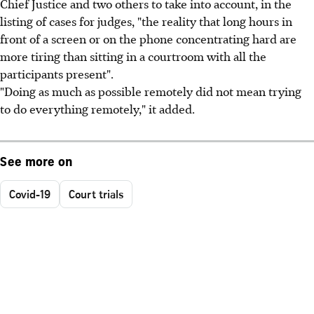
Chief Justice and two others to take into account, in the
listing of cases for judges, "the reality that long hours in
front of a screen or on the phone concentrating hard are
more tiring than sitting in a courtroom with all the
participants present".
"Doing as much as possible remotely did not mean trying
to do everything remotely," it added.
See more on
Covid-19
Court trials