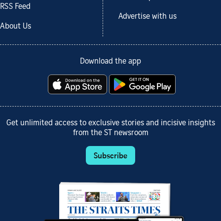
RSS Feed
Advertise with us
About Us
Download the app
Get unlimited access to exclusive stories and incisive insights
from the ST newsroom
Subscribe