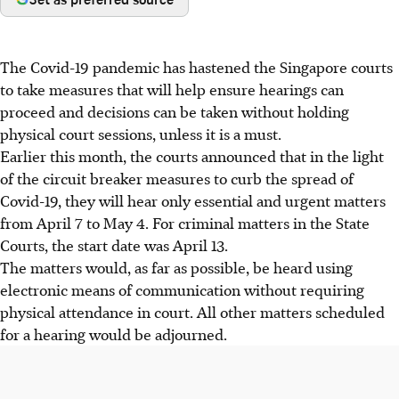
The Covid-19 pandemic has hastened the Singapore courts
to take measures that will help ensure hearings can
proceed and decisions can be taken without holding
physical court sessions, unless it is a must.
Earlier this month, the courts announced that in the light
of the circuit breaker measures to curb the spread of
Covid-19, they will hear only essential and urgent matters
from April 7 to May 4. For criminal matters in the State
Courts, the start date was April 13.
The matters would, as far as possible, be heard using
electronic means of communication without requiring
physical attendance in court. All other matters scheduled
for a hearing would be adjourned.