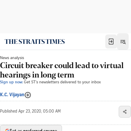
News analysis
Circuit breaker could lead to virtual
hearings in long term
Sign up now:
Get ST's newsletters delivered to your inbox
K.C. Vijayan
Published
Apr 23, 2020, 05:00 AM
Set as preferred source