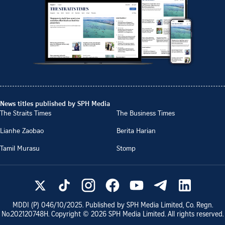
News titles published by SPH Media
The Straits Times
The Business Times
Lianhe Zaobao
Berita Harian
Tamil Murasu
Stomp
MDDI (P)
046/10/2025
. Published by SPH Media Limited, Co. Regn.
No.
202120748H
. Copyright ©
2026
SPH Media Limited. All rights reserved.