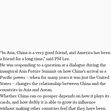
“In Asia, China is a very good friend, and America has been
a friend for a long time,” said PM Lee.
He was responding to a question at a dialogue during the
inaugural Asia Future Summit on how China’s arrival as a
Pacific power – when for many years it was just the United
States – changes the relationship between China and the
countries in Asia and Asean.
Whether China can co-prosper depends on how it plays its
cards, and how deftly it is able to grow its influence
without making other countries feel that they have been