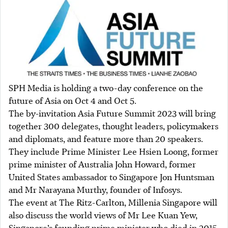
SPH Media is holding a two-day conference on the
future of Asia on Oct 4 and Oct 5.
The by-invitation Asia Future Summit 2023 will bring
together 300 delegates, thought leaders, policymakers
and diplomats, and feature more than 20 speakers.
They include Prime Minister Lee Hsien Loong, former
prime minister of Australia John Howard, former
United States ambassador to Singapore Jon Huntsman
and Mr Narayana Murthy, founder of Infosys.
The event at The Ritz-Carlton, Millenia Singapore will
also discuss the world views of Mr Lee Kuan Yew,
Singapore’s founding prime minister who died in 2015