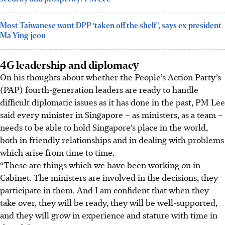
Most Taiwanese want DPP ‘taken off the shelf’, says ex-president
Ma Ying-jeou
4G leadership and diplomacy
On his thoughts about whether the People’s Action Party’s
(PAP) fourth-generation leaders are ready to handle
difficult diplomatic issues as it has done in the past, PM Lee
said every minister in Singapore – as ministers, as a team –
needs to be able to hold Singapore’s place in the world,
both in friendly relationships and in dealing with problems
which arise from time to time.
“These are things which we have been working on in
Cabinet. The ministers are involved in the decisions, they
participate in them. And I am confident that when they
take over, they will be ready, they will be well-supported,
and they will grow in experience and stature with time in