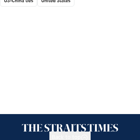
US-China ties
United States
Back to top