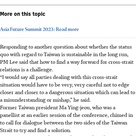
More on this topic
Asia Future Summit 2023: Read more
Responding to another question about whether
the status
quo with regard to Taiwan is sustainable in the long run,
PM Lee said that how to find a way forward for cross-strait
relations is a challenge.
“I would say all parties dealing with this cross-strait
situation would have to be very, very careful not to edge
closer and closer to a dangerous situation which can lead to
a misunderstanding or mishap,” he said.
Former Taiwan president Ma Ying-jeou, who was a
panellist at an earlier session of the conference, chimed in
to call for dialogue between the two sides of the Taiwan
Strait to try and find a solution.