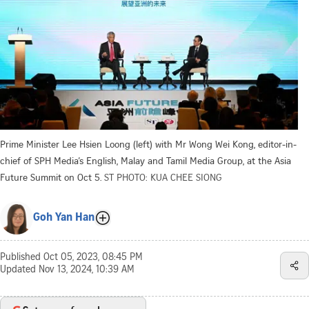
Prime Minister Lee Hsien Loong (left) with Mr Wong Wei Kong, editor-in-
chief of SPH Media’s English, Malay and Tamil Media Group, at the Asia
Future Summit on Oct 5.
ST PHOTO: KUA CHEE SIONG
Goh Yan Han
Published
Oct 05, 2023, 08:45 PM
Updated
Nov 13, 2024, 10:39 AM