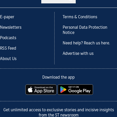
E-paper
Terms & Conditions
Newsletters
Personal Data Protection
Notice
Podcasts
Need help? Reach us here.
RSS Feed
Advertise with us
About Us
Download the app
Get unlimited access to exclusive stories and incisive insights
from the ST newsroom