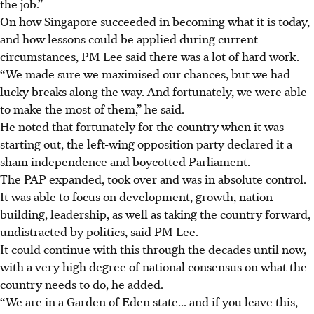
the job.”
On how Singapore succeeded in becoming what it is today,
and how lessons could be applied during current
circumstances, PM Lee said there was a lot of hard work.
“We made sure we maximised our chances, but we had
lucky breaks along the way. And fortunately, we were able
to make the most of them,” he said.
He noted that fortunately for the country when it was
starting out, the left-wing opposition party declared it a
sham independence and boycotted Parliament.
The PAP expanded, took over and was in absolute control.
It was able to focus on development, growth, nation-
building, leadership, as well as taking the country forward,
undistracted by politics, said PM Lee.
It could continue with this through the decades until now,
with a very high degree of national consensus on what the
country needs to do, he added.
“We are in a Garden of Eden state... and if you leave this,