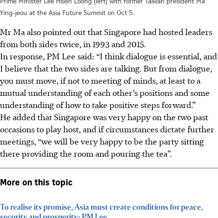
Prime Minister Lee Hsien Loong (left) with former Taiwan president Ma
Ying-jeou at the Asia Future Summit on Oct 5.
Mr Ma also pointed out that Singapore had hosted leaders
from both sides twice, in 1993 and 2015.
In response, PM Lee said: “I think dialogue is essential, and
I believe that the two sides are talking. But from dialogue,
you must move, if not to meeting of minds, at least to a
mutual understanding of each other’s positions and some
understanding of how to take positive steps forward.”
He added that Singapore was very happy on the two past
occasions to play host, and if circumstances dictate further
meetings, “we will be very happy to be the party sitting
there providing the room and pouring the tea”.
More on this topic
To realise its promise, Asia must create conditions for peace,
security and prosperity: PM Lee