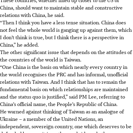
China, should want to maintain stable and constructive
relations with China, he said.
“Then
I think you have a less tense situation. China does
not feel
the whole world is ganging up against them, which
I don’t think is true, but I think there is a perspective in
China,” he added.
The other significant issue that depends on the attitudes of
the countries of the world is Taiwan.
“One China is the basis on which nearly every country in
the world recognises the PRC and has informal, unofficial
relations with Taiwan. And I think that has to remain the
fundamental basis on which relationships are maintained
and the status quo is justified,” said PM Lee, referring to
China’s official name, the People’s Republic of China.
He warned against thinking of Taiwan as an analogue of
Ukraine – a member of the United Nations, an
independent, sovereign country, one which deserves to be