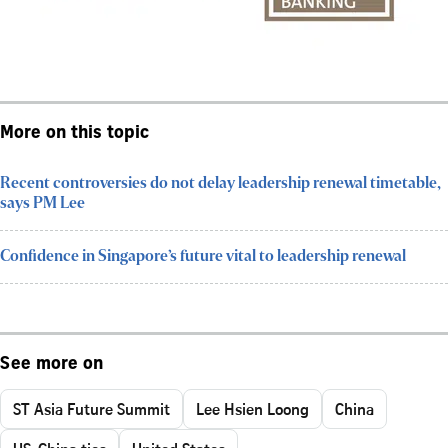
More on this topic
Recent controversies do not delay leadership renewal timetable,
says PM Lee
Confidence in Singapore’s future vital to leadership renewal
See more on
ST Asia Future Summit
Lee Hsien Loong
China