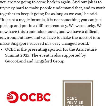
you are not going to come back in again. And our job is to
try very hard to make people understand that, and to work
together to keep it going for as long as we can,” he said.
“It is not a magic formula, it is not something you can just
pick up and put in a different country. We were lucky. We
now have this tremendous asset, and we have a difficult
environment now, and we have to make the most of it to
make Singapore succeed in a very changed world.”
OCBC is the presenting sponsor for the Asia Future
Summit 2023. The event is also supported by
GuocoLand and Kingsford Group.