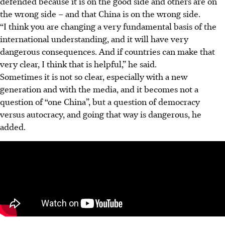
defended because it is on the good side and others are on
the wrong side – and that China is on the wrong side.
“I think you are changing a very fundamental basis of the
international understanding, and it will have very
dangerous consequences. And if countries can make that
very clear, I think that is helpful,” he said.
Sometimes it is not so
clear, especially with a new
generation and with the media, and it becomes not a
question of “one China”, but a question of democracy
versus autocracy, and going that way is dangerous, he
added.