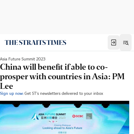
Asia Future Summit 2023
China will benefit if able to co-
prosper with countries in Asia: PM
Lee
Sign up now:
Get ST's newsletters delivered to your inbox