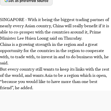
Set as preferred source
SINGAPORE -
With it being the biggest trading partner of
nearly every Asian country, China will really benefit if it is
able to co-prosper with the countries around it, Prime
Minister Lee Hsien Loong said on Thursday.
China is a growing strength in the region and a great
opportunity for the countries in the region to cooperate
with, to trade with, to invest in and to do business with, he
said.
But every country still wants to keep its links with the rest
of the world, and wants Asia to be a region which is open,
“because you would like to have more than one best
friend”, he added.