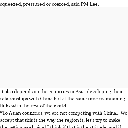
squeezed, pressured or coerced, said PM Lee.
It also depends on the countries in Asia, developing their
relationships with China but at the same time maintaining
links with the rest of the world.
“To Asian countries, we are not competing with China... We
accept that this is the way the region is, let’s try to make
the region work. And I think if that is the attitude, and if