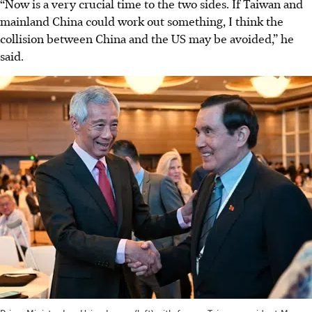
“Now is a very crucial time to the two sides. If Taiwan and
mainland China could work out something, I think the
collision between China and the US may be avoided,” he
said.