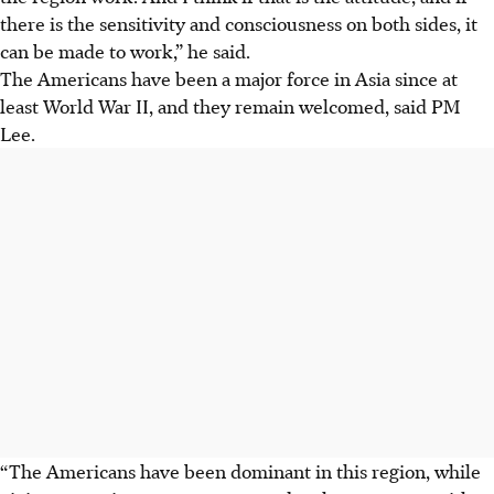
there is the sensitivity and consciousness on both sides, it
can be made to work,” he said.
The Americans have been a major force in Asia since at
least World War II, and they remain welcomed, said PM
Lee.
“The Americans have been dominant in this region, while