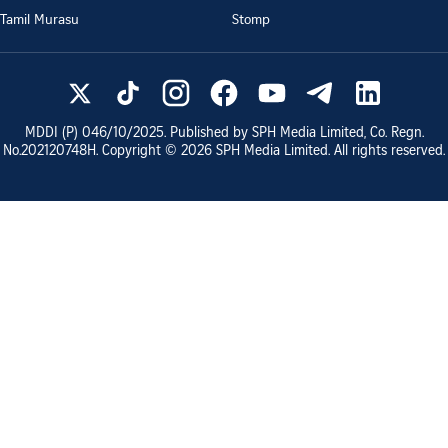
Tamil Murasu
Stomp
MDDI (P)
046/10/2025
. Published by SPH Media Limited, Co. Regn.
No.
202120748H
. Copyright ©
2026
SPH Media Limited. All rights reserved.