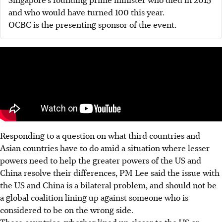
and who would have turned 100 this year.
OCBC is the presenting sponsor of the event.
Responding to a question on what third countries and
Asian countries have to do amid a situation where lesser
powers need to help the greater powers of the US and
China resolve their differences, PM Lee said the issue with
the US and China is a bilateral problem, and should not be
a global coalition lining up against someone who is
considered to be on the wrong side.
These countries, whether lined up closer to the US or