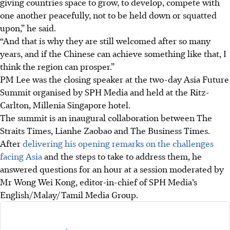
giving countries space to grow, to develop, compete with
one another peacefully, not to be held down or squatted
upon,” he said.
“And that is why they are still welcomed after so many
years, and if the Chinese can achieve something like that, I
think the region can prosper.”
PM Lee was the closing speaker at the two-day Asia Future
Summit organised by SPH Media and held at the Ritz-
Carlton, Millenia Singapore hotel.
The summit is an inaugural collaboration between The
Straits Times, Lianhe Zaobao and The Business Times
.
After
delivering his opening remarks on the challenges
facing Asia
and the steps to take to address them, he
answered questions for an hour at a session moderated by
Mr Wong Wei Kong, editor-in-chief of SPH Media’s
English/Malay/Tamil Media Group.