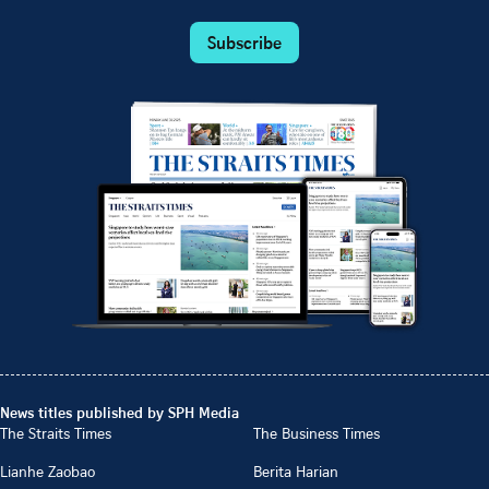
Subscribe
News titles published by SPH Media
The Straits Times
The Business Times
Lianhe Zaobao
Berita Harian