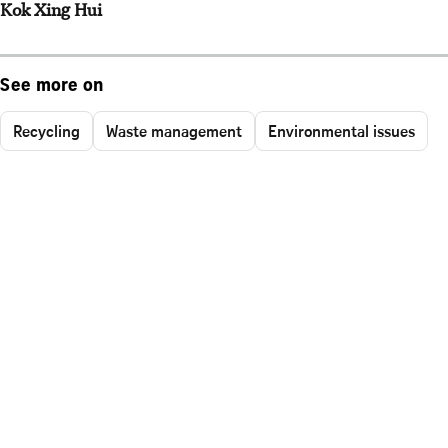
Kok Xing Hui
See more on
Recycling
Waste management
Environmental issues