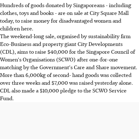
Hundreds of goods donated by Singaporeans - including
clothes, toys and books - are on sale at City Square Mall
today, to raise money for disadvantaged women and
children here.
The weekend-long sale, organised by sustainability firm
Eco-Business and property giant City Developments
(CDL), aims to raise $40,000 for the Singapore Council of
Women's Organisations (SCWO) after one-for-one
matching by the Government's Care and Share movement.
More than 6,000kg of second- hand goods was collected
over three weeks and $7,000 was raised yesterday alone.
CDL also made a $10,000 pledge to the SCWO Service
Fund.