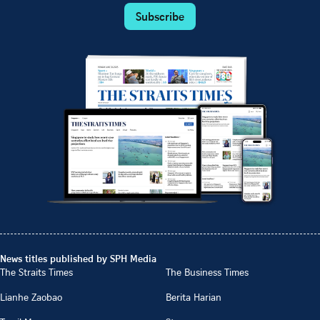
Subscribe
News titles published by SPH Media
The Straits Times
The Business Times
Lianhe Zaobao
Berita Harian