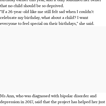
that no child should be so deprived.
"If a 26-year-old like me still felt sad when I couldn't
celebrate my birthday, what about a child? I want
everyone to feel special on their birthdays," she said.
Ms Ann, who was diagnosed with bipolar disorder and
depression in 2017, said that the project has helped her just