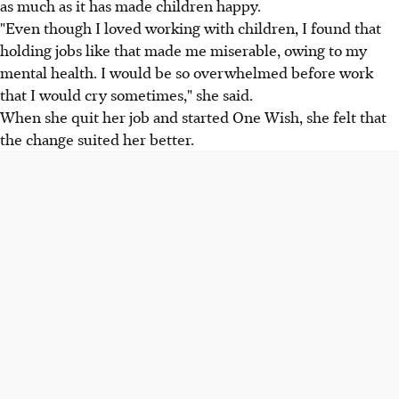
as much as it has made children happy.
"Even though I loved working with children, I found that
holding jobs like that made me miserable, owing to my
mental health. I would be so overwhelmed before work
that I would cry sometimes," she said.
When she quit her job and started One Wish, she felt that
the change suited her better.