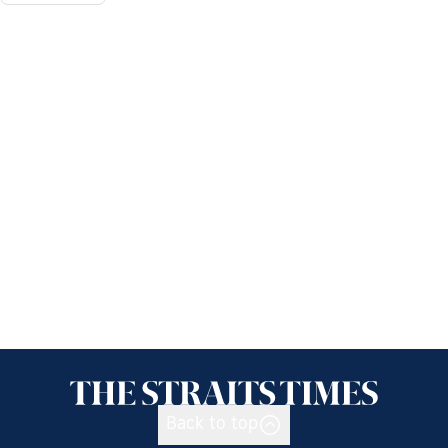
Back to top