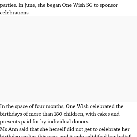
parties. In June, she began One Wish SG to sponsor
celebrations.
In the space of four months, One Wish celebrated the
birthdays of more than 180 children, with cakes and
presents paid for by individual donors.
Ms Ann said that she herself did not get to celebrate her
birthday earlier this year, and it only solidified her belief