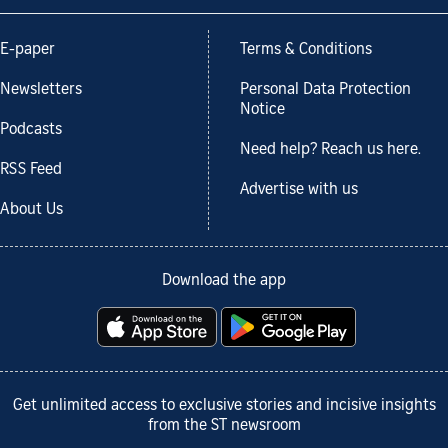
E-paper
Terms & Conditions
Newsletters
Personal Data Protection
Notice
Podcasts
Need help? Reach us here.
RSS Feed
Advertise with us
About Us
Download the app
Get unlimited access to exclusive stories and incisive insights
from the ST newsroom