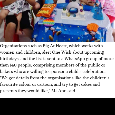
Organisations such as Big At Heart, which works with
women and children, alert One Wish about upcoming
birthdays, and the list is sent to a WhatsApp group of more
than 140 people, comprising members of the public or
bakers who are willing to sponsor a child's celebration.
"We get details from the organisations like the children's
favourite colour or cartoon, and try to get cakes and
presents they would like," Ms Ann said.