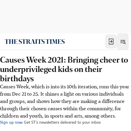
Causes Week 2021: Bringing cheer to
underprivileged kids on their
birthdays
Causes Week, which is into its 10th iteration, runs this year
from Dec 21 to 25. It shines a light on various individuals
and groups, and shows how they are making a difference
through their chosen causes within the community, for
children and youth, in sports and arts, among others.
Sign up now:
Get ST's newsletters delivered to your inbox