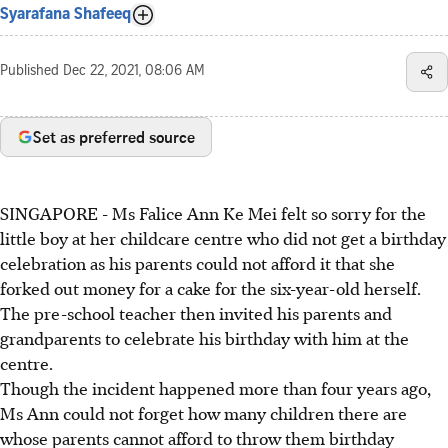
Syarafana Shafeeq
Published
Dec 22, 2021, 08:06 AM
Set as preferred source
SINGAPORE - Ms Falice Ann Ke Mei felt so sorry for the
little boy at her childcare centre who did not get a birthday
celebration as his parents could not afford it that she
forked out money for a cake for the six-year-old herself.
The pre-school teacher then invited his parents and
grandparents to celebrate his birthday with him at the
centre.
Though the incident happened more than four years ago,
Ms Ann could not forget how many children there are
whose parents cannot afford to throw them birthday