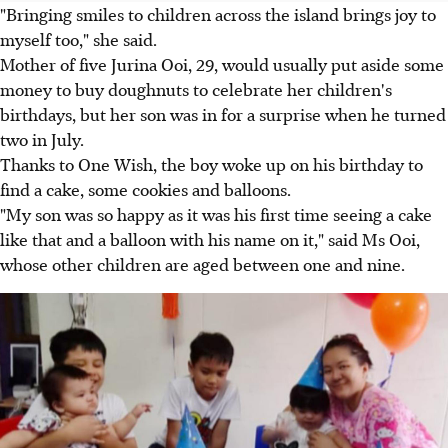
"Bringing smiles to children across the island brings joy to
myself too," she said.
Mother of five Jurina Ooi, 29, would usually put aside some
money to buy doughnuts to celebrate her children's
birthdays, but her son was in for a surprise when he turned
two in July.
Thanks to One Wish, the boy woke up on his birthday to
find a cake, some cookies and balloons.
"My son was so happy as it was his first time seeing a cake
like that and a balloon with his name on it," said Ms Ooi,
whose other children are aged between one and nine.