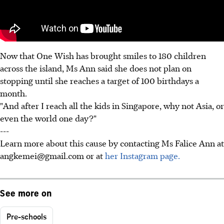
Now that One Wish has brought smiles to 180 children
across the island, Ms Ann said she does not plan on
stopping until she reaches a target of 100 birthdays a
month.
"And after I reach all the kids in Singapore, why not Asia, or
even the world one day?"
---
Learn more about this cause by contacting Ms Falice Ann at
angkemei@gmail.com or at
her Instagram page.
See more on
Pre-schools