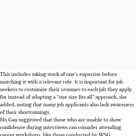
This includes taking stock of one's expertise before
matching it with a relevant role. It is important for job
seekers to customise their resumes to each job they apply
for instead of adopting a "one size fits all" approach, she
added, noting that many job applicants also lack awareness
of their shortcomings.
Ms Gan suggested that those who are unable to show
confidence during interviews can consider attending
career workshops, like those conducted by WSG.