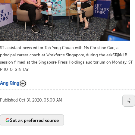
ST assistant news editor Toh Yong Chuan with Ms Christine Gan, a
principal career coach at Workforce Singapore, during the askST@NLB
session filmed at the Singapore Press Holdings auditorium on Monday.
ST
PHOTO: GIN TAY
Ang Qing
Published
Oct 31, 2020, 05:00 AM
Set as preferred source