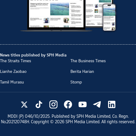
News titles published by SPH Media
The Straits Times
The Business Times
Lianhe Zaobao
Berita Harian
Tamil Murasu
Stomp
MDDI (P)
046/10/2025
. Published by SPH Media Limited, Co. Regn.
No.
202120748H
. Copyright ©
2026
SPH Media Limited. All rights reserved.