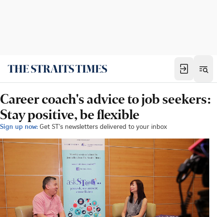
Career coach's advice to job seekers:
Stay positive, be flexible
Sign up now:
Get ST's newsletters delivered to your inbox