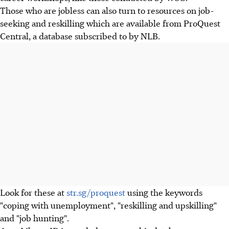
Those who are jobless can also turn to resources on job-
seeking and reskilling which are available from ProQuest
Central, a database subscribed to by NLB.
Look for these at
str.sg/proquest
using the keywords
"coping with unemployment", "reskilling and upskilling"
and "job hunting".