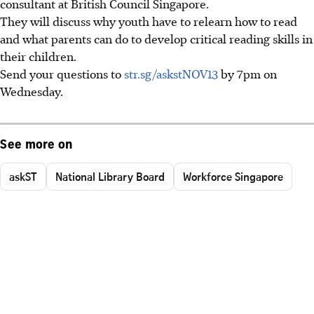
consultant at British Council Singapore.
They will discuss why youth have to relearn how to read
and what parents can do to develop critical reading skills in
their children.
Send your questions to
str.sg/askstNOV13
by 7pm on
Wednesday.
See more on
askST
National Library Board
Workforce Singapore