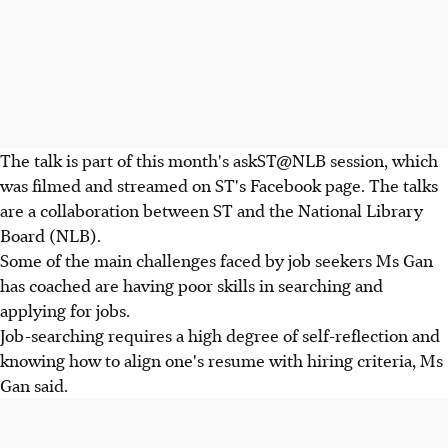
The talk is part of this month's askST@NLB session, which
was filmed and streamed on ST's Facebook page. The talks
are a collaboration between ST and the National Library
Board (NLB).
Some of the main challenges faced by job seekers Ms Gan
has coached are having poor skills in searching and
applying for jobs.
Job-searching requires a high degree of self-reflection and
knowing how to align one's resume with hiring criteria, Ms
Gan said.