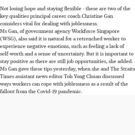
Not losing hope and staying flexible - these are two of the
key qualities principal career coach Christine Gan
considers vital for dealing with joblessness.
Ms Gan, of government agency Workforce Singapore
(WSG), also said it is natural for a retrenched worker to
experience negative emotions, such as feeling a lack of
self-worth and a sense of uncertainty. But it is important to
stay positive as there are still job opportunities, she added.
Ms Gan gave these tips yesterday, when she and The Straits
Times assistant news editor Toh Yong Chuan discussed
ways workers can cope with joblessness as a result of the
fallout from the Covid-19 pandemic.