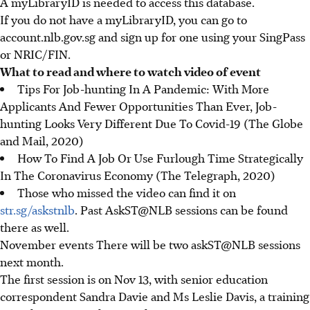
A myLibraryID is needed to access this database.
If you do not have a myLibraryID, you can go to
account.nlb.gov.sg and sign up for one using your SingPass
or NRIC/FIN.
What to read and where to watch video of event
Tips For Job-hunting In A Pandemic: With More
Applicants And Fewer Opportunities Than Ever, Job-
hunting Looks Very Different Due To Covid-19 (The Globe
and Mail, 2020)
How To Find A Job Or Use Furlough Time Strategically
In The Coronavirus Economy (The Telegraph, 2020)
Those who missed the video can find it on
str.sg/askstnlb
. Past AskST@NLB sessions can be found
there as well.
November events There will be two askST@NLB sessions
next month.
The first session is on Nov 13, with senior education
correspondent Sandra Davie and Ms Leslie Davis, a training