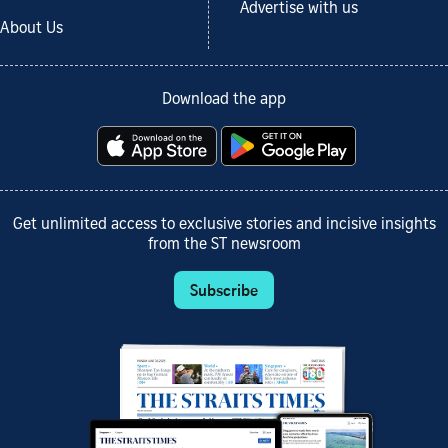
Advertise with us
About Us
Download the app
Get unlimited access to exclusive stories and incisive insights
from the ST newsroom
Subscribe