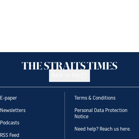
Back to top
E-paper
Terms & Conditions
Newsletters
Personal Data Protection
Notice
Podcasts
Need help? Reach us here.
RSS Feed