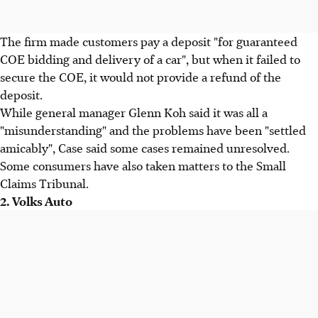
The firm made customers pay a deposit "for guaranteed
COE bidding and delivery of a car", but when it failed to
secure the COE, it would not provide a refund of the
deposit.
While general manager Glenn Koh said it was all a
"misunderstanding" and the problems have been "settled
amicably", Case said some cases remained unresolved.
Some consumers have also taken matters to the Small
Claims Tribunal.
2. Volks Auto