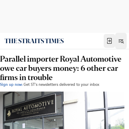
Parallel importer Royal Automotive
owe car buyers money: 6 other car
firms in trouble
Sign up now:
Get ST's newsletters delivered to your inbox