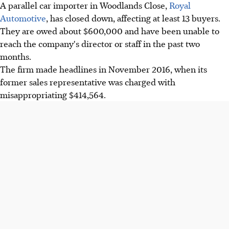
A parallel car importer in Woodlands Close,
Royal
Automotive
, has closed down, affecting at least 13 buyers.
They are owed about $600,000 and have been unable to
reach the company's director or staff in the past two
months.
The firm made headlines in November 2016, when its
former sales representative was charged with
misappropriating $414,564.