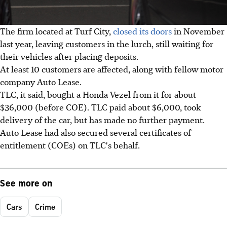
The firm located at Turf City,
closed its doors
in November
last year, leaving customers in the lurch, still waiting for
their vehicles after placing deposits.
At least 10 customers are affected, along with fellow motor
company Auto Lease.
TLC, it said, bought a Honda Vezel from it for about
$36,000 (before COE). TLC paid about $6,000, took
delivery of the car, but has made no further payment.
Auto Lease had also secured several certificates of
entitlement (COEs) on TLC's behalf.
See more on
Cars
Crime