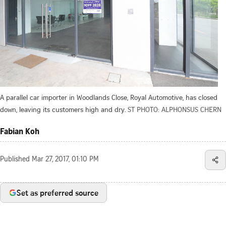
A parallel car importer in Woodlands Close, Royal Automotive, has closed
down, leaving its customers high and dry.
ST PHOTO: ALPHONSUS CHERN
Fabian Koh
Published
Mar 27, 2017, 01:10 PM
Set as preferred source