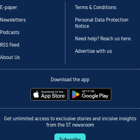
E-paper
Terms & Conditions
Newsletters
Personal Data Protection
Notice
Podcasts
Need help? Reach us here.
RSS Feed
Advertise with us
About Us
Download the app
Get unlimited access to exclusive stories and incisive insights
from the ST newsroom
Subscribe