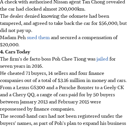
A check with authorised Nissan agent Tan Chong revealed
the car had clocked almost 200,000km.
The dealer denied knowing the odomete had been
tampered, and agreed to take back the car for $56,000, but
did not pay up.
Madam Peh
sued them
and secured a compensation of
$20,000.
4. Cars Today
The firm's de facto boss Poh Chee Tiong was
jailed
for
seven years in 2016.
He cheated 71 buyers, 14 sellers and four finance
companies out of a total of $3.16 million in money and cars.
From a Lexus GS300 and a Porsche Boxster to a Geely CK
and a Chery QQ, a range of cars paid for by 50 buyers
between January 2013 and February 2015 were
repossessed by finance companies.
The second-hand cars had not been registered under the
buyers' names, as part of Poh's plan to expand his business