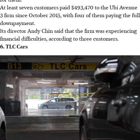
At least seven customers paid $493,470 to the Ubi Avenue
3 firm since October 2015, with four of them paying the full
downpayment.
Its director Andy Chin said that the firm was experiencing
financial difficulties, according to three customers.
6. TLC Cars