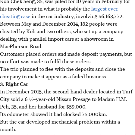
Koh Chek Seng, 35, was jailed for 10 years in February for
his involvement in what is probably the
largest ever
cheating case
in the car industry, involving $6,163,772.
Between May and December 2014, 182 people were
cheated by Koh and two others, who set up a company
dealing with parallel import cars at a showroom in
MacPherson Road.
Customers placed orders and made deposit payments, but
no effort was made to fulfil these orders.
The trio planned to flee with the deposits and close the
company to make it appear as a failed business.
3. Right Car
In December 2015, the second-hand dealer located in Turf
City sold a 6 ½-year-old Nissan Presage to Madam H.M.
Peh, 35, and her husband for $59,000.
Its odometer showed it had clocked 75,000km.
But the car developed mechanical problems within a
month.