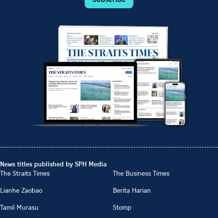
News titles published by SPH Media
The Straits Times
The Business Times
Lianhe Zaobao
Berita Harian
Tamil Murasu
Stomp