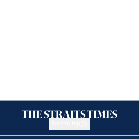
Back to top