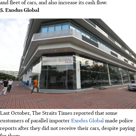
and fleet of cars, and also increase its cash flow.
5. Exodus Global
Last October, The Straits Times reported that some
customers of parallel importer
Exodus Global
made police
reports after they did not receive their cars, despite paying
for them.