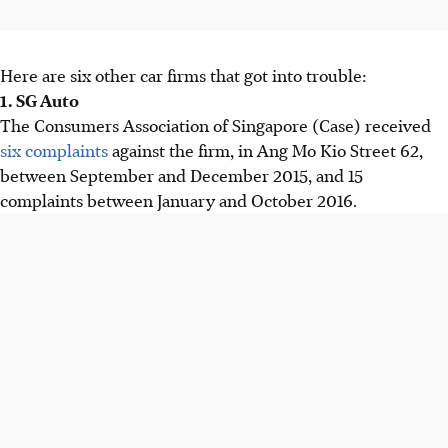
Here are six other car firms that got into trouble:
1. SG Auto
The Consumers Association of Singapore (Case) received
six complaints
against the firm, in Ang Mo Kio Street 62,
between September and December 2015, and 15
complaints between January and October 2016.