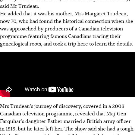
said Mr Trudeau.
He added that it was his mother, Mrs Margaret Trudeau,
now 70, who had found the historical connection when she
was approached by producers of a Canadian television
programme featuring famous Canadians tracing their
genealogical roots, and took a trip here to learn the details.
Mrs Trudeau's journey of discovery, covered in a 2008
Canadian television programme, revealed that Maj-Gen
Farquhar's daughter Esther married a British army officer
in 1818, but he later left her. The show said she had a tough