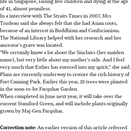
life in Singapore, raising five children and dying at the age
of 41, almost penniless.
In a interview with The Straits Times in 2007, Mrs
Trudeau said she always felt that she had Asian roots,
because of an interest in Buddhism and Confucianism.
The National Library helped with her research and her
ancestor's grave was located.
"We certainly know a lot about the Sinclairs (her maiden
name), but very little about my mother's side. And I feel
very much that Esther has entered into my spirit," she said.
Plans are currently underway to restore the rich history of
Fort Canning Park. Earlier this year, 18 trees were planted
in the soon-to-be Farquhar Garden.
When completed in June next year, it will take over the
current Stamford Green, and will include plants originally
grown by Maj-Gen Farquhar.
Correction note:
An earlier version of this article referred