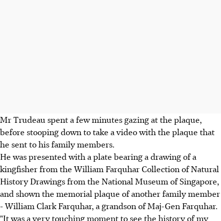
Mr Trudeau spent a few minutes gazing at the plaque,
before stooping down to take a video with the plaque that
he sent to his family members.
He was presented with a plate bearing a drawing of a
kingfisher from the William Farquhar Collection of Natural
History Drawings from the National Museum of Singapore,
and shown the memorial plaque of another family member
- William Clark Farquhar, a grandson of Maj-Gen Farquhar.
"It was a very touching moment to see the history of my