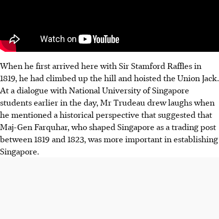
When he first arrived here with Sir Stamford Raffles in
1819, he had climbed up the hill and hoisted the Union Jack.
At a dialogue with National University of Singapore
students earlier in the day, Mr Trudeau drew laughs when
he mentioned a historical perspective that suggested that
Maj-Gen Farquhar, who shaped Singapore as a trading post
between 1819 and 1823, was more important in establishing
Singapore.