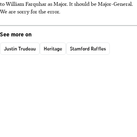
to William Farquhar as Major. It should be Major-General.
We are sorry for the error.
See more on
Justin Trudeau
Heritage
Stamford Raffles