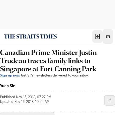
Canadian Prime Minister Justin
Trudeau traces family links to
Singapore at Fort Canning Park
Sign up now:
Get ST's newsletters delivered to your inbox
Yuen Sin
Published
Nov 15, 2018, 07:27 PM
Updated
Nov 16, 2018, 10:54 AM