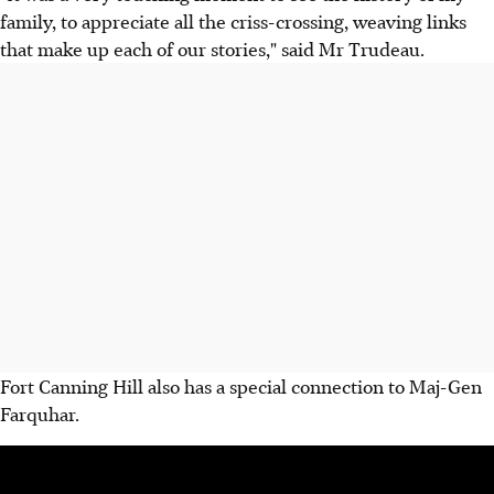
family, to appreciate all the criss-crossing, weaving links
that make up each of our stories," said Mr Trudeau.
Fort Canning Hill also has a special connection to Maj-Gen
Farquhar.