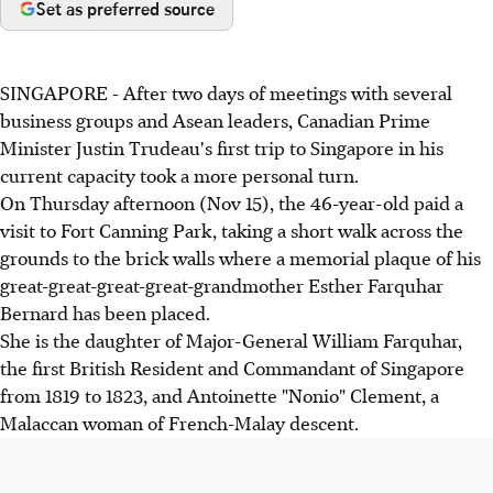
Set as preferred source
SINGAPORE - After two days of meetings with several
business groups and Asean leaders, Canadian Prime
Minister Justin Trudeau's first trip to Singapore in his
current capacity took a more personal turn.
On Thursday afternoon (Nov 15), the 46-year-old paid a
visit to Fort Canning Park, taking a short walk across the
grounds to the brick walls where a memorial plaque of his
great-great-great-great-grandmother Esther Farquhar
Bernard has been placed.
She is the daughter of Major-General William Farquhar,
the first British Resident and Commandant of Singapore
from 1819 to 1823, and Antoinette "Nonio" Clement, a
Malaccan woman of French-Malay descent.