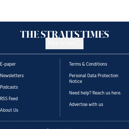
Back to top
E-paper
Terms & Conditions
Newsletters
Personal Data Protection
Notice
Podcasts
Need help? Reach us here.
RSS Feed
Advertise with us
About Us