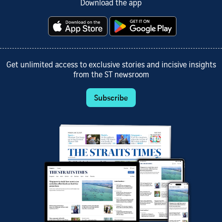
Download the app
Get unlimited access to exclusive stories and incisive insights
from the ST newsroom
Subscribe