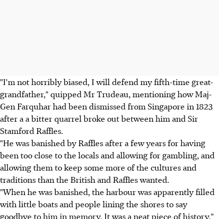
"I'm not horribly biased, I will defend my fifth-time great-
grandfather," quipped Mr Trudeau, mentioning how Maj-
Gen Farquhar had been dismissed from Singapore in 1823
after a a bitter quarrel broke out between him and Sir
Stamford Raffles.
"He was banished by Raffles after a few years for having
been too close to the locals and allowing for gambling, and
allowing them to keep some more of the cultures and
traditions than the British and Raffles wanted.
"When he was banished, the harbour was apparently filled
with little boats and people lining the shores to say
goodbye to him in memory. It was a neat piece of history,"