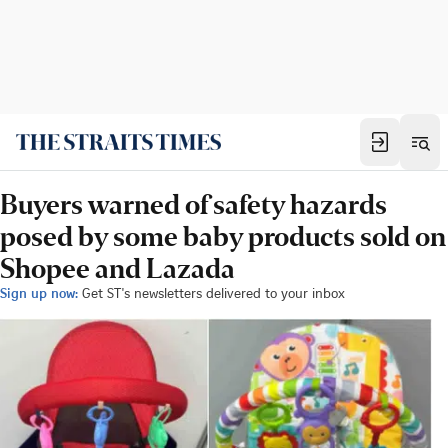
Buyers warned of safety hazards
posed by some baby products sold on
Shopee and Lazada
Sign up now:
Get ST's newsletters delivered to your inbox