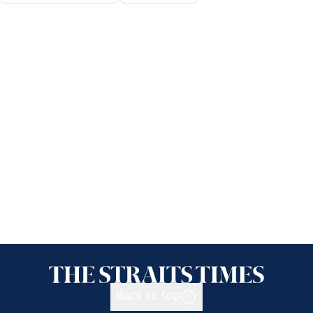
Back to top