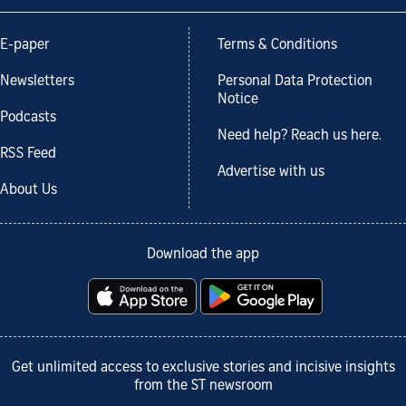
E-paper
Terms & Conditions
Newsletters
Personal Data Protection
Notice
Podcasts
Need help? Reach us here.
RSS Feed
Advertise with us
About Us
Download the app
Get unlimited access to exclusive stories and incisive insights
from the ST newsroom