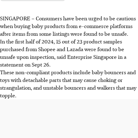
SINGAPORE –
Consumers have been urged to be cautious
when buying baby products from e-commerce platforms
after items from some listings were found to be unsafe.
In the
first half of 2024
,
15 out of 23
product samples
purchased from Shopee and Lazada were found to be
unsafe upon inspection, said Enterprise Singapore in a
statement on
Sept 26
.
These
non-compliant
products include baby bouncers and
toys with detachable parts that may cause choking or
strangulation, and unstable bouncers and walkers that may
topple.