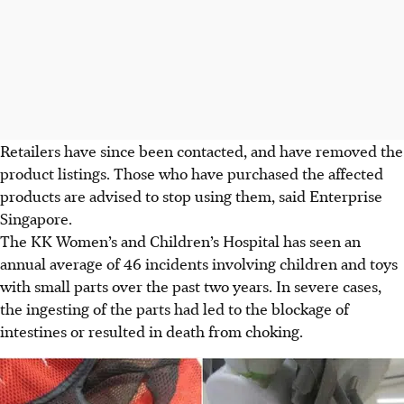
Retailers have since been contacted, and have removed the
product listings. Those who have purchased the affected
products are advised to stop using them, said Enterprise
Singapore.
The
KK Women’s and Children’s Hospital has seen an
annual average of
46 incidents
involving children and toys
with small parts over the past two years. In severe cases,
the ingesting of the parts had led to the blockage of
intestines or resulted in death from choking.