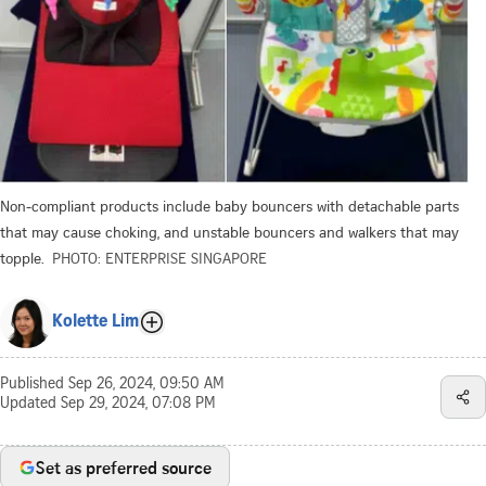
Non-compliant products include baby bouncers with detachable parts
that may cause choking, and unstable bouncers and walkers that may
topple.
PHOTO: ENTERPRISE SINGAPORE
Kolette Lim
Published
Sep 26, 2024, 09:50 AM
Updated
Sep 29, 2024, 07:08 PM
Set as preferred source