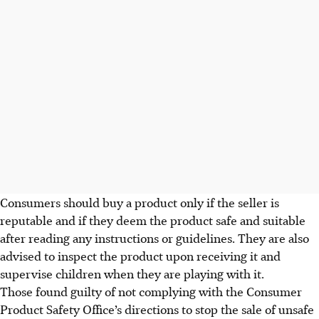
Consumers should buy a product only if the seller is
reputable and if they deem the product safe and suitable
after reading any
instructions or guidelines
. They are also
advised to inspect the product
upon receiving it
and
supervise children when they are playing with it.
Those found guilty of not complying with the Consumer
Product Safety Office’s directions to stop the sale of unsafe