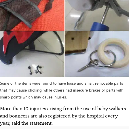
Some of the items were found to have loose and small, removable parts
that may cause choking, while others had insecure brakes or parts with
sharp points which may cause injuries.
More than 10
injuries arising from the use of baby walkers
and bouncers are also registered by the hospital every
year, said the statement.