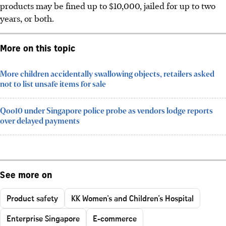
products may be fined up to $10,000, jailed for up to two
years, or both.
More on this topic
More children accidentally swallowing objects, retailers asked
not to list unsafe items for sale
Qoo10 under Singapore police probe as vendors lodge reports
over delayed payments
See more on
Product safety
KK Women's and Children's Hospital
Enterprise Singapore
E-commerce