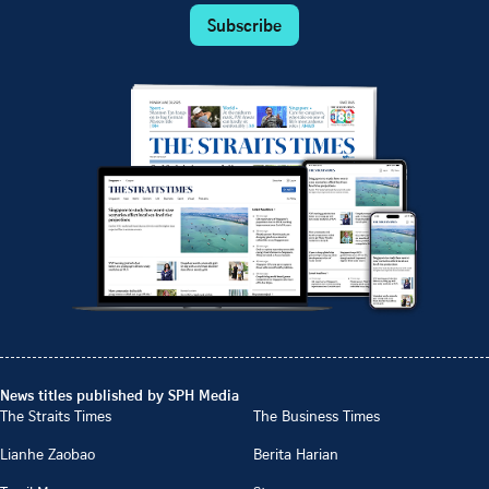
Subscribe
News titles published by SPH Media
The Straits Times
The Business Times
Lianhe Zaobao
Berita Harian