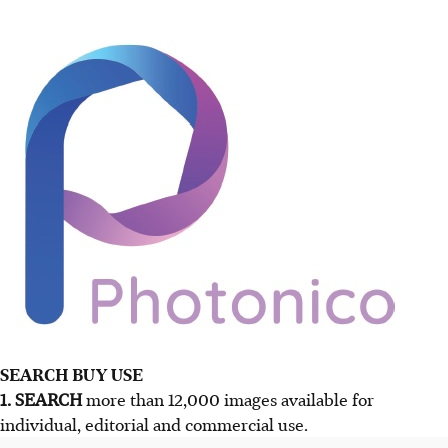
SEARCH BUY USE
1. SEARCH
more than 12,000 images available for
individual, editorial and commercial use.