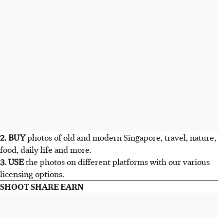
2. BUY
photos of old and modern Singapore, travel, nature,
food, daily life and more.
3. USE
the photos on different platforms with our various
licensing options.
SHOOT SHARE EARN