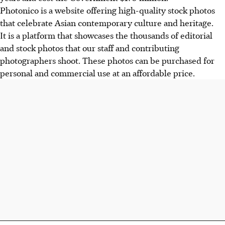
Photonico is a website offering high-quality stock photos
that celebrate Asian contemporary culture and heritage.
It is a platform that showcases the thousands of editorial
and stock photos that our staff and contributing
photographers shoot. These photos can be purchased for
personal and commercial use at an affordable price.