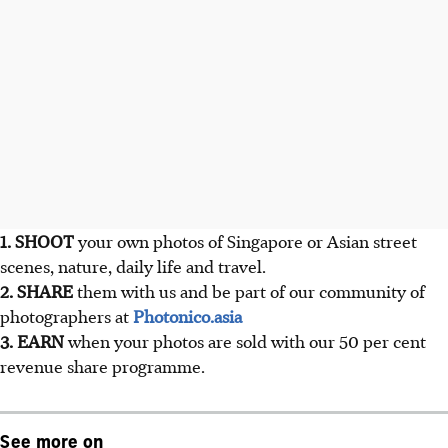
1. SHOOT
your own photos of Singapore or Asian street
scenes, nature, daily life and travel.
2. SHARE
them with us and be part of our community of
photographers at
Photonico.asia
3. EARN
when your photos are sold with our 50 per cent
revenue share programme.
See more on