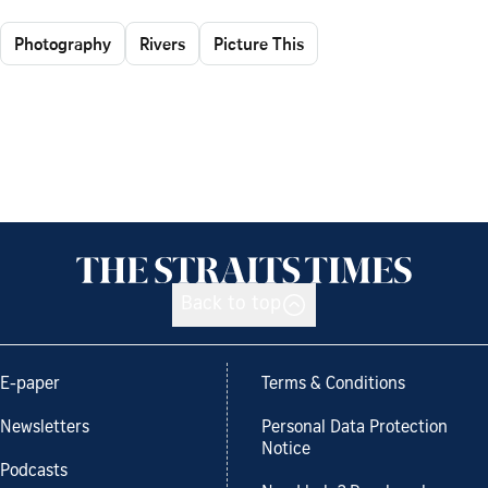
Photography
Rivers
Picture This
Back to top
E-paper
Terms & Conditions
Newsletters
Personal Data Protection
Notice
Podcasts