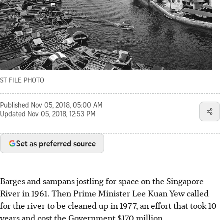
ST FILE PHOTO
Published
Nov 05, 2018, 05:00 AM
Updated
Nov 05, 2018, 12:53 PM
Set as preferred source
Barges and sampans jostling for space on the Singapore
River in 1961. Then Prime Minister Lee Kuan Yew called
for the river to be cleaned up in 1977, an effort that took 10
years and cost the Government $170 million.