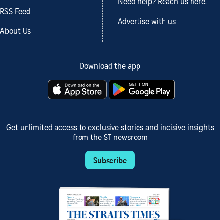
Need help? Reach us here.
RSS Feed
Advertise with us
About Us
Download the app
Get unlimited access to exclusive stories and incisive insights
from the ST newsroom
Subscribe