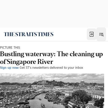
PICTURE THIS
Bustling waterway: The cleaning up
of Singapore River
Sign up now:
Get ST's newsletters delivered to your inbox