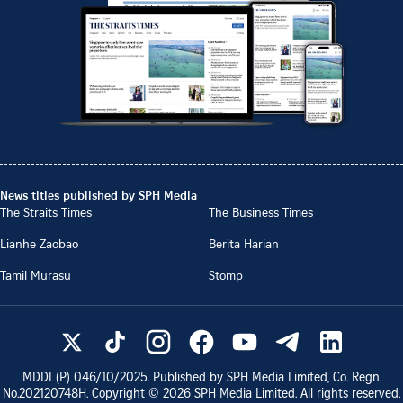
News titles published by SPH Media
The Straits Times
The Business Times
Lianhe Zaobao
Berita Harian
Tamil Murasu
Stomp
MDDI (P)
046/10/2025
. Published by SPH Media Limited, Co. Regn.
No.
202120748H
. Copyright ©
2026
SPH Media Limited. All rights reserved.