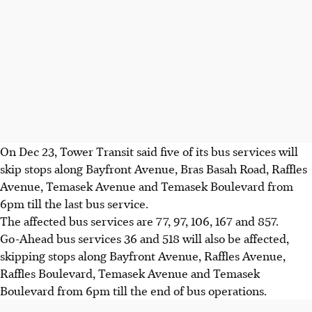
On Dec 23, Tower Transit said five of its bus
services
will
skip stops along Bayfront Avenue, Bras Basah Road, Raffles
Avenue, Temasek Avenue and Temasek Boulevard from
6pm till the last bus service.
The affected bus services are 77, 97, 106, 167 and 857.
Go-Ahead bus services 36 and 518 will also be affected,
skipping stops along Bayfront Avenue, Raffles Avenue,
Raffles Boulevard, Temasek Avenue and Temasek
Boulevard from 6pm till the end of bus operations.