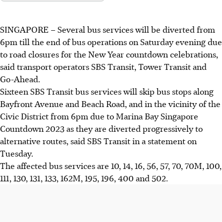
SINGAPORE –
Several bus services will be diverted
from
6pm
till the end of bus operations
on Saturday evening due
to road closures for the New Year countdown celebrations,
said transport operators SBS Transit, Tower Transit and
Go-Ahead.
Sixteen SBS Transit bus services will skip bus stops along
Bayfront Avenue and Beach Road, and in the vicinity of the
Civic District
from 6pm
due to Marina Bay Singapore
Countdown 2023 as they are
diverted progressively to
alternative routes, said SBS Transit in a statement on
Tuesday.
The affected bus services are 10, 14, 16, 56, 57, 70
,
70M, 100,
111, 130, 131, 133, 162M, 195, 196, 400 and 502.