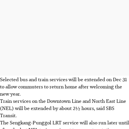
Selected bus and train services will be extended on Dec 31
to allow commuters to return home
after welcoming the
new year.
Train services on the Downtown Line and North East Line
(NEL) will be extended by about 2½ hours, said SBS
Transit.
The Sengkang-Punggol LRT service will also run later until