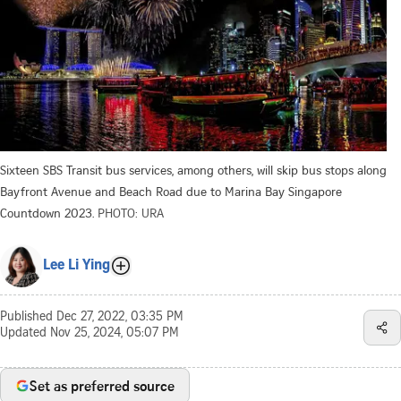
Sixteen SBS Transit bus services, among others, will skip bus stops along
Bayfront Avenue and Beach Road due to Marina Bay Singapore
Countdown 2023.
PHOTO: URA
Lee Li Ying
Published
Dec 27, 2022, 03:35 PM
Updated
Nov 25, 2024, 05:07 PM
Set as preferred source