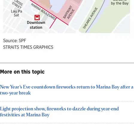
More on this topic
New Year’s Eve countdown fireworks return to Marina Bay after a
two-year break
Light projection show, fireworks to dazzle during year-end
festivities at Marina Bay