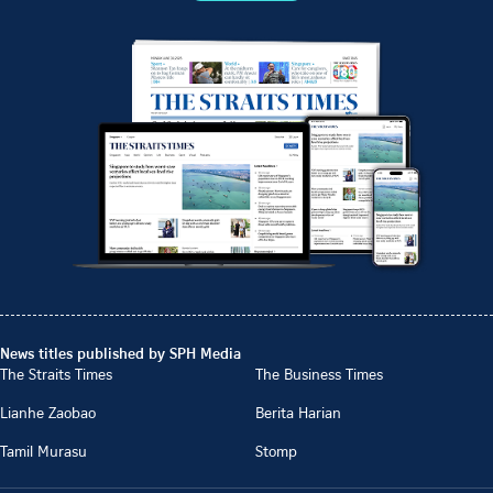
News titles published by SPH Media
The Straits Times
The Business Times
Lianhe Zaobao
Berita Harian
Tamil Murasu
Stomp