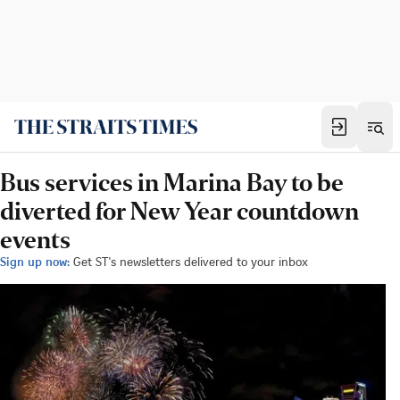
Bus services in Marina Bay to be
diverted for New Year countdown
events
Sign up now:
Get ST's newsletters delivered to your inbox