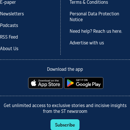
E-paper
Terms & Conditions
Newsletters
Personal Data Protection
Notice
Podcasts
Need help? Reach us here.
RSS Feed
Advertise with us
About Us
Download the app
Get unlimited access to exclusive stories and incisive insights
from the ST newsroom
Subscribe