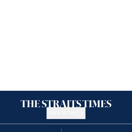
Back to top