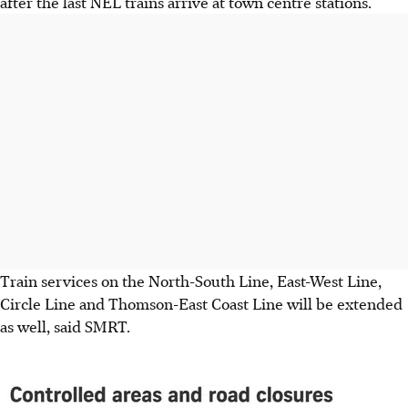
after the last NEL trains arrive at town centre stations.
Train services on the North-South Line, East-West Line,
Circle Line and Thomson-East Coast Line will be
extended
as well, said SMRT.