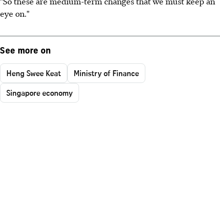
"So these are medium-term changes that we must keep an
eye on."
See more on
Heng Swee Keat
Ministry of Finance
Singapore economy