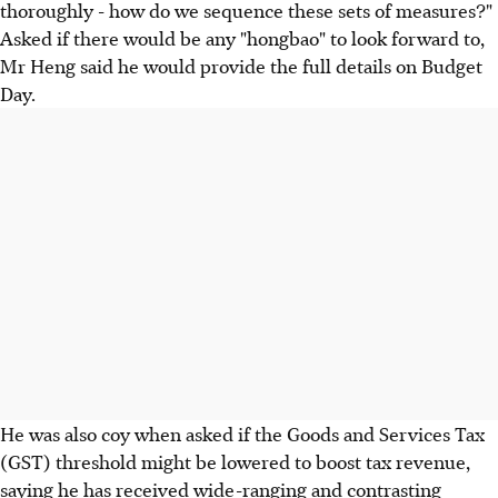
thoroughly - how do we sequence these sets of measures?"
Asked if there would be any "hongbao" to look forward to,
Mr Heng said he would provide the full details on Budget
Day.
He was also coy when asked if the Goods and Services Tax
(GST) threshold might be lowered to boost tax revenue,
saying he has received wide-ranging and contrasting