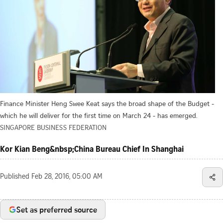
Finance Minister Heng Swee Keat says the broad shape of the Budget -
which he will deliver for the first time on March 24 - has emerged.
SINGAPORE BUSINESS FEDERATION
Kor Kian Beng&nbsp;China Bureau Chief In Shanghai
Published
Feb 28, 2016, 05:00 AM
Set as preferred source