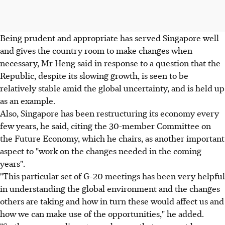
Being prudent and appropriate has served Singapore well
and gives the country room to make changes when
necessary, Mr Heng said in response to a question that the
Republic, despite its slowing growth, is seen to be
relatively stable amid the global uncertainty, and is held up
as an example.
Also, Singapore has been restructuring its economy every
few years, he said, citing the 30-member Committee on
the Future Economy, which he chairs, as another important
aspect to "work on the changes needed in the coming
years".
"This particular set of G-20 meetings has been very helpful
in understanding the global environment and the changes
others are taking and how in turn these would affect us and
how we can make use of the opportunities," he added.