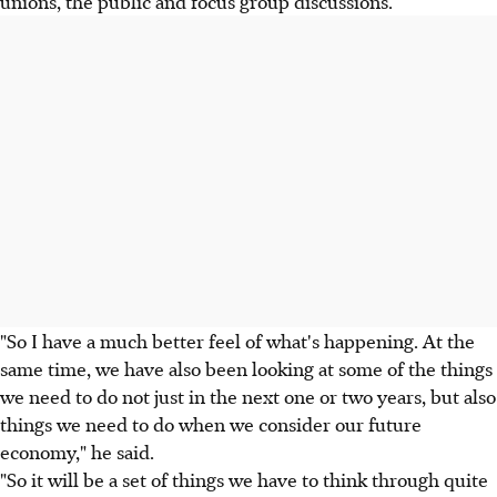
unions, the public and focus group discussions.
"So I have a much better feel of what's happening. At the
same time, we have also been looking at some of the things
we need to do not just in the next one or two years, but also
things we need to do when we consider our future
economy," he said.
"So it will be a set of things we have to think through quite