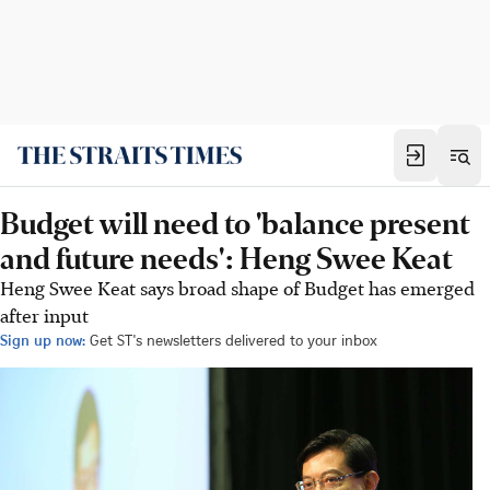
Budget will need to 'balance present
and future needs': Heng Swee Keat
Heng Swee Keat says broad shape of Budget has emerged
after input
Sign up now:
Get ST's newsletters delivered to your inbox