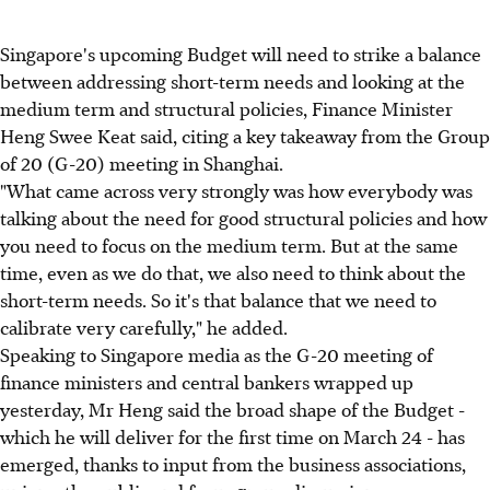
Singapore's upcoming Budget will need to strike a balance
between addressing short-term needs and looking at the
medium term and structural policies, Finance Minister
Heng Swee Keat said, citing a key takeaway from the Group
of 20 (G-20) meeting in Shanghai.
"What came across very strongly was how everybody was
talking about the need for good structural policies and how
you need to focus on the medium term. But at the same
time, even as we do that, we also need to think about the
short-term needs. So it's that balance that we need to
calibrate very carefully," he added.
Speaking to Singapore media as the G-20 meeting of
finance ministers and central bankers wrapped up
yesterday, Mr Heng said the broad shape of the Budget -
which he will deliver for the first time on March 24 - has
emerged, thanks to input from the business associations,