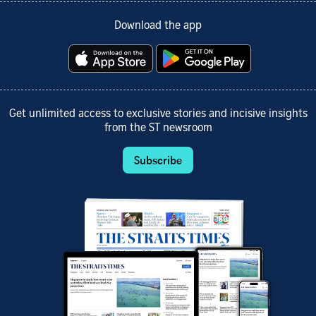
Download the app
Get unlimited access to exclusive stories and incisive insights
from the ST newsroom
Subscribe