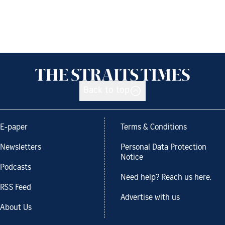
Back to top
E-paper
Terms & Conditions
Newsletters
Personal Data Protection
Notice
Podcasts
Need help? Reach us here.
RSS Feed
Advertise with us
About Us