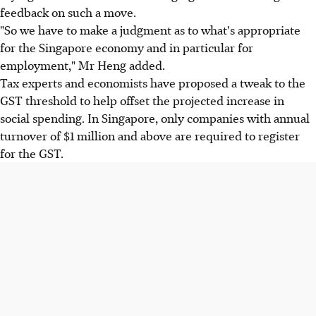
feedback on such a move.
"So we have to make a judgment as to what's appropriate
for the Singapore economy and in particular for
employment," Mr Heng added.
Tax experts and economists have proposed a tweak to the
GST threshold to help offset the projected increase in
social spending. In Singapore, only companies with annual
turnover of $1 million and above are required to register
for the GST.