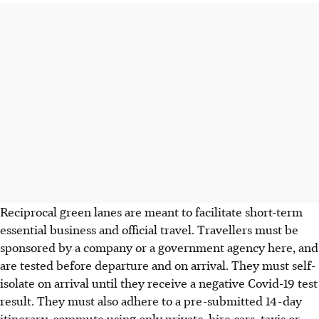
Reciprocal green lanes are meant to facilitate short-term
essential business and official travel. Travellers must be
sponsored by a company or a government agency here, and
are tested before departure and on arrival. They must self-
isolate on arrival until they receive a negative Covid-19 test
result. They must also adhere to a pre-submitted 14-day
itinerary, commute using only private-hire cars, taxis or