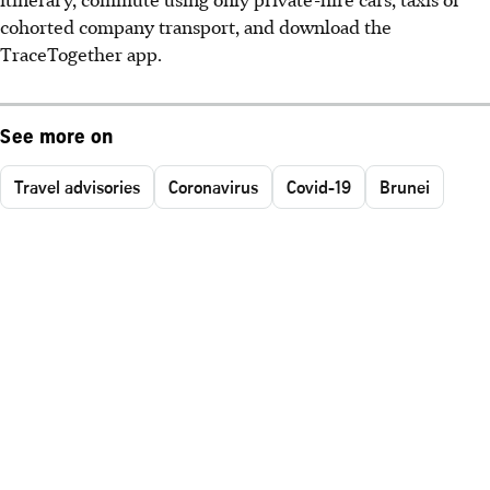
cohorted company transport, and download the
TraceTogether app.
See more on
Travel advisories
Coronavirus
Covid-19
Brunei