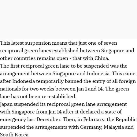
This latest suspension means that just one of seven
reciprocal green lanes established between Singapore and
other countries remains open - that with China.
The first reciprocal green lane to be suspended was the
arrangement between Singapore and Indonesia. This came
after Indonesia temporarily banned the entry of all foreign
nationals for two weeks between Jan 1 and 14. The green
lane has not been re-established.
Japan suspended its reciprocal green lane arrangement
with Singapore from Jan 14 after it declared a state of
emergency last December. Then, in February, the Republic
suspended the arrangements with Germany, Malaysia and
South Korea.