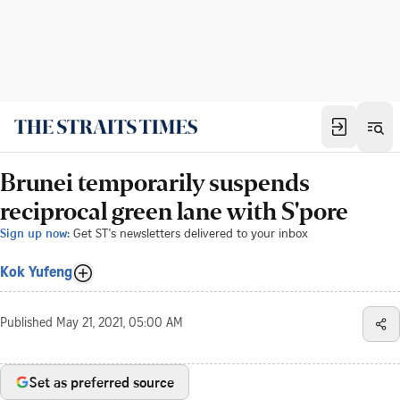
Brunei temporarily suspends
reciprocal green lane with S'pore
Sign up now:
Get ST's newsletters delivered to your inbox
Kok Yufeng
Published
May 21, 2021, 05:00 AM
Set as preferred source