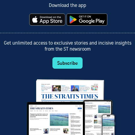
Download the app
Get unlimited access to exclusive stories and incisive insights
from the ST newsroom
Subscribe