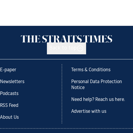
Back to top
E-paper
Terms & Conditions
Newsletters
Personal Data Protection
Notice
Podcasts
Need help? Reach us here.
RSS Feed
Advertise with us
About Us