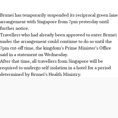
Brunei has temporarily suspended its reciprocal green lane
arrangement with Singapore from 7pm yesterday until
further notice.
Travellers who had already been approved to enter Brunei
under the arrangement could continue to do so until the
7pm cut-off time, the kingdom's Prime Minister's Office
said in a statement on Wednesday.
After that time, all travellers from Singapore will be
required to undergo self-isolation in a hotel for a period
determined by Brunei's Health Ministry.