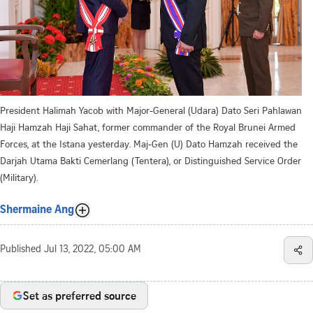
President Halimah Yacob with Major-General (Udara) Dato Seri Pahlawan
Haji Hamzah Haji Sahat, former commander of the Royal Brunei Armed
Forces, at the Istana yesterday. Maj-Gen (U) Dato Hamzah received the
Darjah Utama Bakti Cemerlang (Tentera), or Distinguished Service Order
(Military).
Shermaine Ang
Published
Jul 13, 2022, 05:00 AM
Set as preferred source