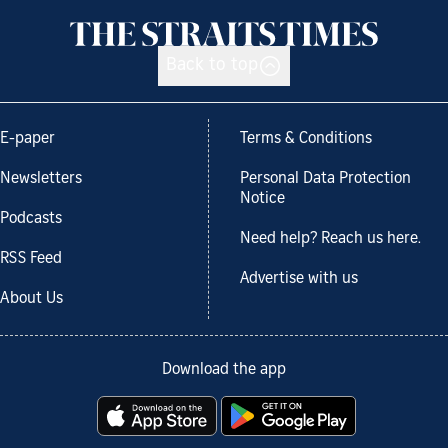
Back to top
E-paper
Terms & Conditions
Newsletters
Personal Data Protection
Notice
Podcasts
Need help? Reach us here.
RSS Feed
Advertise with us
About Us
Download the app