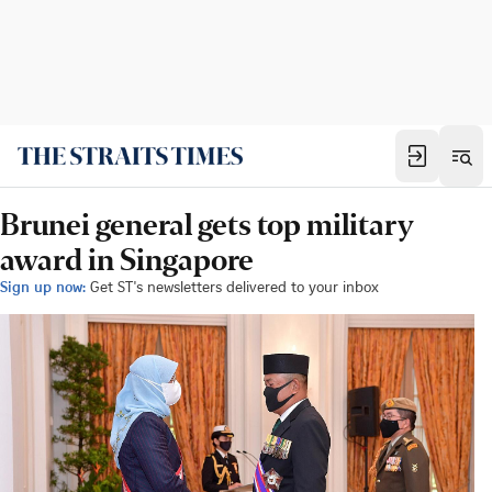
Brunei general gets top military
award in Singapore
Sign up now:
Get ST's newsletters delivered to your inbox