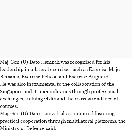
Maj-Gen (U) Dato Hamzah was recognised for his
leadership in bilateral exercises such as Exercise Maju
Bersama, Exercise Pelican and Exercise Airguard.
He was also instrumental to the collaboration of the
Singapore and Brunei militaries through professional
exchanges, training visits and the cross-attendance of
courses.
Maj-Gen (U) Dato Hamzah also supported fostering
practical cooperation through multilateral platforms, the
Ministry of Defence said.