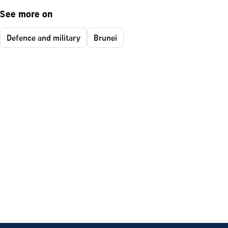
See more on
Defence and military
Brunei