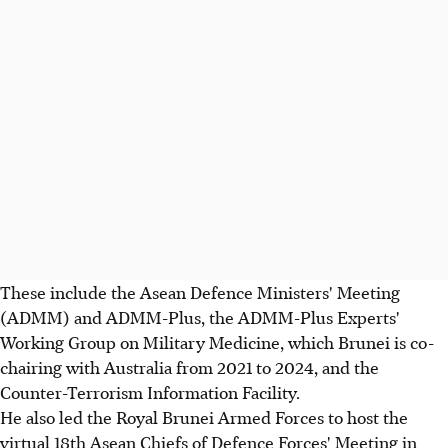
These include the Asean Defence Ministers' Meeting
(ADMM) and ADMM-Plus, the ADMM-Plus Experts'
Working Group on Military Medicine, which Brunei is co-
chairing with Australia from 2021 to 2024, and the
Counter-Terrorism Information Facility.
He also led the Royal Brunei Armed Forces to host the
virtual 18th Asean Chiefs of Defence Forces' Meeting in