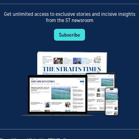
Get unlimited access to exclusive stories and incisive insights
from the ST newsroom
Subscribe