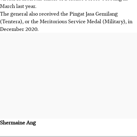
March last year.
The general also received the Pingat Jasa Gemilang
(Tentera), or the Meritorious Service Medal (Military), in
December 2020.
Shermaine Ang