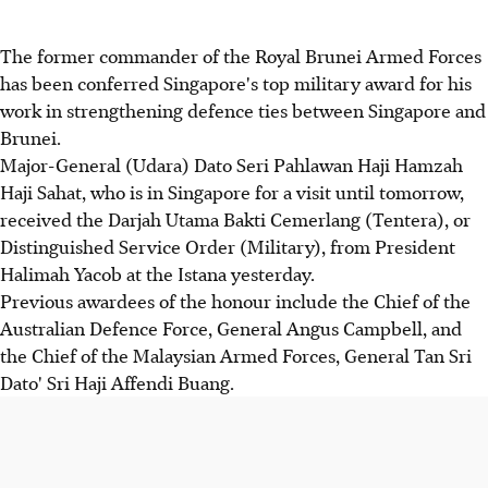
The former commander of the Royal Brunei Armed Forces
has been conferred Singapore's top military award for his
work in strengthening defence ties between Singapore and
Brunei.
Major-General (Udara) Dato Seri Pahlawan Haji Hamzah
Haji Sahat, who is in Singapore for a visit until tomorrow,
received the Darjah Utama Bakti Cemerlang (Tentera), or
Distinguished Service Order (Military), from President
Halimah Yacob at the Istana yesterday.
Previous awardees of the honour include the Chief of the
Australian Defence Force, General Angus Campbell, and
the Chief of the Malaysian Armed Forces, General Tan Sri
Dato' Sri Haji Affendi Buang.