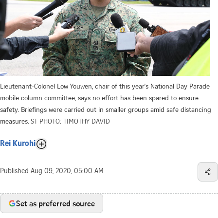
Lieutenant-Colonel Low Youwen, chair of this year's National Day Parade
mobile column committee, says no effort has been spared to ensure
safety. Briefings were carried out in smaller groups amid safe distancing
measures.
ST PHOTO: TIMOTHY DAVID
Rei Kurohi
Published
Aug 09, 2020, 05:00 AM
Set as preferred source