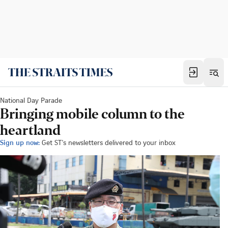
National Day Parade
Bringing mobile column to the
heartland
Sign up now:
Get ST's newsletters delivered to your inbox