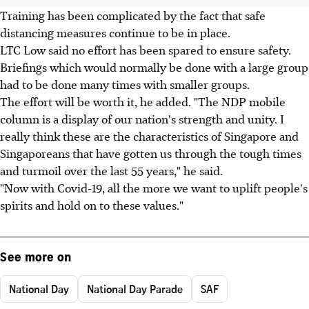
Training has been complicated by the fact that safe
distancing measures continue to be in place.
LTC Low said no effort has been spared to ensure safety.
Briefings which would normally be done with a large group
had to be done many times with smaller groups.
The effort will be worth it, he added. "The NDP mobile
column is a display of our nation's strength and unity. I
really think these are the characteristics of Singapore and
Singaporeans that have gotten us through the tough times
and turmoil over the last 55 years," he said.
"Now with Covid-19, all the more we want to uplift people's
spirits and hold on to these values."
See more on
National Day
National Day Parade
SAF