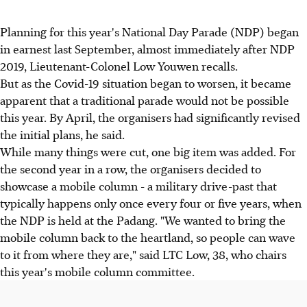
Planning for this year's National Day Parade (NDP) began
in earnest last September, almost immediately after NDP
2019, Lieutenant-Colonel Low Youwen recalls.
But as the Covid-19 situation began to worsen, it became
apparent that a traditional parade would not be possible
this year. By April, the organisers had significantly revised
the initial plans, he said.
While many things were cut, one big item was added. For
the second year in a row, the organisers decided to
showcase a mobile column - a military drive-past that
typically happens only once every four or five years, when
the NDP is held at the Padang. "We wanted to bring the
mobile column back to the heartland, so people can wave
to it from where they are," said LTC Low, 38, who chairs
this year's mobile column committee.