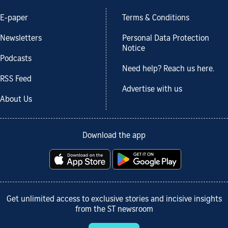
E-paper
Terms & Conditions
Newsletters
Personal Data Protection
Notice
Podcasts
Need help? Reach us here.
RSS Feed
Advertise with us
About Us
Download the app
Get unlimited access to exclusive stories and incisive insights
from the ST newsroom