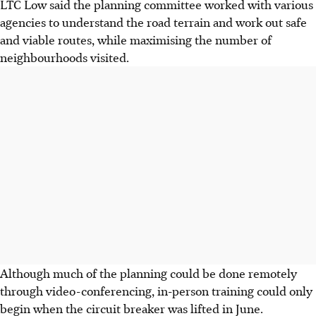
LTC Low said the planning committee worked with various
agencies to understand the road terrain and work out safe
and viable routes, while maximising the number of
neighbourhoods visited.
Although much of the planning could be done remotely
through video-conferencing, in-person training could only
begin when the circuit breaker was lifted in June.