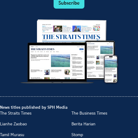
Subscribe
News titles published by SPH Media
The Straits Times
The Business Times
Lianhe Zaobao
Berita Harian
Tamil Murasu
Stomp