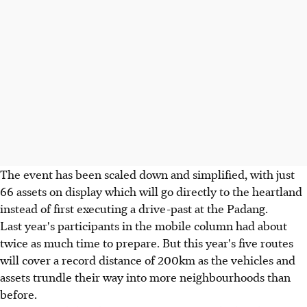
The event has been scaled down and simplified, with just
66 assets on display which will go directly to the heartland
instead of first executing a drive-past at the Padang.
Last year's participants in the mobile column had about
twice as much time to prepare. But this year's five routes
will cover a record distance of 200km as the vehicles and
assets trundle their way into more neighbourhoods than
before.