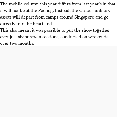
The mobile column this year differs from last year's in that
it will not be at the Padang. Instead, the various military
assets will depart from camps around Singapore and go
directly into the heartland.
This also meant it was possible to put the show together
over just six or seven sessions, conducted on weekends
over two months.