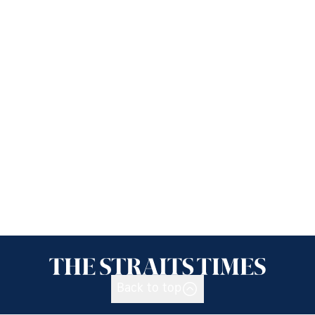
Back to top