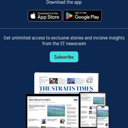
Download the app
Get unlimited access to exclusive stories and incisive insights
from the ST newsroom
Subscribe