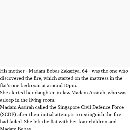
His mother - Madam Bebas Zakariya, 64 - was the one who
discovered the fire, which started on the mattress in the
flat's one bedroom at around 10pm.
She alerted her daughter-in-law Madam Assirah, who was
asleep in the living room.
Madam Assirah called the Singapore Civil Defence Force
(SCDF) after their initial attempts to extinguish the fire
had failed. She left the flat with her four children and
Madam Bebas.