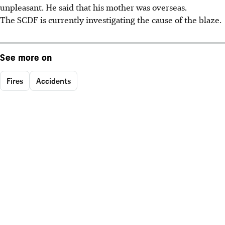
unpleasant. He said that his mother was overseas.
The SCDF is currently investigating the cause of the blaze.
See more on
Fires
Accidents