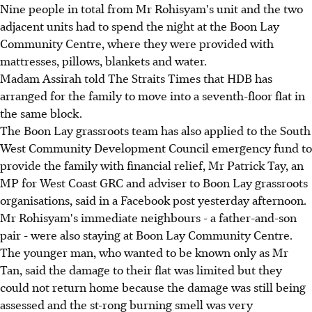
Nine people in total from Mr Rohisyam's unit and the two
adjacent units had to spend the night at the Boon Lay
Community Centre, where they were provided with
mattresses, pillows, blankets and water.
Madam Assirah told The Straits Times that HDB has
arranged for the family to move into a seventh-floor flat in
the same block.
The Boon Lay grassroots team has also applied to the South
West Community Development Council emergency fund to
provide the family with financial relief, Mr Patrick Tay, an
MP for West Coast GRC and adviser to Boon Lay grassroots
organisations, said in a Facebook post yesterday afternoon.
Mr Rohisyam's immediate neighbours - a father-and-son
pair - were also staying at Boon Lay Community Centre.
The younger man, who wanted to be known only as Mr
Tan, said the damage to their flat was limited but they
could not return home because the damage was still being
assessed and the st-rong burning smell was very