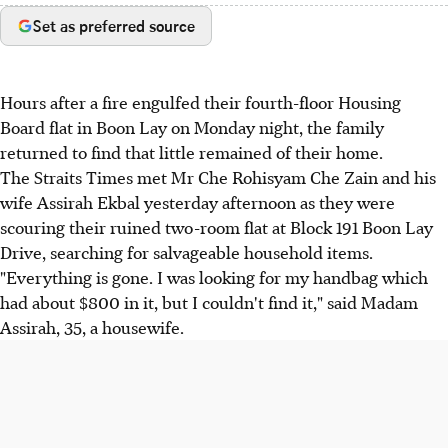
Set as preferred source
Hours after a fire engulfed their fourth-floor Housing
Board flat in Boon Lay on Monday night, the family
returned to find that little remained of their home.
The Straits Times met Mr Che Rohisyam Che Zain and his
wife Assirah Ekbal yesterday afternoon as they were
scouring their ruined two-room flat at Block 191 Boon Lay
Drive, searching for salvageable household items.
"Everything is gone. I was looking for my handbag which
had about $800 in it, but I couldn't find it," said Madam
Assirah, 35, a housewife.