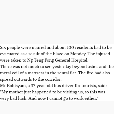
Six people were injured and about 100 residents had to be
evacuated as a result of the blaze on Monday. The injured
were taken to Ng Teng Fong General Hospital.
There was not much to see yesterday beyond ashes and the
metal coil of a mattress in the rental flat. The fire had also
spread outwards to the corridor.
Mr Rohisyam, a 37-year-old bus driver for tourists, said:
"My mother just happened to be visiting us, so this was
very bad luck. And now I cannot go to work either."