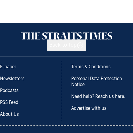
Back to top
E-paper
Terms & Conditions
Newsletters
Personal Data Protection
Notice
Podcasts
Need help? Reach us here.
RSS Feed
Advertise with us
About Us