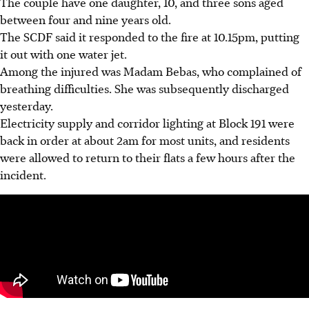
The couple have one daughter, 10, and three sons aged
between four and nine years old.
The SCDF said it responded to the fire at 10.15pm, putting
it out with one water jet.
Among the injured was Madam Bebas, who complained of
breathing difficulties. She was subsequently discharged
yesterday.
Electricity supply and corridor lighting at Block 191 were
back in order at about 2am for most units, and residents
were allowed to return to their flats a few hours after the
incident.