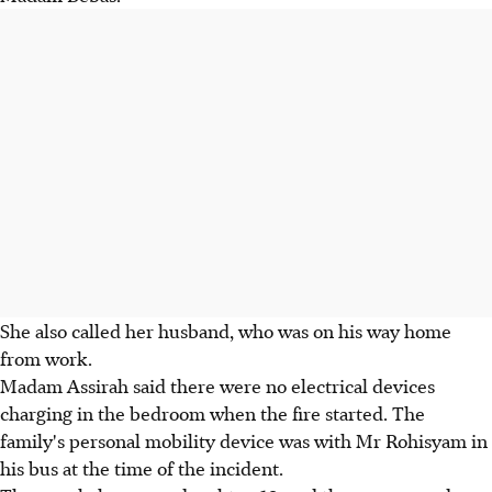
She also called her husband, who was on his way home
from work.
Madam Assirah said there were no electrical devices
charging in the bedroom when the fire started. The
family's personal mobility device was with Mr Rohisyam in
his bus at the time of the incident.