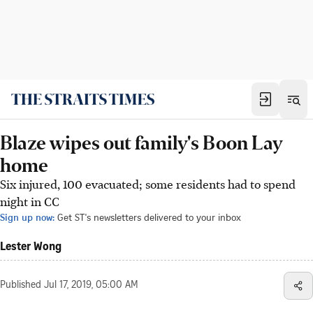
Blaze wipes out family's Boon Lay
home
Six injured, 100 evacuated; some residents had to spend
night in CC
Sign up now:
Get ST's newsletters delivered to your inbox
Lester Wong
Published
Jul 17, 2019, 05:00 AM