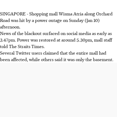
SINGAPORE - Shopping mall Wisma Atria along Orchard
Road was hit by a power outage on Sunday (Jan 10)
afternoon.
News of the blackout surfaced on social media as early as
3.47pm. Power was restored at around 5.30pm, mall staff
told The Straits Times.
Several Twitter users claimed that the entire mall had
been affected, while others said it was only the basement.