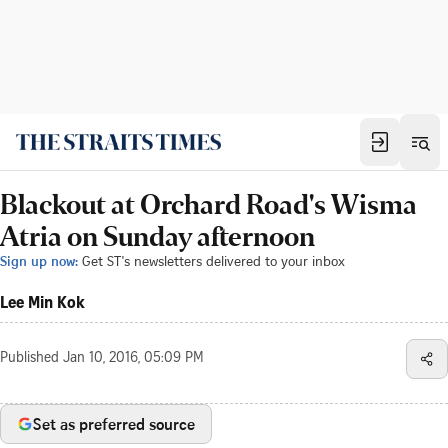
Blackout at Orchard Road's Wisma
Atria on Sunday afternoon
Sign up now:
Get ST's newsletters delivered to your inbox
Lee Min Kok
Published
Jan 10, 2016, 05:09 PM
Set as preferred source