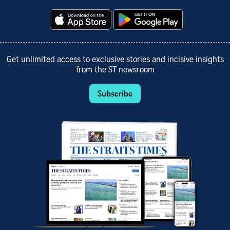
Get unlimited access to exclusive stories and incisive insights
from the ST newsroom
Subscribe