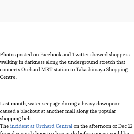
Photos posted on Facebook and Twitter showed shoppers
walking in darkness along the underground stretch that
connects Orchard MRT station to Takashimaya Shopping
Centre.
Last month, water seepage during a heavy downpour
caused a blackout at another mall along the popular
shopping belt.
The
incident at Orchard Central
on the afternoon of Dec 12
forced several shops to close early before power could be