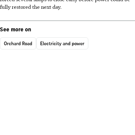
fully restored the next day.
See more on
Orchard Road
Electricity and power