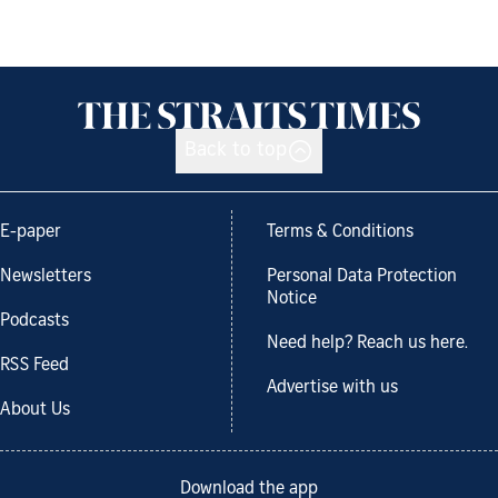
Back to top
E-paper
Terms & Conditions
Newsletters
Personal Data Protection
Notice
Podcasts
Need help? Reach us here.
RSS Feed
Advertise with us
About Us
Download the app