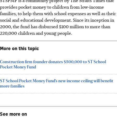
STSPMF is a
community
project by The Straits Times that
provides pocket money to children from low-income
families, to help them with school expenses as well as their
social and educational development. Since its inception in
2000, the fund has disbursed $100 million to more than
220,000 children and young people.
More on this topic
Construction firm founder donates $500,000 to ST School
Pocket Money Fund
ST School Pocket Money Fund’s new income ceiling will benefit
more families
See more on