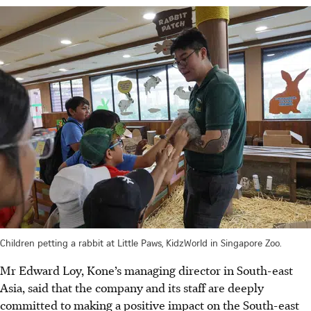
Children petting a rabbit at Little Paws, KidzWorld in Singapore Zoo.
Mr Edward Loy, Kone’s managing director in South-east
Asia, said that the company and its staff are deeply
committed to making a positive impact on the South-east