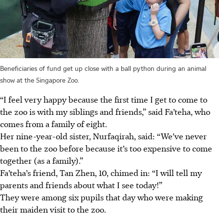
Beneficiaries of fund get up close with a ball python during an animal
show at the Singapore Zoo.
“I feel very happy because the first time I get to come to
the zoo is with my siblings and friends,” said Fa’teha, who
comes from a family of eight.
Her nine-year-old sister, Nurfaqirah, said: “We’ve never
been to the zoo before because it’s too expensive to come
together (as a family).”
Fa’teha’s friend, Tan Zhen, 10, chimed in: “I will tell my
parents and friends about what I see today!”
They were among six pupils that day who were making
their maiden visit to the zoo.