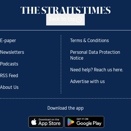
Back to top
E-paper
Terms & Conditions
Newsletters
Personal Data Protection
Notice
Podcasts
Need help? Reach us here.
RSS Feed
Advertise with us
About Us
Download the app