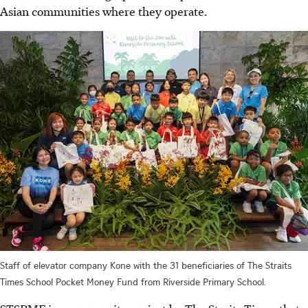
Asian communities where they operate.
Staff of elevator company Kone with the 31 beneficiaries of The Straits
Times School Pocket Money Fund from Riverside Primary School.