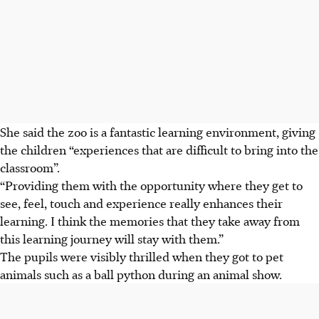
She said the zoo is a fantastic learning environment, giving
the children “experiences that are difficult to bring into the
classroom”.
“Providing them with the opportunity where they get to
see, feel, touch and experience really enhances their
learning. I think the memories that they take away from
this learning journey will stay with them.”
The pupils were visibly thrilled when they got to pet
animals such as a ball python
during an animal show.