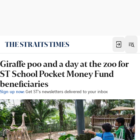
Giraffe poo and a day at the zoo for
ST School Pocket Money Fund
beneficiaries
Sign up now:
Get ST's newsletters delivered to your inbox