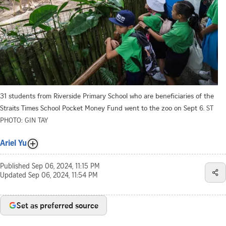
31 students from Riverside Primary School who are beneficiaries of the
Straits Times School Pocket Money Fund went to the zoo on Sept 6.
ST
PHOTO: GIN TAY
Ariel Yu
Published
Sep 06, 2024, 11:15 PM
Updated
Sep 06, 2024, 11:54 PM
Set as preferred source