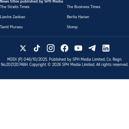
News titles published by SPH Media
The Straits Times
The Business Times
Lianhe Zaobao
Berita Harian
Tamil Murasu
Stomp
MDDI (P)
046/10/2025
. Published by SPH Media Limited, Co. Regn.
No.
202120748H
. Copyright ©
2026
SPH Media Limited. All rights reserved.