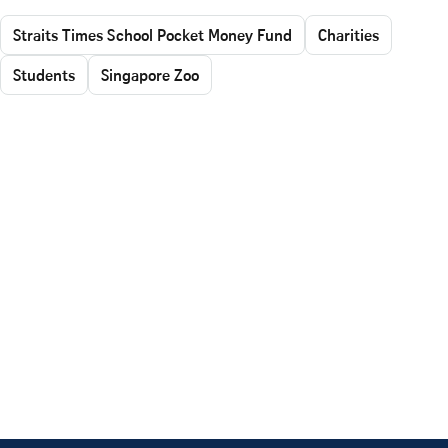
Straits Times School Pocket Money Fund
Charities
Students
Singapore Zoo