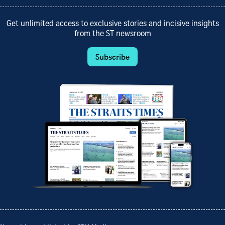
Get unlimited access to exclusive stories and incisive insights
from the ST newsroom
Subscribe