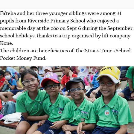
Fa’teha and her three younger siblings were among 31
pupils from Riverside Primary School who enjoyed a
memorable day at the zoo on Sept 6 during the September
school holidays, thanks to a trip organised by lift company
Kone.
The children are beneficiaries of The Straits Times School
Pocket Money Fund.