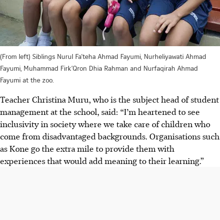
(From left) Siblings Nurul Fa’teha Ahmad Fayumi, Nurheliyawati Ahmad
Fayumi, Muhammad Firk’Qron Dhia Rahman and Nurfaqirah Ahmad
Fayumi at the zoo.
Teacher Christina Muru, who is the subject head of student
management at the school, said: “I’m heartened to see
inclusivity in society where we take care of children who
come from disadvantaged backgrounds. Organisations such
as Kone go the extra mile to provide them with
experiences that would add meaning to their learning.”