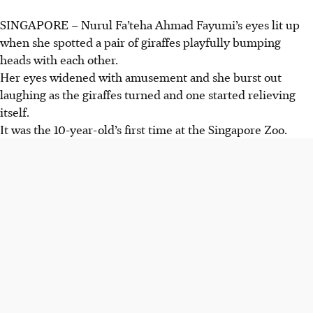
SINGAPORE –
Nurul Fa’teha Ahmad Fayumi’s eyes lit up
when she spotted a pair of giraffes playfully
bumping
heads
with each other.
Her eyes widened with amusement and she burst out
laughing as the giraffes turned and one started relieving
itself.
It was the 10-year-old’s first time at the Singapore Zoo.