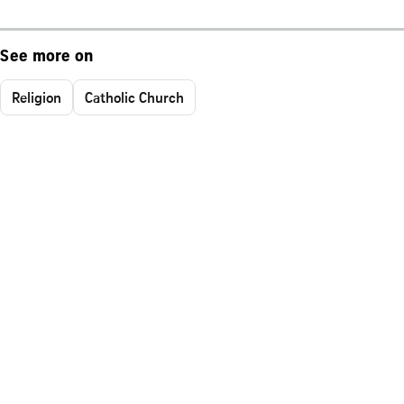
See more on
Religion
Catholic Church