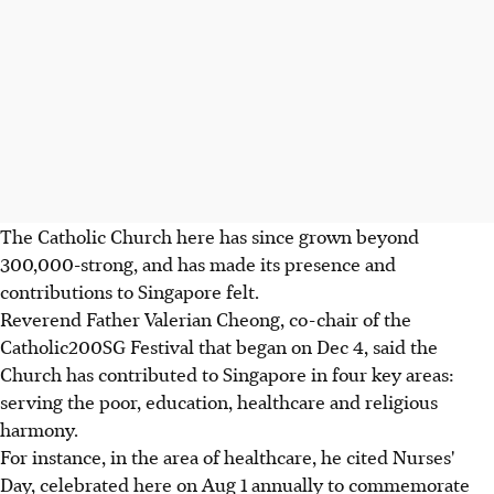
The Catholic Church here has since grown beyond
300,000-strong, and has made its presence and
contributions to Singapore felt.
Reverend Father Valerian Cheong, co-chair of the
Catholic200SG Festival that began on Dec 4, said the
Church has contributed to Singapore in four key areas:
serving the poor, education, healthcare and religious
harmony.
For instance, in the area of healthcare, he cited Nurses'
Day, celebrated here on Aug 1 annually to commemorate