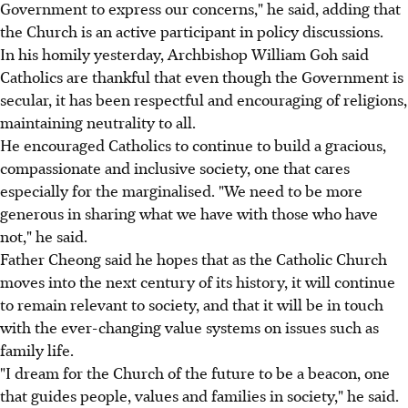
Government to express our concerns," he said, adding that
the Church is an active participant in policy discussions.
In his homily yesterday, Archbishop William Goh said
Catholics are thankful that even though the Government is
secular, it has been respectful and encouraging of religions,
maintaining neutrality to all.
He encouraged Catholics to continue to build a gracious,
compassionate and inclusive society, one that cares
especially for the marginalised. "We need to be more
generous in sharing what we have with those who have
not," he said.
Father Cheong said he hopes that as the Catholic Church
moves into the next century of its history, it will continue
to remain relevant to society, and that it will be in touch
with the ever-changing value systems on issues such as
family life.
"I dream for the Church of the future to be a beacon, one
that guides people, values and families in society," he said.