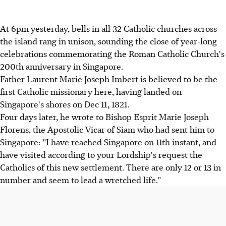
At 6pm yesterday, bells in all 32 Catholic churches across
the island rang in unison, sounding the close of year-long
celebrations commemorating the Roman Catholic Church's
200th anniversary in Singapore.
Father Laurent Marie Joseph Imbert is believed to be the
first Catholic missionary here, having landed on
Singapore's shores on Dec 11, 1821.
Four days later, he wrote to Bishop Esprit Marie Joseph
Florens, the Apostolic Vicar of Siam who had sent him to
Singapore: "I have reached Singapore on 11th instant, and
have visited according to your Lordship's request the
Catholics of this new settlement. There are only 12 or 13 in
number and seem to lead a wretched life."