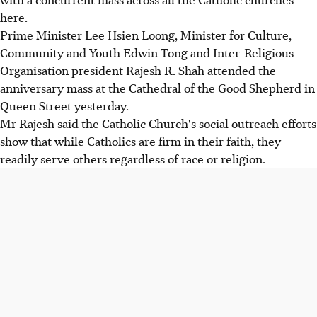
here.
Prime Minister Lee Hsien Loong, Minister for Culture,
Community and Youth Edwin Tong and Inter-Religious
Organisation president Rajesh R. Shah attended the
anniversary mass at the Cathedral of the Good Shepherd in
Queen Street yesterday.
Mr Rajesh said the Catholic Church's social outreach efforts
show that while Catholics are firm in their faith, they
readily serve others regardless of race or religion.