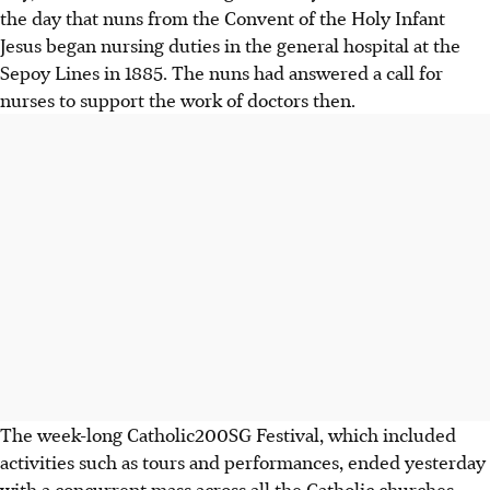
the day that nuns from the Convent of the Holy Infant
Jesus began nursing duties in the general hospital at the
Sepoy Lines in 1885. The nuns had answered a call for
nurses to support the work of doctors then.
The week-long Catholic200SG Festival, which included
activities such as tours and performances, ended yesterday
with a concurrent mass across all the Catholic churches