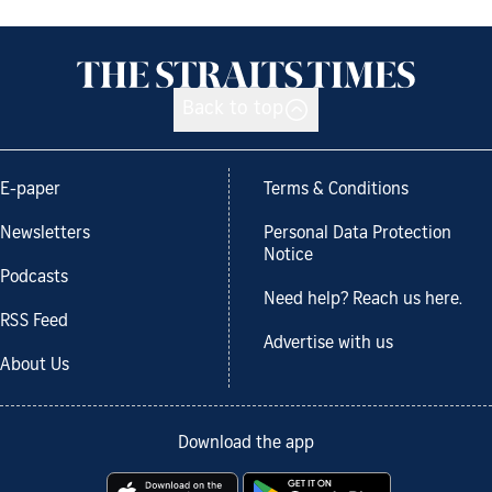
Back to top
E-paper
Terms & Conditions
Newsletters
Personal Data Protection
Notice
Podcasts
Need help? Reach us here.
RSS Feed
Advertise with us
About Us
Download the app