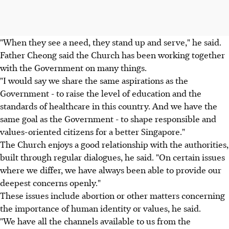
"When they see a need, they stand up and serve," he said.
Father Cheong said the Church has been working together
with the Government on many things.
"I would say we share the same aspirations as the
Government - to raise the level of education and the
standards of healthcare in this country. And we have the
same goal as the Government - to shape responsible and
values-oriented citizens for a better Singapore."
The Church enjoys a good relationship with the authorities,
built through regular dialogues, he said. "On certain issues
where we differ, we have always been able to provide our
deepest concerns openly."
These issues include abortion or other matters concerning
the importance of human identity or values, he said.
"We have all the channels available to us from the