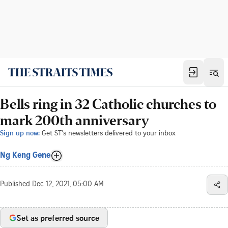
Bells ring in 32 Catholic churches to
mark 200th anniversary
Sign up now:
Get ST's newsletters delivered to your inbox
Ng Keng Gene
Published
Dec 12, 2021, 05:00 AM
Set as preferred source