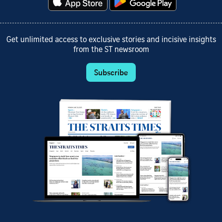
Get unlimited access to exclusive stories and incisive insights
from the ST newsroom
Subscribe