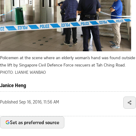
Policemen at the scene where an elderly woman’s hand was found outside
the lift by Singapore Civil Defence Force rescuers at Tah Ching Road.
PHOTO: LIANHE WANBAO
Janice Heng
Published
Sep 16, 2016, 11:56 AM
Set as preferred source