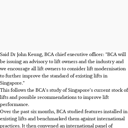
Said Dr John Keung, BCA chief executive officer: "BCA will
be issuing an advisory to lift owners and the industry and
we encourage all lift owners to consider lift modernisation
to further improve the standard of existing lifts in
Singapore."
This follows the BCA's study of Singapore's current stock of
lifts and possible recommendations to improve lift
performance.
Over the past six months, BCA studied features installed in
existing lifts and benchmarked them against international
practices. It then convened an international panel of