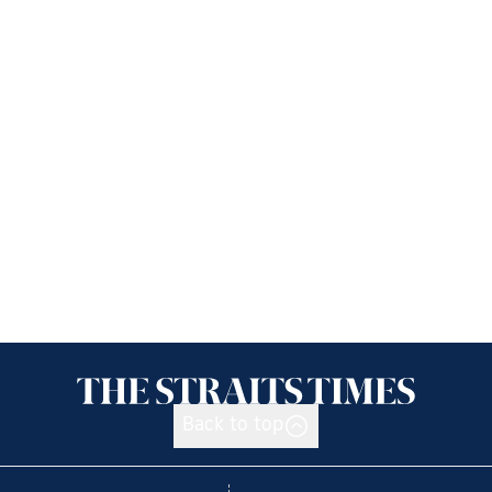
Back to top