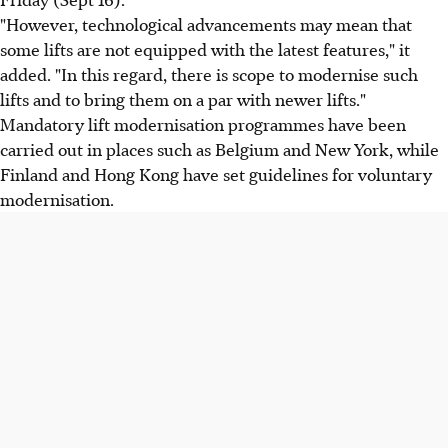
"However, technological advancements may mean that
some lifts are not equipped with the latest features," it
added. "In this regard, there is scope to modernise such
lifts and to bring them on a par with newer lifts."
Mandatory lift modernisation programmes have been
carried out in places such as Belgium and New York, while
Finland and Hong Kong have set guidelines for voluntary
modernisation.