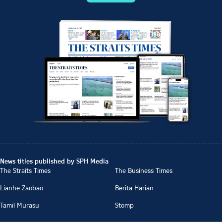
News titles published by SPH Media
The Straits Times
The Business Times
Lianhe Zaobao
Berita Harian
Tamil Murasu
Stomp