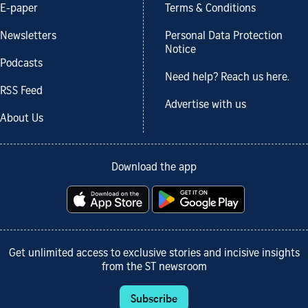
E-paper
Terms & Conditions
Newsletters
Personal Data Protection
Notice
Podcasts
Need help? Reach us here.
RSS Feed
Advertise with us
About Us
Download the app
Get unlimited access to exclusive stories and incisive insights
from the ST newsroom
Subscribe