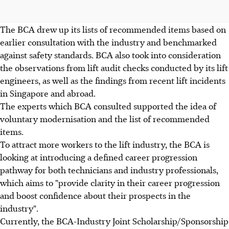
The BCA drew up its lists of recommended items based on
earlier consultation with the industry and benchmarked
against safety standards. BCA also took into consideration
the observations from lift audit checks conducted by its lift
engineers, as well as the findings from recent lift incidents
in Singapore and abroad.
The experts which BCA consulted supported the idea of
voluntary modernisation and the list of recommended
items.
To attract more workers to the lift industry, the BCA is
looking at introducing a defined career progression
pathway for both technicians and industry professionals,
which aims to "provide clarity in their career progression
and boost confidence about their prospects in the
industry".
Currently, the BCA-Industry Joint Scholarship/Sponsorship