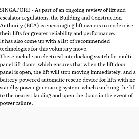
SINGAPORE - As part of an ongoing review of lift and
escalator regulations, the Building and Construction
Authority (BCA) is encouraging lift owners to modernise
their lifts for greater reliability and performance.
It has also come up with a list of recommended
technologies for this voluntary move.
These include an electrical interlocking switch for multi-
panel lift doors, which ensures that when the lift door
panel is open, the lift will stop moving immediately; and a
battery-powered automatic rescue device for lifts with no
standby power generating system, which can bring the lift
to the nearest landing and open the doors in the event of
power failure.