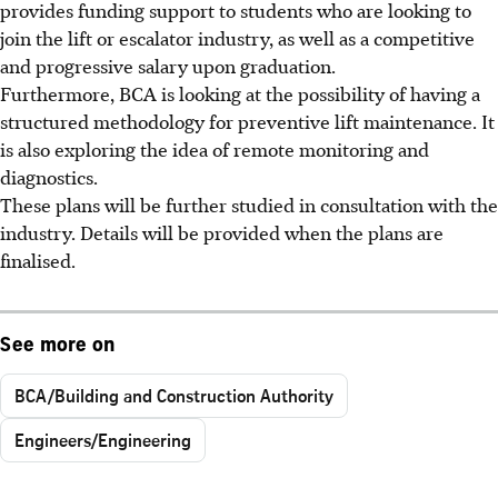
provides funding support to students who are looking to
join the lift or escalator industry, as well as a competitive
and progressive salary upon graduation.
Furthermore, BCA is looking at the possibility of having a
structured methodology for preventive lift maintenance. It
is also exploring the idea of remote monitoring and
diagnostics.
These plans will be further studied in consultation with the
industry. Details will be provided when the plans are
finalised.
See more on
BCA/Building and Construction Authority
Engineers/Engineering