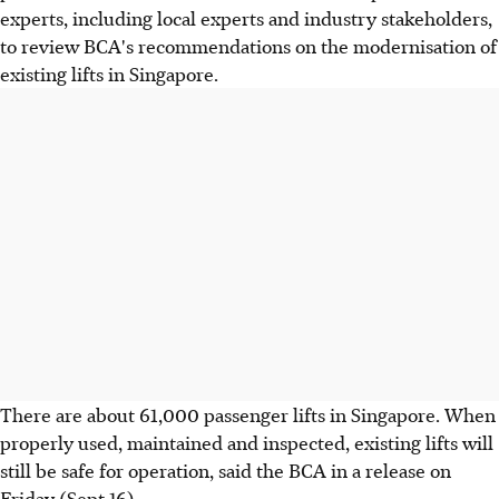
experts, including local experts and industry stakeholders,
to review BCA's recommendations on the modernisation of
existing lifts in Singapore.
There are about 61,000 passenger lifts in Singapore. When
properly used, maintained and inspected, existing lifts will
still be safe for operation, said the BCA in a release on
Friday (Sept 16).