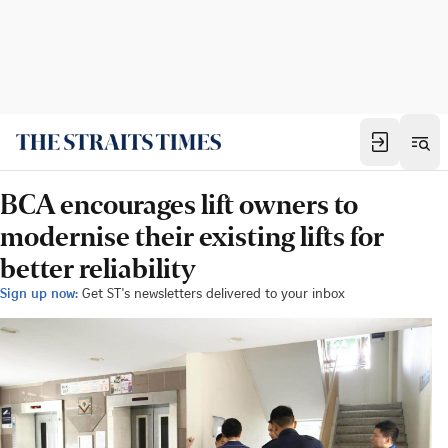
BCA encourages lift owners to
modernise their existing lifts for
better reliability
Sign up now:
Get ST's newsletters delivered to your inbox