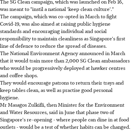
The SG Clean campaign, which was launched on Feb 16,
was meant to "instil a national 'keep clean culture'."
The campaign, which was co-opted in March to fight
Covid-19, was also aimed at raising public hygiene
standards and encouraging individual and social
responsibility to maintain cleanliness as Singapore's first
line of defence to reduce the spread of diseases.
The National Environment Agency announced in March
that it would train more than 2,000 SG Clean ambassadors
who would be progressively deployed at hawker centres
and coffee shops.
They would encourage patrons to return their trays and
keep tables clean, as well as practise good personal
hygiene.
Mr Masagos Zulkifli, then Minister for the Environment
and Water Resources, said in June that phase two of
Singapore's re-opening - where people can dine in at food
outlets - would be a test of whether habits can be changed.