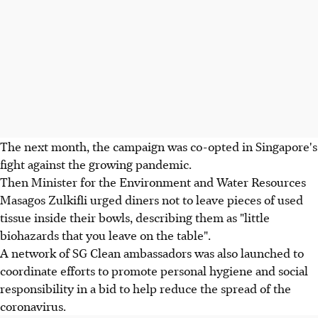
The next month, the campaign was co-opted in Singapore's
fight against the growing pandemic.
Then Minister for the Environment and Water Resources
Masagos Zulkifli urged diners not to leave pieces of used
tissue inside their bowls, describing them as "little
biohazards that you leave on the table".
A network of SG Clean ambassadors was also launched to
coordinate efforts to promote personal hygiene and social
responsibility in a bid to help reduce the spread of the
coronavirus.