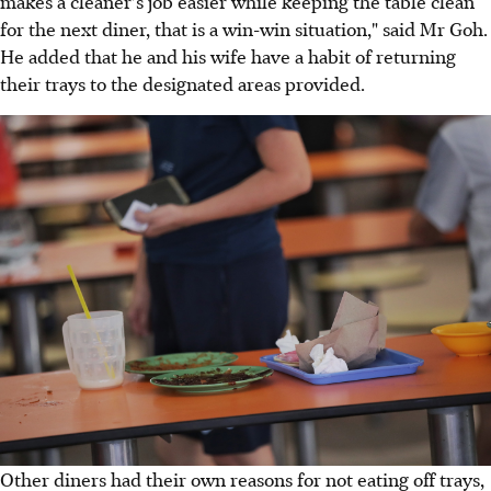
makes a cleaner's job easier while keeping the table clean
for the next diner, that is a win-win situation," said Mr Goh.
He added that he and his wife have a habit of returning
their trays to the designated areas provided.
Other diners had their own reasons for not eating off trays,