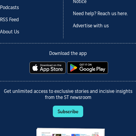
Notice
Podcasts
Need help? Reach us here.
RSS Feed
Advertise with us
About Us
Download the app
Get unlimited access to exclusive stories and incisive insights
from the ST newsroom
Subscribe