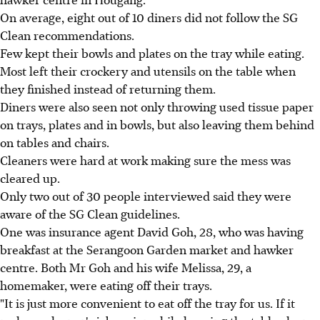
On average, eight out of 10 diners did not follow the SG
Clean recommendations.
Few kept their bowls and plates on the tray while eating.
Most left their crockery and utensils on the table when
they finished instead of returning them.
Diners were also seen not only throwing used tissue paper
on trays, plates and in bowls, but also leaving them behind
on tables and chairs.
Cleaners were hard at work making sure the mess was
cleared up.
Only two out of 30 people interviewed said they were
aware of the SG Clean guidelines.
One was insurance agent David Goh, 28, who was having
breakfast at the Serangoon Garden market and hawker
centre. Both Mr Goh and his wife Melissa, 29, a
homemaker, were eating off their trays.
"It is just more convenient to eat off the tray for us. If it