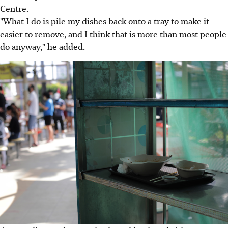
Centre.
"What I do is pile my dishes back onto a tray to make it
easier to remove, and I think that is more than most people
do anyway," he added.