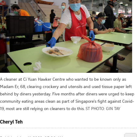
A cleaner at Ci Yuan Hawker Centre who wanted to be known only as
Madam Er, 68, clearing crockery and utensils and used tissue paper left
behind by diners yesterday. Five months after diners were urged to keep
community eating areas clean as part of Singapore's fight against Covid-
19, most are still relying on cleaners to do this.
ST PHOTO: GIN TAY
Cheryl Teh