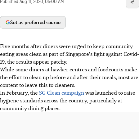
Published
Aug 11, 2020, 05:00 AM
Set as preferred source
Five months after diners were urged to keep community
eating areas clean as part of Singapore's fight against Covid-
19, the results appear patchy.
While some diners at hawker centres and foodcourts make
the effort to clean up before and after their meals, most are
content to leave this to cleaners.
In February, the
SG Clean campaign
was launched to raise
hygiene standards across the country, particularly at
community dining places.