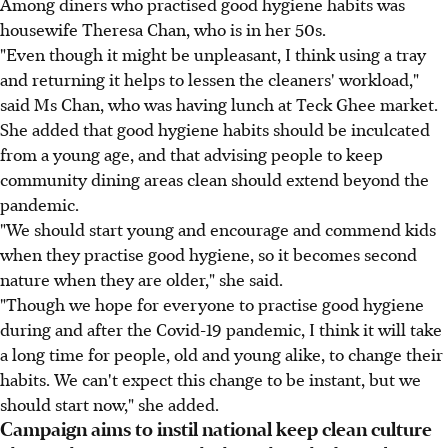
Among diners who practised good hygiene habits was
housewife Theresa Chan, who is in her 50s.
"Even though it might be unpleasant, I think using a tray
and returning it helps to lessen the cleaners' workload,"
said Ms Chan, who was having lunch at Teck Ghee market.
She added that good hygiene habits should be inculcated
from a young age, and that advising people to keep
community dining areas clean should extend beyond the
pandemic.
"We should start young and encourage and commend kids
when they practise good hygiene, so it becomes second
nature when they are older," she said.
"Though we hope for everyone to practise good hygiene
during and after the Covid-19 pandemic, I think it will take
a long time for people, old and young alike, to change their
habits. We can't expect this change to be instant, but we
should start now," she added.
Campaign aims to instil national keep clean culture