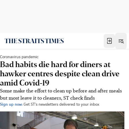
Coronavirus pandemic
Bad habits die hard for diners at
hawker centres despite clean drive
amid Covid-19
Some make the effort to clean up before and after meals
but most leave it to cleaners, ST check finds
Sign up now:
Get ST's newsletters delivered to your inbox