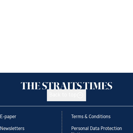
Back to top
E-paper
Terms & Conditions
Newsletters
Personal Data Protection