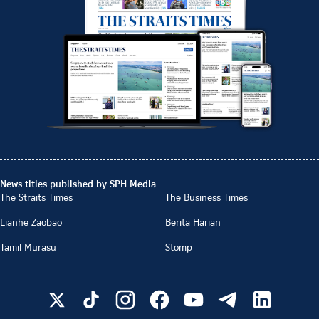
News titles published by SPH Media
The Straits Times
The Business Times
Lianhe Zaobao
Berita Harian
Tamil Murasu
Stomp