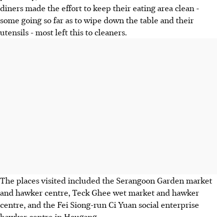
diners made the effort to keep their eating area clean -
some going so far as to wipe down the table and their
utensils - most left this to cleaners.
The places visited included the Serangoon Garden market
and hawker centre, Teck Ghee wet market and hawker
centre, and the Fei Siong-run Ci Yuan social enterprise
hawker centre in Hougang.