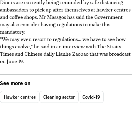
Diners are currently being reminded by safe distancing
ambassadors to pick up after themselves at hawker centres
and coffee shops. Mr Masagos has said the Government
may also consider having regulations to make this
mandatory.
"We may even resort to regulations... we have to see how
things evolve," he said in an interview with The Straits
Times and Chinese daily Lianhe Zaobao that was broadcast
on June 19.
See more on
Hawker centres
Cleaning sector
Covid-19