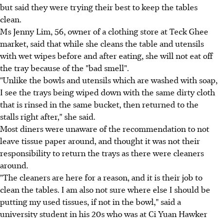
but said they were trying their best to keep the tables
clean.
Ms Jenny Lim, 56, owner of a clothing store at Teck Ghee
market, said that while she cleans the table and utensils
with wet wipes before and after eating, she will not eat off
the tray because of the "bad smell".
"Unlike the bowls and utensils which are washed with soap,
I see the trays being wiped down with the same dirty cloth
that is rinsed in the same bucket, then returned to the
stalls right after," she said.
Most diners were unaware of the recommendation to not
leave tissue paper around, and thought it was not their
responsibility to return the trays as there were cleaners
around.
"The cleaners are here for a reason, and it is their job to
clean the tables. I am also not sure where else I should be
putting my used tissues, if not in the bowl," said a
university student in his 20s who was at Ci Yuan Hawker