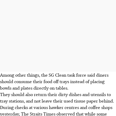
Among other things, the SG Clean task force said diners
should consume their food off trays instead of placing
bowls and plates directly on tables.
They should also return their dirty dishes and utensils to
tray stations, and not leave their used tissue paper behind.
During checks at various hawker centres and coffee shops
yesterday, The Straits Times observed that while some