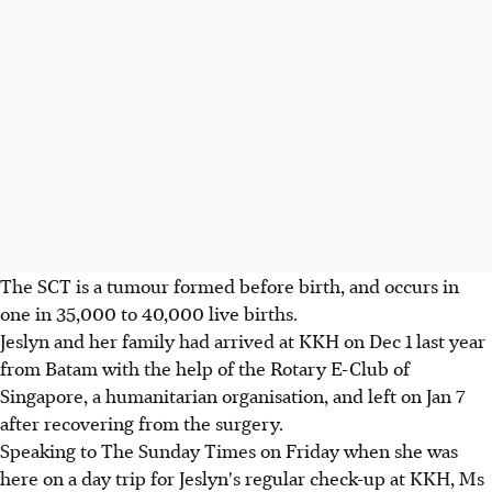
The SCT is a tumour formed before birth, and occurs in
one in 35,000 to 40,000 live births.
Jeslyn and her family had arrived at KKH on Dec 1 last year
from Batam with the help of the Rotary E-Club of
Singapore, a humanitarian organisation, and left on Jan 7
after recovering from the surgery.
Speaking to The Sunday Times on Friday when she was
here on a day trip for Jeslyn's regular check-up at KKH, Ms