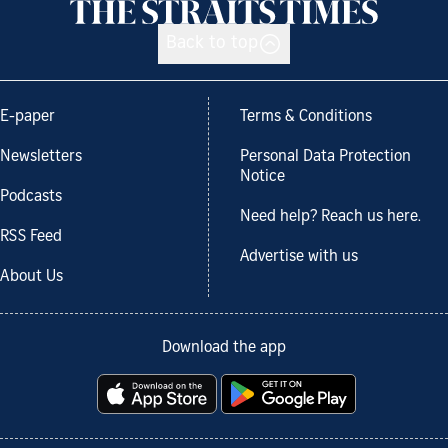
Back to top
E-paper
Terms & Conditions
Newsletters
Personal Data Protection
Notice
Podcasts
Need help? Reach us here.
RSS Feed
Advertise with us
About Us
Download the app