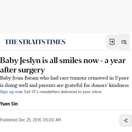
Baby Jeslyn is all smiles now - a year
after surgery
Baby from Batam who had rare tumour removed in S'pore
is doing well and parents are grateful for donors' kindness
Sign up now:
Get ST's newsletters delivered to your inbox
Yuen Sin
Published
Dec 25, 2016, 05:00 AM