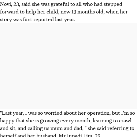
Novi, 23, said she was grateful to all who had stepped
forward to help her child, now 13 months old, when her
story was first reported last year.
"Last year, I was so worried about her operation, but I'm so
happy that she is growing every month, learning to crawl
and sit, and calling us mum and dad, " she said referring to
herself and her husband, Mr Junadi Lim, 29.