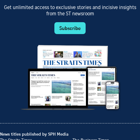
Get unlimited access to exclusive stories and incisive insights
from the ST newsroom
Subscribe
News titles published by SPH Media
The Straits Times
The Business Times