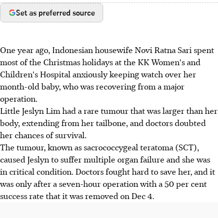
Set as preferred source
One year ago, Indonesian housewife Novi Ratna Sari spent
most of the Christmas holidays at the KK Women's and
Children's Hospital anxiously keeping watch over her
month-old baby, who was recovering from a major
operation.
Little Jeslyn Lim had a rare tumour that was larger than her
body, extending from her tailbone, and doctors doubted
her chances of survival.
The tumour, known as sacrococcygeal teratoma (SCT),
caused Jeslyn to suffer multiple organ failure and she was
in critical condition. Doctors fought hard to save her, and it
was only after a seven-hour operation with a 50 per cent
success rate that it was removed on Dec 4.