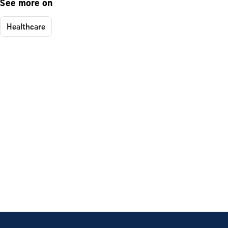
See more on
Healthcare