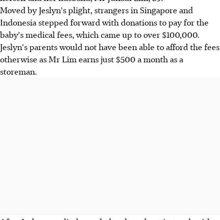
Moved by Jeslyn's plight, strangers in Singapore and
Indonesia stepped forward with donations to pay for the
baby's medical fees, which came up to over $100,000.
Jeslyn's parents would not have been able to afford the fees
otherwise as Mr Lim earns just $500 a month as a
storeman.