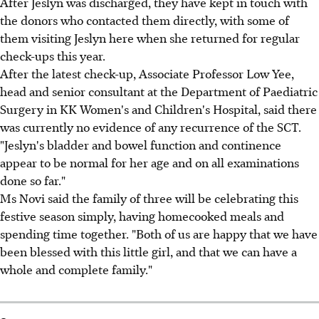
After Jeslyn was discharged, they have kept in touch with
the donors who contacted them directly, with some of
them visiting Jeslyn here when she returned for regular
check-ups this year.
After the latest check-up, Associate Professor Low Yee,
head and senior consultant at the Department of Paediatric
Surgery in KK Women's and Children's Hospital, said there
was currently no evidence of any recurrence of the SCT.
"Jeslyn's bladder and bowel function and continence
appear to be normal for her age and on all examinations
done so far."
Ms Novi said the family of three will be celebrating this
festive season simply, having homecooked meals and
spending time together. "Both of us are happy that we have
been blessed with this little girl, and that we can have a
whole and complete family."