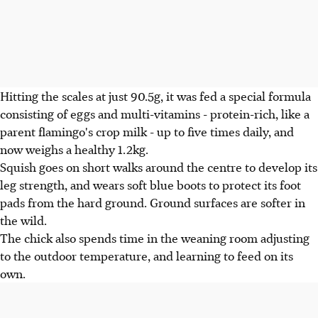
Hitting the scales at just 90.5g, it was fed a special formula
consisting of eggs and multi-vitamins - protein-rich, like a
parent flamingo's crop milk - up to five times daily, and
now weighs a healthy 1.2kg.
Squish goes on short walks around the centre to develop its
leg strength, and wears soft blue boots to protect its foot
pads from the hard ground. Ground surfaces are softer in
the wild.
The chick also spends time in the weaning room adjusting
to the outdoor temperature, and learning to feed on its
own.