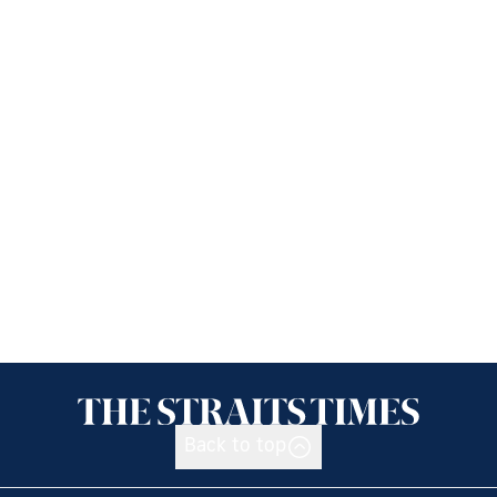
Back to top