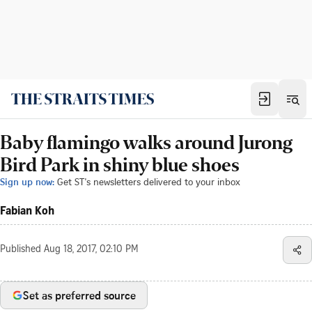
Baby flamingo walks around Jurong
Bird Park in shiny blue shoes
Sign up now:
Get ST's newsletters delivered to your inbox
Fabian Koh
Published
Aug 18, 2017, 02:10 PM
Set as preferred source