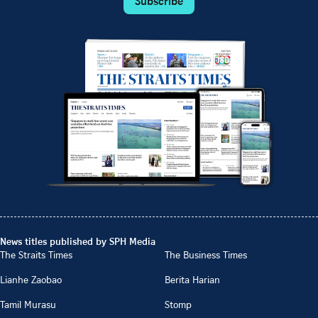
Subscribe
News titles published by SPH Media
The Straits Times
The Business Times
Lianhe Zaobao
Berita Harian
Tamil Murasu
Stomp