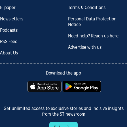
E-paper
Terms & Conditions
Newsletters
Personal Data Protection
Notice
Podcasts
Need help? Reach us here.
RSS Feed
Advertise with us
About Us
Download the app
Get unlimited access to exclusive stories and incisive insights
from the ST newsroom