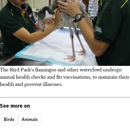
The Bird Park's flamingos and other waterfowl undergo
annual health checks and flu vaccinations, to maintain their
health and prevent illnesses.
See more on
Birds
Animals