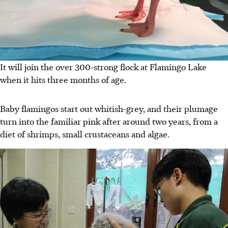
It will join the over 300-strong flock at Flamingo Lake
when it hits three months of age.
Baby flamingos start out whitish-grey, and their plumage
turn into the familiar pink after around two years, from a
diet of shrimps, small crustaceans and algae.