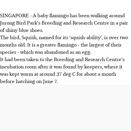
SINGAPORE - A baby flamingo has been walking around
Jurong Bird Park's Breeding and Research Centre in a pair
of shiny blue shoes.
The bird, Squish, named for its 'squish-ability', is over two
months old. It is a greater flamingo - the largest of their
species - which was abandoned as an egg.
It had been taken to the Breeding and Research Centre's
incubation room after it was found by keepers, where it
was kept warm at around 37 deg C for about a month
before hatching on June 7.