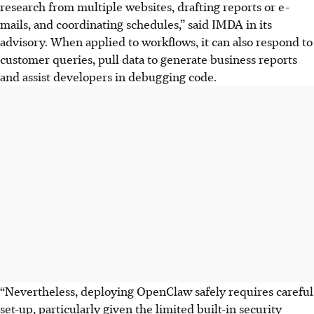
research from multiple websites, drafting reports or e-
mails, and coordinating schedules,” said IMDA
in its
advisory. When applied to workflows, it can also respond to
customer queries, pull data to generate business reports
and assist developers in debugging code.
“Nevertheless, deploying OpenClaw safely requires careful
set-up, particularly given the limited built-in security