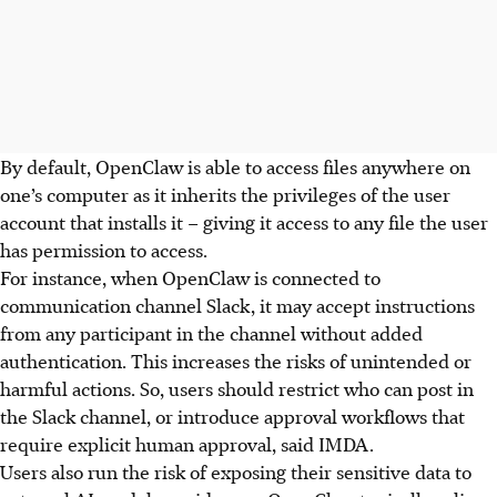
By default, OpenClaw is able to access files anywhere on
one’s computer as it inherits the privileges of the user
account that installs it – giving it access to any file the user
has permission to access.
For instance, when OpenClaw is connected to
communication channel Slack, it may accept instructions
from any participant in the channel without added
authentication. This increases the risks of unintended or
harmful actions. So, users
should restrict who can post in
the Slack
channel, or introduce approval workflows that
require explicit human approval, said IMDA.
Users also run the risk of exposing their sensitive data to