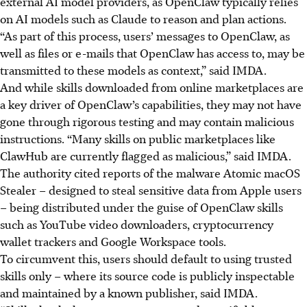
external AI model providers, as OpenClaw typically relies
on AI models such as Claude to reason and plan actions.
“As part of this process, users’ messages to OpenClaw, as
well as files or e-mails that OpenClaw has access to, may be
transmitted to these models as context,” said IMDA.
And while skills downloaded from online marketplaces are
a key driver of OpenClaw’s capabilities, they may not have
gone through rigorous testing and may contain malicious
instructions. “Many skills on public marketplaces like
ClawHub are currently flagged as malicious,” said IMDA.
The authority cited
reports of the malware Atomic macOS
Stealer – designed to steal sensitive data from Apple users
– being distributed under the guise of OpenClaw skills
such as YouTube video downloaders, cryptocurrency
wallet trackers and Google Workspace tools.
To circumvent this, users should default to using trusted
skills only – where its source code is publicly inspectable
and maintained by a known publisher, said IMDA.