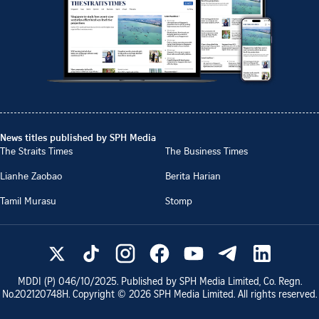
News titles published by SPH Media
The Straits Times
The Business Times
Lianhe Zaobao
Berita Harian
Tamil Murasu
Stomp
MDDI (P)
046/10/2025
. Published by SPH Media Limited, Co. Regn.
No.
202120748H
. Copyright ©
2026
SPH Media Limited. All rights reserved.