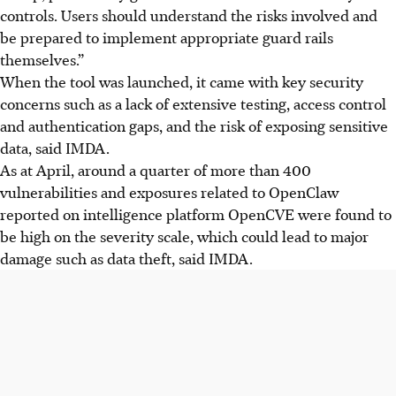
controls. Users should understand the risks involved and
be prepared to implement appropriate guard rails
themselves.”
When the tool was launched, it came with key security
concerns such as a lack of extensive testing, access control
and authentication gaps, and the risk of exposing sensitive
data, said IMDA.
As at April, around a quarter of more than 400
vulnerabilities and exposures related to OpenClaw
reported on intelligence platform OpenCVE were found to
be high
on
the severity scale, which could lead to major
damage such as data theft, said IMDA.