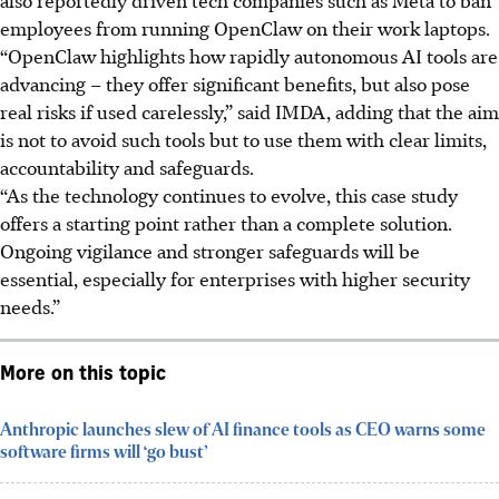
employees from running OpenClaw on their work laptops.
“OpenClaw highlights how rapidly autonomous AI tools are
advancing – they offer significant benefits, but also pose
real risks if used carelessly,” said IMDA, adding that the aim
is not to avoid such tools but to use them with clear limits,
accountability and safeguards.
“As the technology continues to evolve, this case study
offers a starting point rather than a complete solution.
Ongoing vigilance and stronger safeguards will be
essential, especially for enterprises with higher security
needs.”
More on this topic
Anthropic launches slew of AI finance tools as CEO warns some
software firms will ‘go bust’