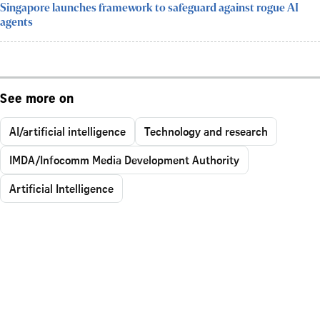
Singapore launches framework to safeguard against rogue AI
agents
See more on
AI/artificial intelligence
Technology and research
IMDA/Infocomm Media Development Authority
Artificial Intelligence