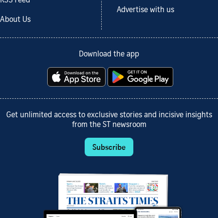
RSS Feed
Advertise with us
About Us
Download the app
Get unlimited access to exclusive stories and incisive insights
from the ST newsroom
Subscribe