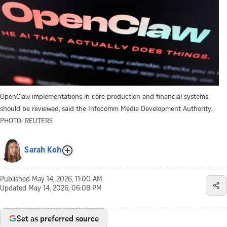
OpenClaw implementations in core production and financial systems
should be reviewed, said the Infocomm Media Development Authority.
PHOTO: REUTERS
Sarah Koh
Published
May 14, 2026, 11:00 AM
Updated
May 14, 2026, 06:08 PM
Set as preferred source