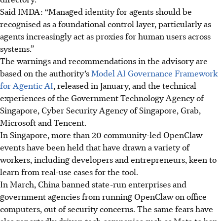
Said IMDA: “Managed identity for agents should be
recognised as a foundational control layer, particularly as
agents increasingly act as proxies for human users across
systems.”
The warnings and recommendations in the advisory are
based on the authority’s
Model AI Governance Framework
for Agentic AI
, released in January, and the technical
experiences of
the Government Technology Agency of
Singapore, Cyber Security Agency of Singapore, Grab,
Microsoft and Tencent.
In Singapore, more than 20 community-led OpenClaw
events have been held that have drawn a variety of
workers, including developers and entrepreneurs, keen to
learn from real-use cases for the tool.
In March, China banned state-run enterprises and
government agencies from running OpenClaw on office
computers, out of security concerns.
The same fears have
also reportedly driven tech companies such as Meta to ban