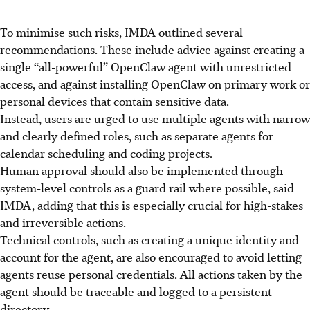
To minimise such risks, IMDA outlined several
recommendations. These include advice against creating a
single “all-powerful” OpenClaw agent with unrestricted
access, and against installing OpenClaw on primary work or
personal devices that contain sensitive data.
Instead, users are urged to use multiple agents with narrow
and clearly defined roles, such as separate agents for
calendar scheduling and coding projects.
Human approval should also be implemented through
system-level controls as a guard rail where possible, said
IMDA, adding that this is especially crucial for high-stakes
and irreversible actions.
Technical controls, such as creating a unique identity and
account for the agent, are also encouraged to avoid letting
agents reuse personal credentials. All actions taken by the
agent should be traceable and logged to a persistent
directory.