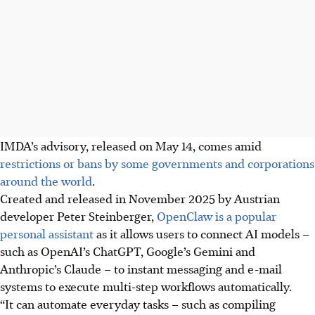
IMDA’s advisory, released on May 14, comes amid
restrictions or bans by some governments and corporations
around the world
.
Created and released in November 2025 by Austrian
developer Peter Steinberger,
OpenClaw is a popular
personal assistant
as it allows users to connect AI models –
such as OpenAI’s ChatGPT, Google’s Gemini and
Anthropic’s Claude – to instant messaging and e-mail
systems to execute multi-step workflows automatically.
“It can automate everyday tasks – such as compiling