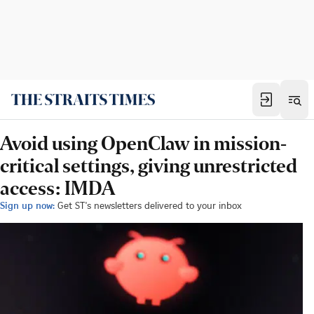
Avoid using OpenClaw in mission-
critical settings, giving unrestricted
access: IMDA
Sign up now:
Get ST's newsletters delivered to your inbox