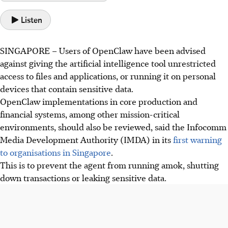
Listen
SINGAPORE –
Users of OpenClaw have been advised
against giving
the artificial intelligence tool unrestricted
access to files and applications, or running it on personal
devices that contain sensitive data.
OpenClaw implementations in core production and
financial systems, among other mission-critical
environments, should also be reviewed, said the Infocomm
Media Development Authority (IMDA) in its
first warning
to organisations in Singapore
.
This is to prevent the agent from running amok, shutting
down transactions or leaking sensitive data.