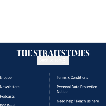
Back to top
E-paper
Terms & Conditions
Newsletters
Personal Data Protection
Notice
Podcasts
Need help? Reach us here.