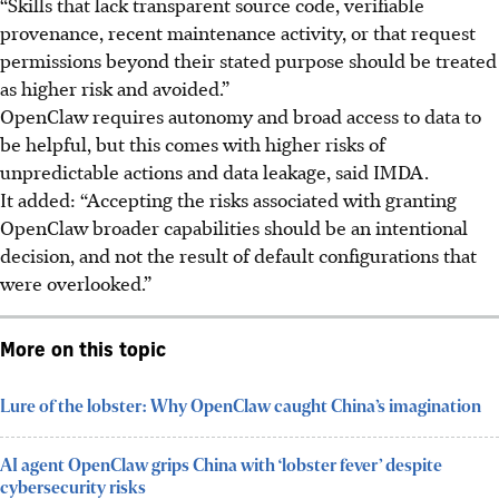
“Skills that lack transparent source code, verifiable
provenance, recent maintenance activity, or that request
permissions beyond their stated purpose should be treated
as higher risk and avoided.”
OpenClaw requires autonomy and broad access to data to
be helpful, but this comes with higher risks of
unpredictable actions and data leakage, said IMDA.
It added: “Accepting the risks associated with granting
OpenClaw broader capabilities should be an intentional
decision, and not the result of default configurations that
were overlooked.”
More on this topic
Lure of the lobster: Why OpenClaw caught China’s imagination
AI agent OpenClaw grips China with ‘lobster fever’ despite
cybersecurity risks