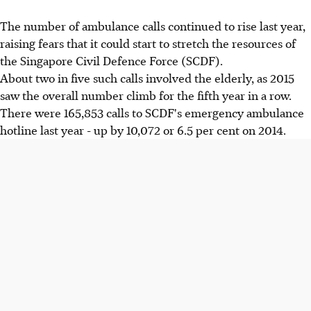
The number of ambulance calls continued to rise last year,
raising fears that it could start to stretch the resources of
the Singapore Civil Defence Force (SCDF).
About two in five such calls involved the elderly, as 2015
saw the overall number climb for the fifth year in a row.
There were 165,853 calls to SCDF's emergency ambulance
hotline last year - up by 10,072 or 6.5 per cent on 2014.