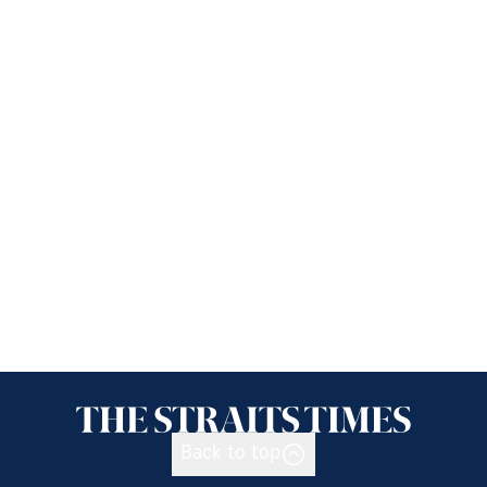
Back to top