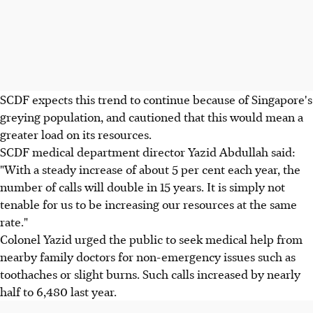
SCDF expects this trend to continue because of Singapore's
greying population, and cautioned that this would mean a
greater load on its resources.
SCDF medical department director Yazid Abdullah said:
"With a steady increase of about 5 per cent each year, the
number of calls will double in 15 years. It is simply not
tenable for us to be increasing our resources at the same
rate."
Colonel Yazid urged the public to seek medical help from
nearby family doctors for non-emergency issues such as
toothaches or slight burns. Such calls increased by nearly
half to 6,480 last year.