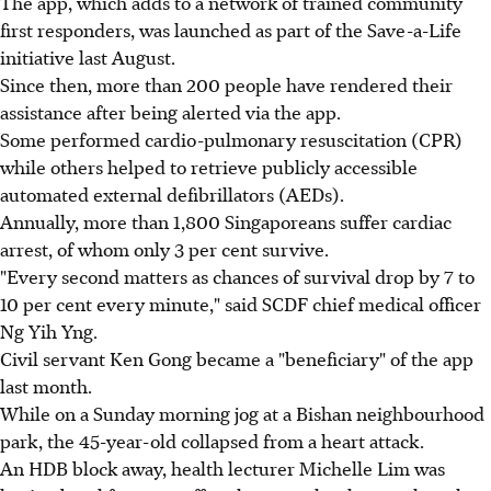
The app, which adds to a network of trained community
first responders, was launched as part of the Save-a-Life
initiative last August.
Since then, more than 200 people have rendered their
assistance after being alerted via the app.
Some performed cardio-pulmonary resuscitation (CPR)
while others helped to retrieve publicly accessible
automated external defibrillators (AEDs).
Annually, more than 1,800 Singaporeans suffer cardiac
arrest, of whom only 3 per cent survive.
"Every second matters as chances of survival drop by 7 to
10 per cent every minute," said SCDF chief medical officer
Ng Yih Yng.
Civil servant Ken Gong became a "beneficiary" of the app
last month.
While on a Sunday morning jog at a Bishan neighbourhood
park, the 45-year-old collapsed from a heart attack.
An HDB block away, health lecturer Michelle Lim was