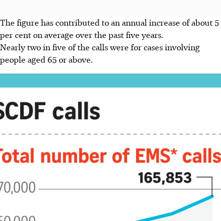
The figure has contributed to an annual increase of about 5
per cent on average over the past five years.
Nearly two in five of the calls were for cases involving
people aged 65 or above.