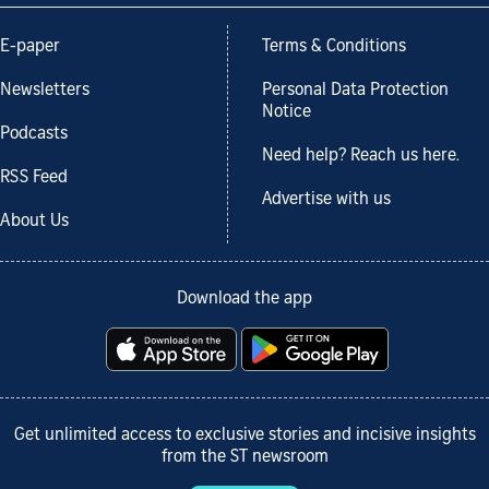
E-paper
Terms & Conditions
Newsletters
Personal Data Protection
Notice
Podcasts
Need help? Reach us here.
RSS Feed
Advertise with us
About Us
Download the app
Get unlimited access to exclusive stories and incisive insights
from the ST newsroom