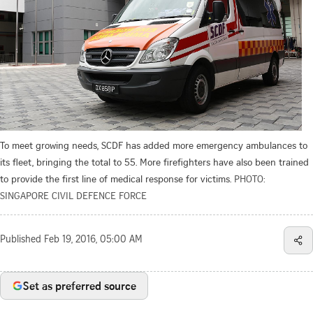
To meet growing needs, SCDF has added more emergency ambulances to
its fleet, bringing the total to 55. More firefighters have also been trained
to provide the first line of medical response for victims.
PHOTO:
SINGAPORE CIVIL DEFENCE FORCE
Published
Feb 19, 2016, 05:00 AM
Set as preferred source