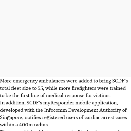
More emergency ambulances were added to bring SCDF's
total fleet size to 55, while more firefighters were trained
to be the first line of medical response for victims.
In addition, SCDF's myResponder mobile application,
developed with the Infocomm Development Authority of
Singapore, notifies registered users of cardiac arrest cases
within a 400m radius.