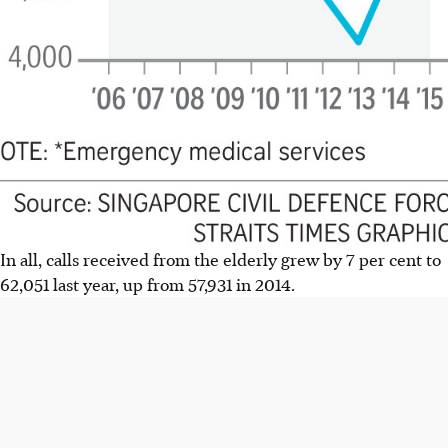
In all, calls received from the elderly grew by 7 per cent to
62,051 last year, up from 57,931 in 2014.