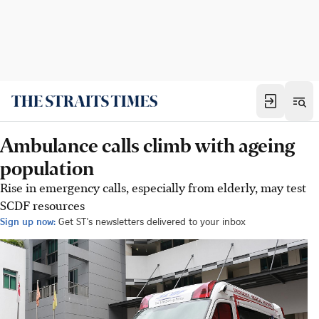
Ambulance calls climb with ageing
population
Rise in emergency calls, especially from elderly, may test
SCDF resources
Sign up now:
Get ST's newsletters delivered to your inbox