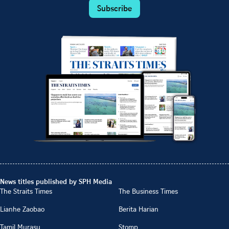
Subscribe
News titles published by SPH Media
The Straits Times
The Business Times
Lianhe Zaobao
Berita Harian
Tamil Murasu
Stomp