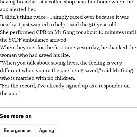
having breakfast at a coffee shop near her home when the
app alerted her.
"I didn't think twice - I simply raced over because it was
nearby. I just wanted to help," said the 50-year-old.
She performed CPR on Mr Gong for about 10 minutes until
the SCDF ambulance arrived.
When they met for the first time yesterday, he thanked the
woman who had saved his life.
"When you talk about saving lives, the feeling is very
different when you're the one being saved," said Mr Gong,
who is married with no children.
"For the record, I've already signed up as a responder on
the app."
See more on
Emergencies
Ageing