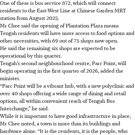
One of these is bus service 872, which will connect
residents to the East-West Line at Chinese Garden MRT
station from August 2025.
Mr Chee said the opening of Plantation Plaza means
Tengah residents will have more access to food options and
other necessities, with 69 out of 75 shops now open.
He said the remaining six shops are expected to be
operational by this quarter.
Tengah’s second neighbourhood centre, Parc Point, will
begin operating in the first quarter of
2026
, added the
minister.
“Parc Point will be a vibrant hub, with a new polyclinic and
over 40 shops offering a wide range of dining and retail
options, all within convenient reach of Tengah Bus
Interchange,” he said.
While it is important to have good infrastructure in place,
Mr Chee noted, a town is more than its buildings and
hardware alone. “It is the residents, it is the people, who