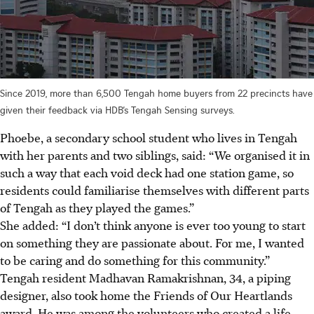
Since 2019, more than 6,500 Tengah home buyers from 22 precincts have
given their feedback via HDB’s Tengah Sensing surveys.
Phoebe, a secondary school student who lives in Tengah
with her parents and two siblings, said: “We organised it in
such a way that each void deck had one station game, so
residents could familiarise themselves with different parts
of Tengah as they played the games.”
She added: “I don’t think anyone is ever too young to start
on something they are passionate about. For me, I wanted
to be caring and do something for this community.”
Tengah resident Madhavan Ramakrishnan, 34, a piping
designer, also took home the Friends of Our Heartlands
award. He was among the volunteers who created a life-