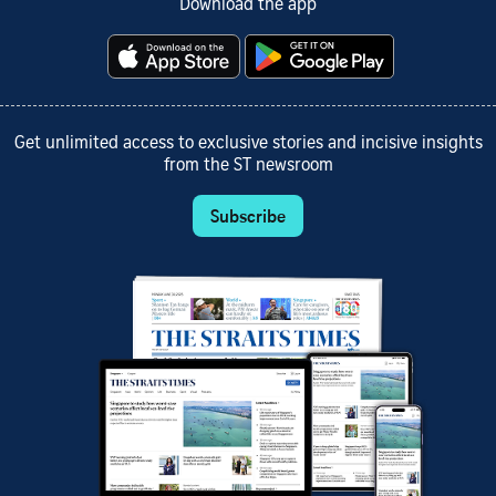
Download the app
Get unlimited access to exclusive stories and incisive insights
from the ST newsroom
Subscribe