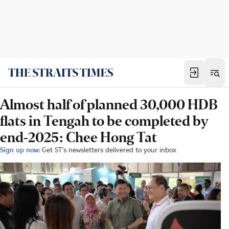
Almost half of planned 30,000 HDB
flats in Tengah to be completed by
end-2025: Chee Hong Tat
Sign up now:
Get ST's newsletters delivered to your inbox