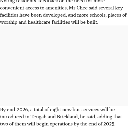
Noting residents’ feedback on the need for more
convenient access to amenities, Mr Chee said several key
facilities have been developed, and more schools, places of
worship and healthcare facilities will be built.
By end-2026, a total of eight new bus services will be
introduced in Tengah and Brickland, he said, adding that
two of them will begin operations by the end of
2025
.