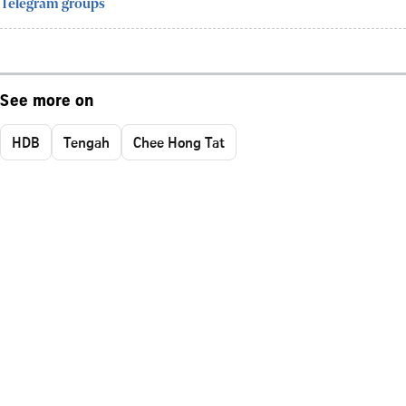
Telegram groups
See more on
HDB
Tengah
Chee Hong Tat