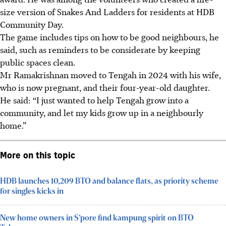
size version of Snakes And Ladders for residents at HDB
Community Day.
The game includes tips on how to be good neighbours, he
said, such as reminders to be considerate by keeping
public spaces clean.
Mr Ramakrishnan moved to Tengah in 2024 with his wife,
who is now pregnant, and their four-year-old daughter.
He said: “I just wanted to help Tengah grow into a
community, and let my kids grow up in a neighbourly
home.”
More on this topic
HDB launches 10,209 BTO and balance flats, as priority scheme
for singles kicks in
New home owners in S’pore find kampung spirit on BTO