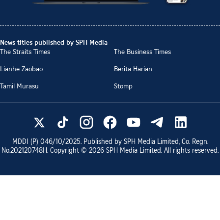
News titles published by SPH Media
The Straits Times
The Business Times
Lianhe Zaobao
Berita Harian
Tamil Murasu
Stomp
MDDI (P)
046/10/2025
. Published by SPH Media Limited, Co. Regn.
No.
202120748H
. Copyright ©
2026
SPH Media Limited. All rights reserved.