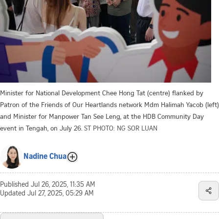
Minister for National Development Chee Hong Tat (centre) flanked by
Patron of the Friends of Our Heartlands network Mdm Halimah Yacob (left)
and Minister for Manpower Tan See Leng, at the HDB Community Day
event in Tengah, on July 26.
ST PHOTO: NG SOR LUAN
Nadine Chua
Published
Jul 26, 2025, 11:35 AM
Updated
Jul 27, 2025, 05:29 AM