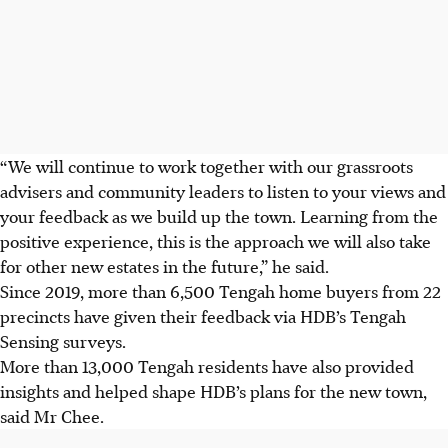
“We will continue to work together with our grassroots
advisers and community leaders to listen to your views and
your feedback as we build up the town. Learning from the
positive experience, this is the approach we will also take
for other new estates in the future,” he said.
Since 2019, more than 6,500 Tengah home buyers from 22
precincts have given their feedback via HDB’s Tengah
Sensing surveys.
More than 13,000 Tengah residents have also provided
insights and helped shape HDB’s plans for the new town,
said Mr Chee.