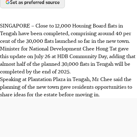
Set as preferred source
SINGAPORE –
Close to 12,000 Housing Board flats in
Tengah have been completed, comprising around 40 per
cent of the 30,000 flats
launched so far in the new town.
Minister for National Development Chee Hong Tat gave
this update on July 26 at HDB Community Day, adding that
almost half of the planned 30,000 flats in Tengah will be
completed by the end of 2025.
Speaking at Plantation Plaza in Tengah, Mr Chee said the
planning of the new town gave residents opportunities to
share ideas for the estate before moving in.