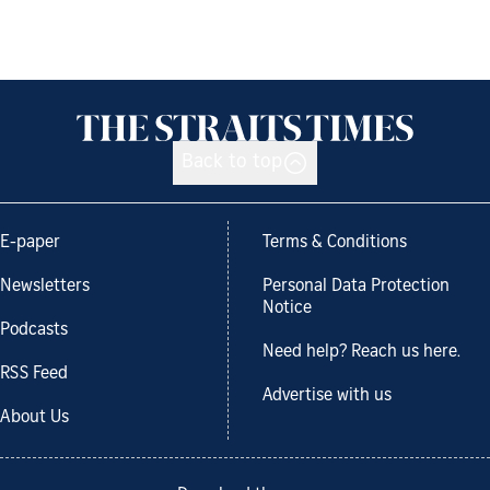
Back to top
E-paper
Terms & Conditions
Newsletters
Personal Data Protection
Notice
Podcasts
Need help? Reach us here.
RSS Feed
Advertise with us
About Us