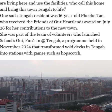
are living here and use the facilities, who call this home
and bring this town Tengah to life.”
One such Tengah resident was 16-year-old Phoebe Tan,
who received the Friends of Our Heartlands award on July
26 for her contributions to the new town.
She was part of the team of volunteers who launched
School’s Out, Fun’s In @ Tengah, a programme held in
November 2024 that transformed void decks in Tengah
into stations with games such as hopscotch.