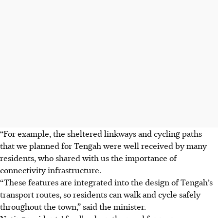
“For example, the sheltered linkways and cycling paths
that we planned for Tengah were well received by many
residents, who shared with us the importance of
connectivity infrastructure.
“These features are integrated into the design of Tengah’s
transport routes, so residents can walk and cycle safely
throughout the town,” said the minister.