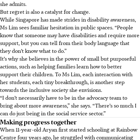
she admits.
But regret is also a catalyst for change.
While Singapore has made strides in disability awareness,
Ms Lim sees familiar hesitation in public spaces. “People
know that someone may have disabilities and require more
support, but you can tell from their body language that
they don’t know what to do.”
It’s why she believes in the power of small but purposeful
actions, such as helping families learn how to better
support their children. To Ms Lim, each interaction with
her students, each tiny breakthrough, is another step
towards the inclusive society she envisions.
“I don’t necessarily have to be in the advocacy team to
bring about more awareness,” she says. “There’s so much I
can do just being in the social service sector.”
Making progress together
When 11-year-old Aryan first started schooling at Rainbow
Centre four years ago, he struggled with communicating