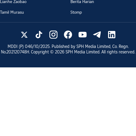
Lianhe Zaobao
Berita Harian
Tamil Murasu
Stomp
MDDI (P)
046/10/2025
. Published by SPH Media Limited, Co. Regn.
No.
202120748H
. Copyright ©
2026
SPH Media Limited. All rights reserved.