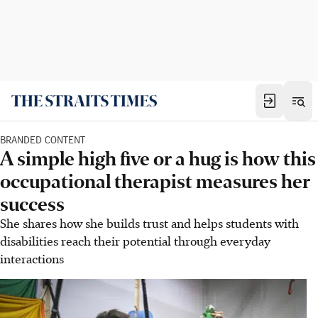
BRANDED CONTENT
A simple high five or a hug is how this
occupational therapist measures her
success
She shares how she builds trust and helps students with
disabilities reach their potential through everyday
interactions