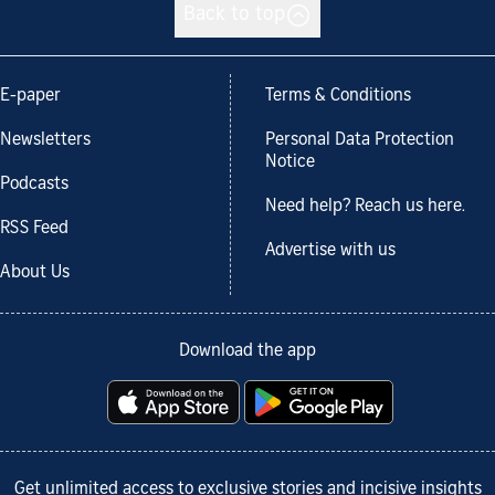
Back to top
E-paper
Terms & Conditions
Newsletters
Personal Data Protection
Notice
Podcasts
Need help? Reach us here.
RSS Feed
Advertise with us
About Us
Download the app
Get unlimited access to exclusive stories and incisive insights