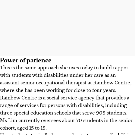
Power of patience
This is the same approach she uses today to build rapport
with students with disabilities under her care as an
assistant senior occupational therapist at Rainbow Centre,
where she has been working for close to four years.
Rainbow Centre is a social service agency that provides a
range of services for persons with disabilities, including
three special education schools that serve 908 students.
Ms Lim currently oversees about 70 students in the senior
cohort, aged 15 to 18.
Her students typically have moderate to severe disabilities,