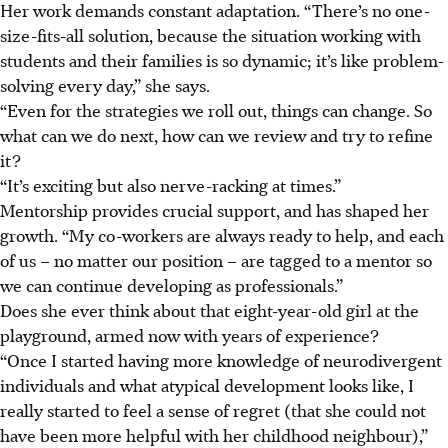
Her work demands constant adaptation. “There’s no one-
size-fits-all solution, because the situation working with
students and their families is so dynamic; it’s like problem-
solving every day,” she says.
“Even for the strategies we roll out, things can change. So
what can we do next, how can we review and try to refine
it?
“It’s exciting but also nerve-racking at times.”
Mentorship provides crucial support, and has shaped her
growth. “My co-workers are always ready to help, and each
of us – no matter our position – are tagged to a mentor so
we can continue developing as professionals.”
Does she ever think about that eight-year-old girl at the
playground, armed now with years of experience?
“Once I started having more knowledge of neurodivergent
individuals and what atypical development looks like, I
really started to feel a sense of regret (that she could not
have been more helpful with her childhood neighbour),”