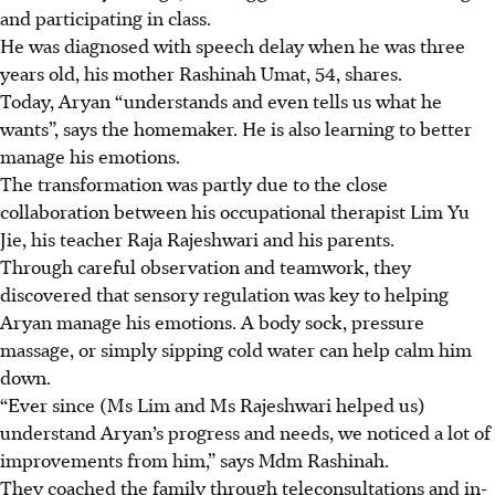
and participating in class.
He was diagnosed with speech delay when he was three
years old, his mother Rashinah Umat, 54, shares.
Today, Aryan “understands and even tells us what he
wants”, says the homemaker. He is also learning to better
manage his emotions.
The transformation was partly due to the close
collaboration between his occupational therapist Lim Yu
Jie, his teacher Raja Rajeshwari and his parents.
Through careful observation and teamwork, they
discovered that sensory regulation was key to helping
Aryan manage his emotions. A body sock, pressure
massage, or simply sipping cold water can help calm him
down.
“Ever since (Ms Lim and Ms Rajeshwari helped us)
understand Aryan’s progress and needs, we noticed a lot of
improvements from him,” says Mdm Rashinah.
They coached the family through teleconsultations and in-