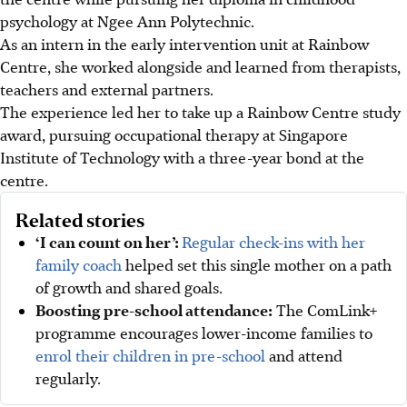
psychology at Ngee Ann Polytechnic.
As an intern in the early intervention unit at Rainbow
Centre, she worked alongside and learned from therapists,
teachers and external partners.
The experience led her to take up a Rainbow Centre study
award, pursuing occupational therapy at Singapore
Institute of Technology with a three-year bond at the
centre.
Related stories
‘I can count on her’:
Regular check-ins with her
family coach
helped set this single mother on a path
of growth and shared goals.
Boosting pre-school attendance:
The ComLink+
programme encourages lower-income families to
enrol their children in pre-school
and attend
regularly.