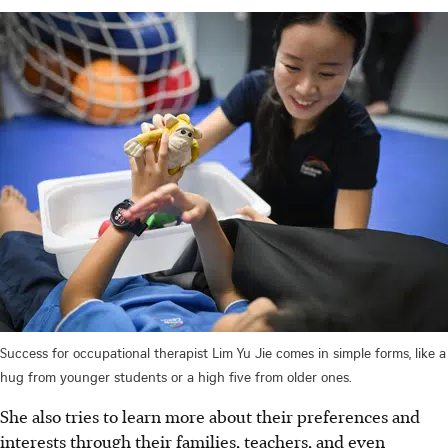
Success for occupational therapist Lim Yu Jie comes in simple forms, like a
hug from younger students or a high five from older ones.
She also tries to learn more about their preferences and
interests through their families, teachers, and even