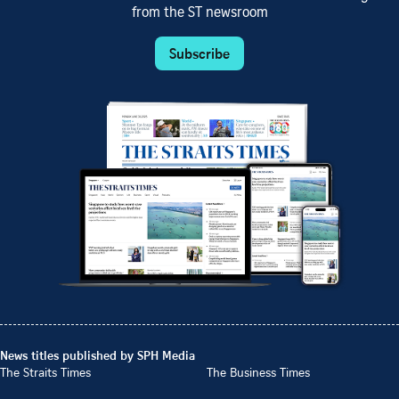
from the ST newsroom
Subscribe
News titles published by SPH Media
The Straits Times
The Business Times