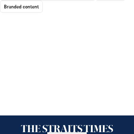
Branded content