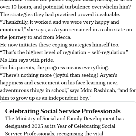
over 10 hours, and potential turbulence overwhelm him?
The strategies they had practised proved invaluable.
“Thankfully, it worked and we were very happy and
emotional,” she says, as Aryan remained in a calm state on
the journey to and from Mecca.
He now initiates these coping strategies himself too.
“That’s the highest level of regulation – self-regulation,”
Ms Lim says with pride.
For his parents, the progress means everything.
“There’s nothing more (joyful than seeing) Aryan’s
happiness and excitement on his face learning new,
adventurous things in school,” says Mdm Rashinah, “and for
him to grow up as an independent boy.”
Celebrating Social Service Professionals
The Ministry of Social and Family Development has
designated 2025 as its Year of Celebrating Social
Service Professionals, recognising the vital