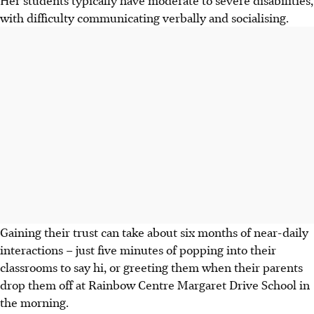
with difficulty communicating verbally and socialising.
Gaining their trust can take about six months of near-daily
interactions – just five minutes of popping into their
classrooms to say hi, or greeting them when their parents
drop them off at Rainbow Centre Margaret Drive School in
the morning.