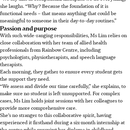
she laughs. “Why? Because the foundation of it is
functional needs – that means anything that could be
meaningful to someone in their day-to-day routines.”
Passion and purpose
With such wide-ranging responsibilities, Ms Lim relies on
close collaboration with her team of allied health
professionals from Rainbow Centre, including
psychologists, physiotherapists, and speech language
therapists.
Each morning, they gather to ensure every student gets
the support they need.
“We assess and divide our time carefully,” she explains, to
make sure no student is left unsupported. For complex
cases, Ms Lim holds joint sessions with her colleagues to
provide more comprehensive care.
She’s no stranger to this collaborative spirit, having
experienced it firsthand during a six-month internship at
the centre while pursuing her diploma in childhood