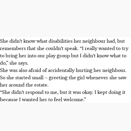
She didn’t know what disabilities her neighbour had, but
remembers that she couldn’t speak. “I really wanted to try
to bring her into our play group but I didn’t know what to
do,” she says.
She was also afraid of accidentally hurting her neighbour.
So she started small – greeting the girl whenever she saw
her around the estate.
“She didn’t respond to me, but it was okay. I kept doing it
because I wanted her to feel welcome.”