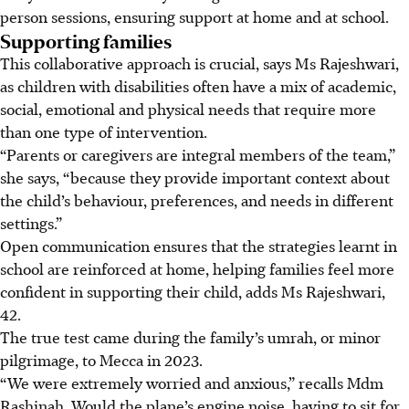
person sessions, ensuring support at home and at school.
Supporting families
This collaborative approach is crucial, says Ms Rajeshwari,
as children with disabilities often have a mix of academic,
social, emotional and physical needs that require more
than one type of intervention.
“Parents or caregivers are integral members of the team,”
she says, “because they provide important context about
the child’s behaviour, preferences, and needs in different
settings.”
Open communication ensures that the strategies learnt in
school are reinforced at home, helping families feel more
confident in supporting their child, adds Ms Rajeshwari,
42.
The true test came during the family’s umrah, or minor
pilgrimage, to Mecca in 2023.
“We were extremely worried and anxious,” recalls Mdm
Rashinah. Would the plane’s engine noise, having to sit for