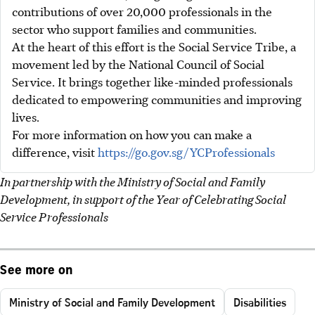
contributions of over 20,000 professionals in the
sector who support families and communities.
At the heart of this effort is the Social Service Tribe, a
movement led by the National Council of Social
Service. It brings together like-minded professionals
dedicated to empowering communities and improving
lives.
For more information on how you can make a
difference, visit
https://go.gov.sg/YCProfessionals
In partnership with the Ministry of Social and Family
Development, in support of the Year of Celebrating Social
Service Professionals
See more on
Ministry of Social and Family Development
Disabilities