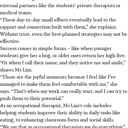
external partners like the students’ private therapists or
medical teams.
“These day-to-day small efforts eventually lead to the
rapport and connection built with them,” she explains.
Without trust, even the best-planned strategies may not be
effective.
Success comes in simple forms – like when younger
students give her a hug, or older ones return her high five.
“Or when I call their name, and they notice me and smile,”
shares Ms Lim.
“Those are the joyful moments because I feel like I’ve
managed to make them feel comfortable with me,” she
says. “That’s when my work can really start, and I can try to
push them to their potential.”
As an occupational therapist, Ms Lim’s role includes
helping students improve their ability in daily tasks like
eating, to enhancing classroom focus and social skills.
“We say that as occupational therapists we do everything,”