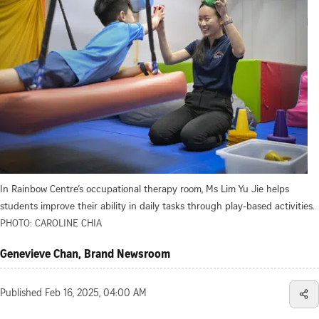
In Rainbow Centre’s occupational therapy room, Ms Lim Yu Jie helps
students improve their ability in daily tasks through play-based activities.
PHOTO: CAROLINE CHIA
Genevieve Chan, Brand Newsroom
Published
Feb 16, 2025, 04:00 AM