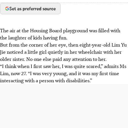
Set as preferred source
The air at the Housing Board playground was filled with
the laughter of kids having fun.
But from the corner of her eye, then eight-year-old Lim Yu
Jie noticed a little girl quietly in her wheelchair with her
older sister. No one else paid any attention to her.
“I think when I first saw her, I was quite scared,” admits Ms
Lim, now 27. “I was very young, and it was my first time
interacting with a person with disabilities.”